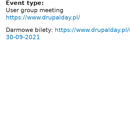
Event type:
User group meeting
https://www.drupalday.pl/
Darmowe bilety:
https://www.drupalday.pl/
30-09-2021