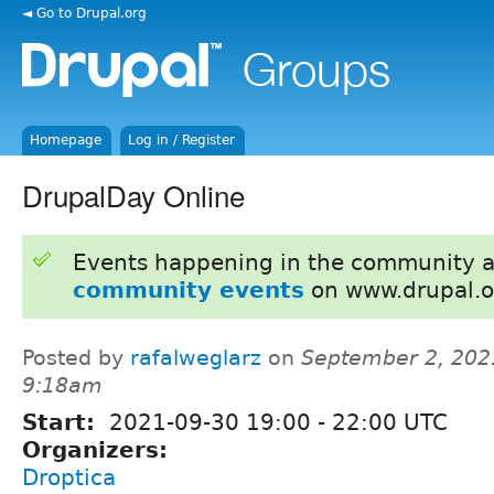
◄ Go to Drupal.org
Homepage
Log in / Register
DrupalDay Online
Events happening in the community 
community events
on www.drupal.o
Posted by
rafalweglarz
on
September 2, 202
9:18am
Start:
2021-09-30
19:00
-
22:00
UTC
Organizers:
Droptica