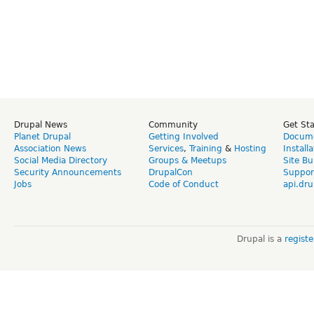
Drupal News
Community
Get St
Planet Drupal
Getting Involved
Docume
Association News
Services
,
Training
&
Hosting
Install
Social Media Directory
Groups & Meetups
Site Bu
Security Announcements
DrupalCon
Suppor
Jobs
Code of Conduct
api.dru
Drupal is a
regist