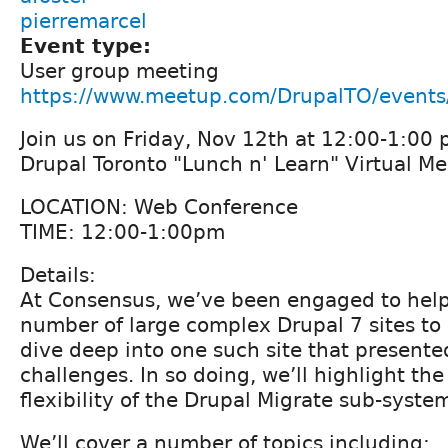
pierremarcel
Event type:
User group meeting
https://www.meetup.com/DrupalTO/event
Join us on Friday, Nov 12th at 12:00-1:00 
Drupal Toronto "Lunch n' Learn" Virtual M
LOCATION: Web Conference
TIME: 12:00-1:00pm
Details:
At Consensus, we’ve been engaged to help
number of large complex Drupal 7 sites to 
dive deep into one such site that present
challenges. In so doing, we’ll highlight th
flexibility of the Drupal Migrate sub-syste
We’ll cover a number of topics including: