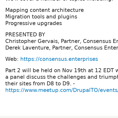
Mapping content architecture
Migration tools and plugins
Progressive upgrades
PRESENTED BY
Christopher Gervais, Partner, Consensus E
Derek Laventure, Partner, Consensus Enter
Web:
https://consensus.enterprises
Part 2 will be held on Nov 19th at 12 EDT 
a panel discuss the challenges and triump
their sites from D8 to D9. -
https://www.meetup.com/DrupalTO/event