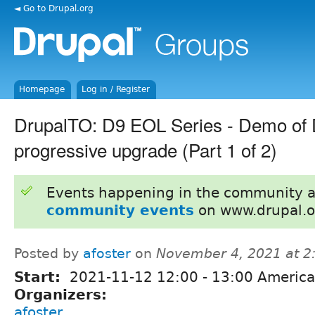
◄ Go to Drupal.org
Homepage
Log in / Register
DrupalTO: D9 EOL Series - Demo of
progressive upgrade (Part 1 of 2)
Events happening in the community 
community events
on www.drupal.o
Posted by
afoster
on
November 4, 2021 at 
Start:
2021-11-12
12:00
-
13:00
America
Organizers:
afoster