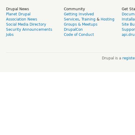
Drupal News
Community
Get St
Planet Drupal
Getting Involved
Docume
Association News
Services
,
Training
&
Hosting
Install
Social Media Directory
Groups & Meetups
Site Bu
Security Announcements
DrupalCon
Suppor
Jobs
Code of Conduct
api.dru
Drupal is a
regist