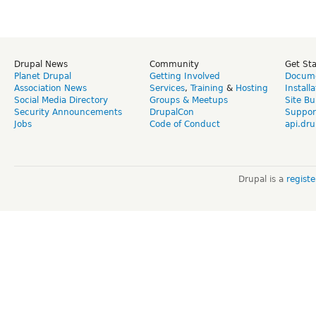
Drupal News
Community
Get St
Planet Drupal
Getting Involved
Docume
Association News
Services
,
Training
&
Hosting
Install
Social Media Directory
Groups & Meetups
Site Bu
Security Announcements
DrupalCon
Suppor
Jobs
Code of Conduct
api.dru
Drupal is a
regist