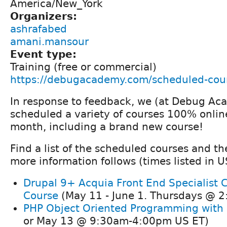
America/New_York
Organizers:
ashrafabed
amani.mansour
Event type:
Training (free or commercial)
https://debugacademy.com/scheduled-cou
In response to feedback, we (at Debug A
scheduled a variety of courses 100% onlin
month, including a brand new course!
Find a list of the scheduled courses and th
more information follows (times listed in U
Drupal 9+ Acquia Front End Specialist C
Course
(May 11 - June 1. Thursdays @ 2
PHP Object Oriented Programming with
or May 13 @ 9:30am-4:00pm US ET)