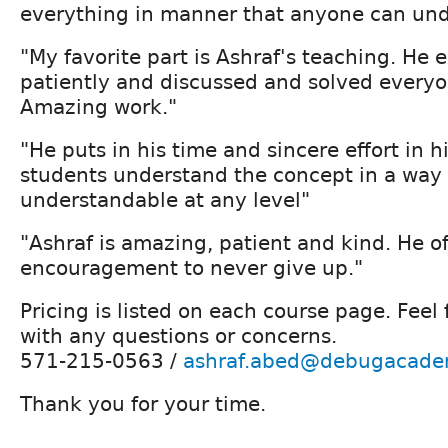
everything in manner that anyone can und
"My favorite part is Ashraf's teaching. He 
patiently and discussed and solved everyo
Amazing work."
"He puts in his time and sincere effort in h
students understand the concept in a way 
understandable at any level"
"Ashraf is amazing, patient and kind. He o
encouragement to never give up."
Pricing is listed on each course page. Feel 
with any questions or concerns.
571-215-0563 /
ashraf.abed@debugacade
Thank you for your time.