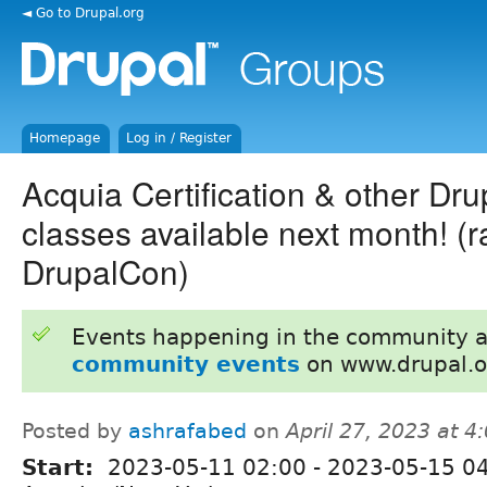
◄ Go to Drupal.org
Homepage
Log in / Register
Acquia Certification & other Dru
classes available next month! (
DrupalCon)
Events happening in the community 
community events
on www.drupal.o
Posted by
ashrafabed
on
April 27, 2023 at 
Start:
2023-05-11 02:00
-
2023-05-15 0