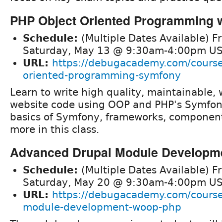
PHP Object Oriented Programming 
Schedule:
(Multiple Dates Available) F
Saturday, May 13 @ 9:30am-4:00pm US
URL:
https://debugacademy.com/course
oriented-programming-symfony
Learn to write high quality, maintainable, 
website code using OOP and PHP's Symfony
basics of Symfony, frameworks, componen
more in this class.
Advanced Drupal Module Developm
Schedule:
(Multiple Dates Available) F
Saturday, May 20 @ 9:30am-4:00pm US
URL:
https://debugacademy.com/course
module-development-woop-php