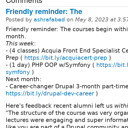
Friendly reminder: The
Posted by
ashrafabed
on
May 8, 2023 at 3:
Friendly reminder: The courses begin with
month.
This week
:
- (4 classes) Acquia Front End Specialist Ce
Prep (
https://bit.ly/acquiacert-prep
)
- (1 day) PHP OOP w/Symfony (
https://bit
symfony
)
Next month:
- Career-changer Drupal 3-month part-time
https://bit.ly/drupal-dev-career
)
Here's feedback recent alumni left us
with
"The structure of the course was very orga
lectures were engaging and super informativ
like you are part of a Drupal community an