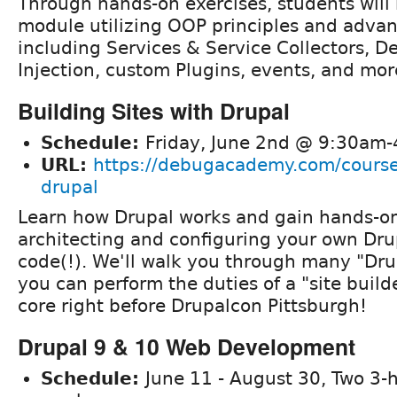
Through hands-on exercises, students will
module utilizing OOP principles and adva
including Services & Service Collectors, 
Injection, custom Plugins, events, and mor
Building Sites with Drupal
Schedule:
Friday, June 2nd @ 9:30am
URL:
https://debugacademy.com/course/
drupal
Learn how Drupal works and gain hands-o
architecting and configuring your own Dru
code(!). We'll walk you through many "Dru
you can perform the duties of a "site build
core right before Drupalcon Pittsburgh!
Drupal 9 & 10 Web Development
Schedule:
June 11 - August 30, Two 3-h