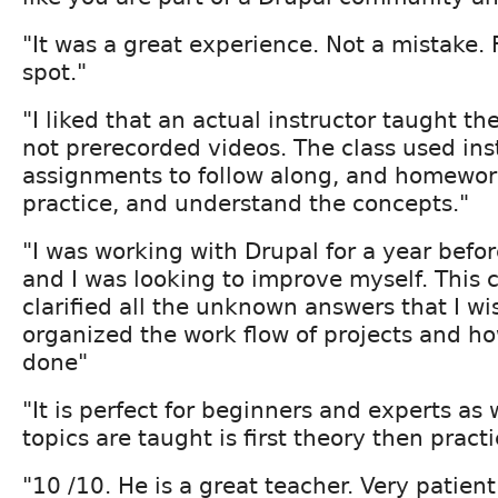
"It was a great experience. Not a mistake.
spot."
"I liked that an actual instructor taught th
not prerecorded videos. The class used inst
assignments to follow along, and homewor
practice, and understand the concepts."
"I was working with Drupal for a year before
and I was looking to improve myself. This c
clarified all the unknown answers that I w
organized the work flow of projects and ho
done"
"It is perfect for beginners and experts as
topics are taught is first theory then practi
"10 /10. He is a great teacher. Very patien