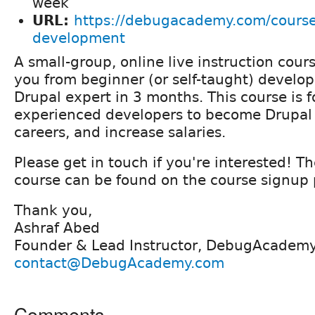
week
URL:
https://debugacademy.com/course
development
A small-group, online live instruction cour
you from beginner (or self-taught) develop
Drupal expert in 3 months. This course is 
experienced developers to become Drupal
careers, and increase salaries.
Please get in touch if you're interested! Th
course can be found on the course signup
Thank you,
Ashraf Abed
Founder & Lead Instructor, DebugAcadem
contact@DebugAcademy.com
Comments