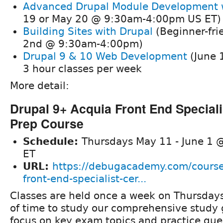
Advanced Drupal Module Development
19 or May 20 @ 9:30am-4:00pm US ET)
Building Sites with Drupal
(Beginner-frie
2nd @ 9:30am-4:00pm)
Drupal 9 & 10 Web Development
(June 
3 hour classes per week
More detail:
Drupal 9+ Acquia Front End Specialis
Prep Course
Schedule:
Thursdays May 11 - June 1 
ET
URL:
https://debugacademy.com/course
front-end-specialist-cer...
Classes are held once a week on Thursdays
of time to study our comprehensive study
focus on key exam topics and practice ques