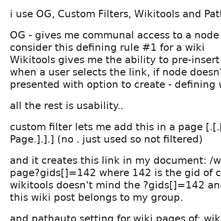
i use OG, Custom Filters, Wikitools and P
OG - gives me communal access to a node t
consider this defining rule #1 for a wiki
Wikitools gives me the ability to pre-insert
when a user selects the link, if node doesn'
presented with option to create - defining 
all the rest is usability..
custom filter lets me add this in a page [.[.
Page.].].] (no . just used so not filtered)
and it creates this link in my document: /wi
page?gids[]=142 where 142 is the gid of c
wikitools doesn't mind the ?gids[]=142 a
this wiki post belongs to my group.
and pathauto setting for wiki pages of: wiki