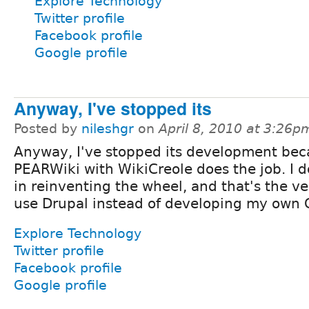
Explore Technology
Twitter profile
Facebook profile
Google profile
Anyway, I've stopped its
Posted by
nileshgr
on
April 8, 2010 at 3:26p
Anyway, I've stopped its development be
PEARWiki with WikiCreole does the job. I d
in reinventing the wheel, and that's the ve
use Drupal instead of developing my own
Explore Technology
Twitter profile
Facebook profile
Google profile