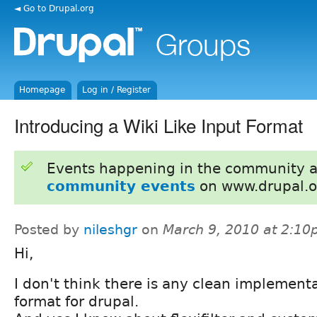
◄ Go to Drupal.org
Homepage
Log in / Register
Introducing a Wiki Like Input Format
Events happening in the community 
community events
on www.drupal.o
Posted by
nileshgr
on
March 9, 2010 at 2:1
Hi,
I don't think there is any clean implementat
format for drupal.