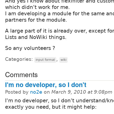
And yes I know about flexifilter and customf
which didn't work for me.
I am developing a module for the same an
partners for the module.
A large part of it is already over, except f
Lists and NoWiki things.
So any volunteers ?
Categories:
,
input format
wiki
Comments
I'm no developer, so I don't
Posted by
no2e
on
March 9, 2010 at 9:08pm
I'm no developer, so I don't understand/k
exactly you need, but it might help: