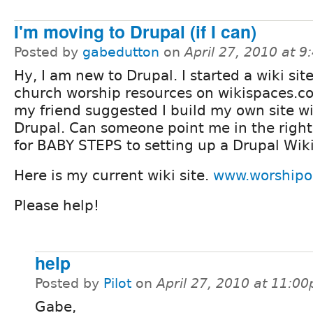
I'm moving to Drupal (if I can)
Posted by
gabedutton
on
April 27, 2010 at 
Hy, I am new to Drupal. I started a wiki site
church worship resources on wikispaces.c
my friend suggested I build my own site w
Drupal. Can someone point me in the right
for BABY STEPS to setting up a Drupal Wiki
Here is my current wiki site.
www.worshipo
Please help!
help
Posted by
Pilot
on
April 27, 2010 at 11:0
Gabe,