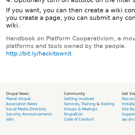
If you want, you can then create a wiki co
you create a page, you can submit any con
wiki.
Handbook on Platform Cooperativism, a mov
platforms and tools owned by the people.
http://bit.ly/hackitownit
Drupal News
Community
Get St
Planet Drupal
Getting Involved
Docume
Association News
Services
,
Training
&
Hosting
Install
Social Media Directory
Groups & Meetups
Site Bu
Security Announcements
DrupalCon
Suppor
Jobs
Code of Conduct
api.dru