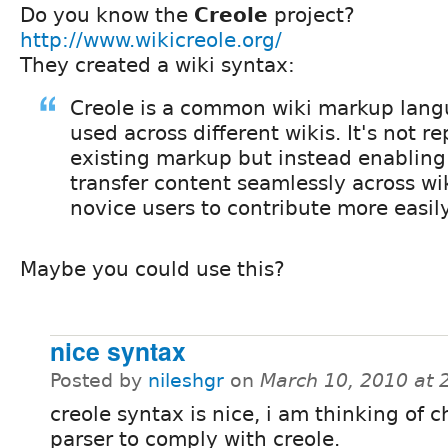
Do you know the
Creole
project?
http://www.wikicreole.org/
They created a wiki syntax:
Creole is a common wiki markup lang
used across different wikis. It's not r
existing markup but instead enabling 
transfer content seamlessly across wik
novice users to contribute more easil
Maybe you could use this?
nice syntax
Posted by
nileshgr
on
March 10, 2010 at
creole syntax is nice, i am thinking of 
parser to comply with creole.