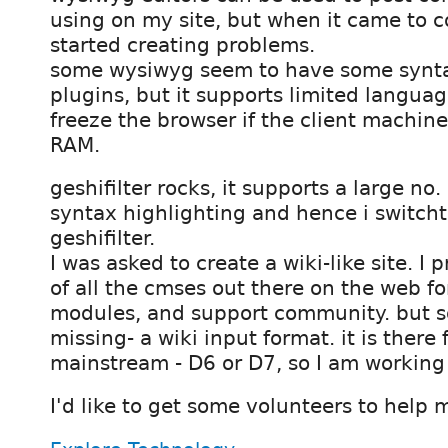
using on my site, but when it came to co
started creating problems.
some wysiwyg seem to have some synta
plugins, but it supports limited languag
freeze the browser if the client machine
RAM.
geshifilter rocks, it supports a large no.
syntax highlighting and hence i switch
geshifilter.
I was asked to create a wiki-like site. I 
of all the cmses out there on the web for
modules, and support community. but 
missing- a wiki input format. it is there 
mainstream - D6 or D7, so I am working 
I'd like to get some volunteers to help 