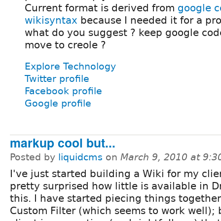
Current format is derived from
google 
wikisyntax
because I needed it for a pro
what do you suggest ? keep google cod
move to creole ?
Explore Technology
Twitter profile
Facebook profile
Google profile
markup cool but...
Posted by
liquidcms
on
March 9, 2010 at 9:
I've just started building a Wiki for my cli
pretty surprised how little is available in D
this. I have started piecing things togethe
Custom Filter (which seems to work well);