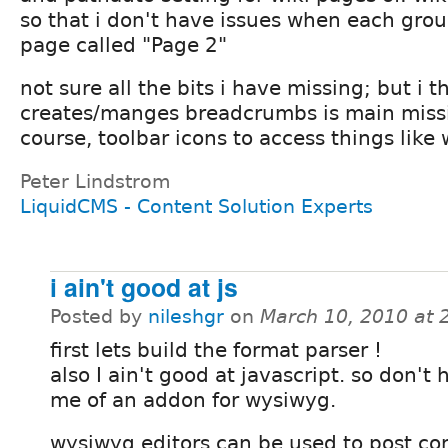
so that i don't have issues when each grou
page called "Page 2"
not sure all the bits i have missing; but i 
creates/manges breadcrumbs is main missi
course, toolbar icons to access things like w
Peter Lindstrom
LiquidCMS - Content Solution Experts
i ain't good at js
Posted by
nileshgr
on
March 10, 2010 at
first lets build the format parser !
also I ain't good at javascript. so don't
me of an addon for wysiwyg.
wysiwyg editors can be used to post co