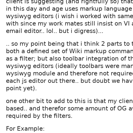
client is suggesting (and rightfully so) tha
in this day and age uses markup language 
wysiwyg editors (i wish i worked with sam
with since my work mates still insist on VI 
email editor.. lol.. but i digress)...
.. so my point being that i think 2 parts to 
both a defined set of Wiki markup comm
as a filter; but also toolbar integration of 
wysiwyg editors (ideally toolbars were ma
wysiwyg module and therefore not required
each js editor out there.. but doubt we hav
point yet).
one other bit to add to this is that my clien
based.. and therefor some amount of OG 
required by the filters.
For Example: