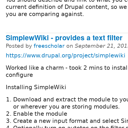
current definition of Drupal content, so w
you are comparing against.
SimplewWiki - provides a text filter
Posted by
freescholar
on
September 21, 201
https://www.drupal.org/project/simplewiki
Worked like a charm - took 2 mins to instal
configure
Installing SimpleWiki
Download and extract the module to you
or wherever you are storing modules.
Enable the module
Create a new input format and select Sim
Optionally turn on autotoc on the filter