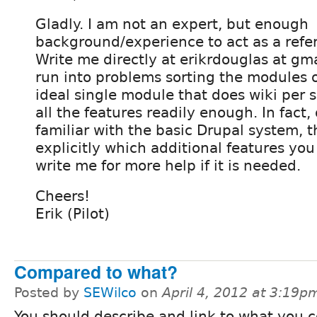
Gladly. I am not an expert, but enough
background/experience to act as a refe
Write me directly at erikrdouglas at gm
run into problems sorting the modules o
ideal single module that does wiki per 
all the features readily enough. In fact,
familiar with the basic Drupal system, t
explicitly which additional features yo
write me for more help if it is needed.
Cheers!
Erik (Pilot)
Compared to what?
Posted by
SEWilco
on
April 4, 2012 at 3:19p
You should describe and link to what you c