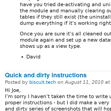
have you tried de-activating and uni
the module and manually clearing ou
tables if they still exist (the uninsta
dump everything if it's working right
Once you are sure it's all cleaned out
module again and set up a new datas
shows up as a view type.
David
Quick and dirty instructions
Posted by
biscuit.tech
on
August 11, 2010 a
Hi Joe,
I'm sorry I haven't taken the time to write 
proper instructions - but I did make a very
and dirty series of screenshots that will ho