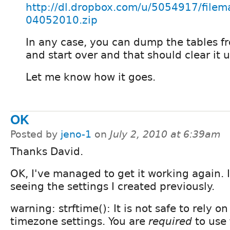
http://dl.dropbox.com/u/5054917/file
04052010.zip
In any case, you can dump the tables f
and start over and that should clear it u
Let me know how it goes.
OK
Posted by
jeno-1
on
July 2, 2010 at 6:39am
Thanks David.
OK, I've managed to get it working again. I
seeing the settings I created previously.
warning: strftime(): It is not safe to rely o
timezone settings. You are
required
to use