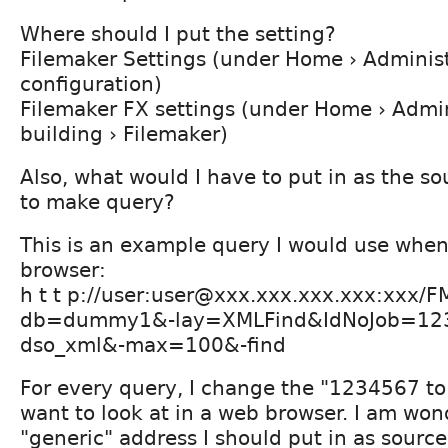
Where should I put the setting?
Filemaker Settings (under Home › Administ
configuration)
Filemaker FX settings (under Home › Admini
building › Filemaker)
Also, what would I have to put in as the so
to make query?
This is an example query I would use whe
browser:
h t t p://user:user@xxx.xxx.xxx.xxx:xxx/
db=dummy1&-lay=XMLFind&IdNoJob=123
dso_xml&-max=100&-find
For every query, I change the "1234567 to
want to look at in a web browser. I am wo
"generic" address I should put in as sourc