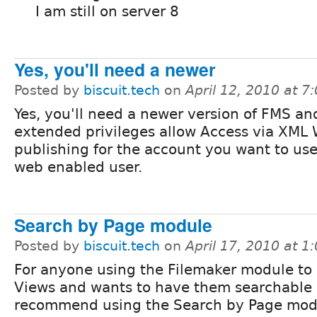
I am still on server 8
Yes, you'll need a newer
Posted by
biscuit.tech
on
April 12, 2010 at 
Yes, you'll need a newer version of FMS an
extended privileges allow Access via XML
publishing for the account you want to use
web enabled user.
Search by Page module
Posted by
biscuit.tech
on
April 17, 2010 at 
For anyone using the Filemaker module to 
Views and wants to have them searchable 
recommend using the Search by Page mod