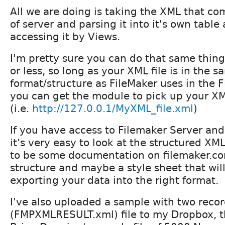
All we are doing is taking the XML that co
of server and parsing it into it's own table
accessing it by Views.
I'm pretty sure you can do that same thin
or less, so long as your XML file is in the 
format/structure as FileMaker uses in th
you can get the module to pick up your X
(i.e.
http://127.0.0.1/MyXML_file.xml
)
If you have access to Filemaker Server and 
it's very easy to look at the structured XML
to be some documentation on filemaker.co
structure and maybe a style sheet that wil
exporting your data into the right format.
I've also uploaded a sample with two reco
(FMPXMLRESULT.xml) file to my Dropbox, th