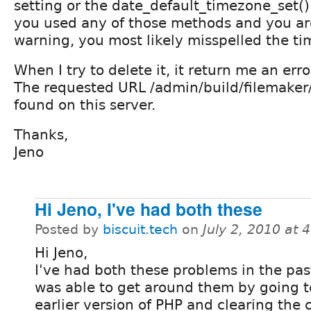
setting or the date_default_timezone_set() 
you used any of those methods and you are 
warning, you most likely misspelled the ti
When I try to delete it, it return me an erro
The requested URL /admin/build/filemaker
found on this server.
Thanks,
Jeno
Hi Jeno, I've had both these
Posted by
biscuit.tech
on
July 2, 2010 at
Hi Jeno,
I've had both these problems in the pas
was able to get around them by going t
earlier version of PHP and clearing the