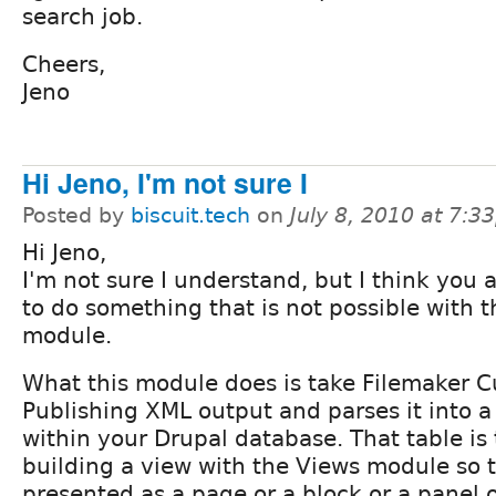
search job.
Cheers,
Jeno
Hi Jeno, I'm not sure I
Posted by
biscuit.tech
on
July 8, 2010 at 7:
Hi Jeno,
I'm not sure I understand, but I think you a
to do something that is not possible with t
module.
What this module does is take Filemaker
Publishing XML output and parses it into 
within your Drupal database. That table is
building a view with the Views module so 
presented as a page or a block or a panel 