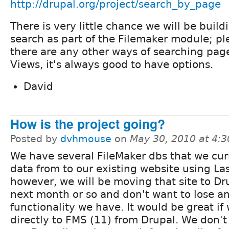
http://drupal.org/project/search_by_page
There is very little chance we will be build
search as part of the Filemaker module; pl
there are any other ways of searching pag
Views, it's always good to have options.
David
How is the project going?
Posted by
dvhmouse
on
May 30, 2010 at 4:
We have several FileMaker dbs that we curr
data from to our existing website using La
however, we will be moving that site to Dr
next month or so and don't want to lose an
functionality we have. It would be great if
directly to FMS (11) from Drupal. We don't