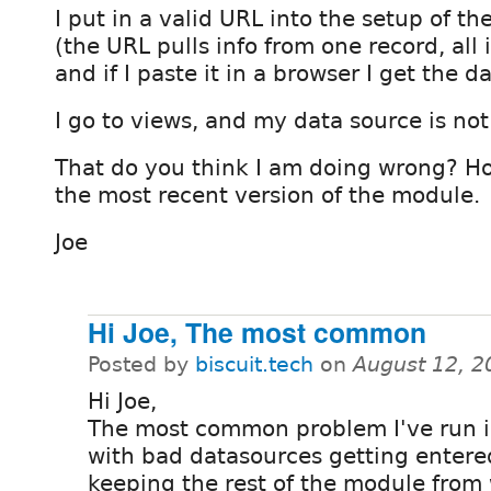
I put in a valid URL into the setup of t
(the URL pulls info from one record, all 
and if I paste it in a browser I get the d
I go to views, and my data source is not 
That do you think I am doing wrong? Ho
the most recent version of the module.
Joe
Hi Joe, The most common
Posted by
biscuit.tech
on
August 12, 2
Hi Joe,
The most common problem I've run i
with bad datasources getting enter
keeping the rest of the module from