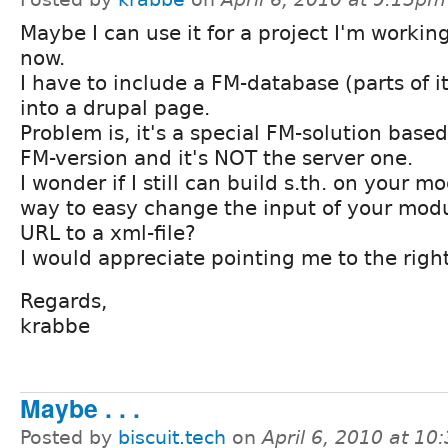
Maybe I can use it for a project I'm workin
now.
I have to include a FM-database (parts of it
into a drupal page.
Problem is, it's a special FM-solution based
FM-version and it's NOT the server one.
I wonder if I still can build s.th. on your mo
way to easy change the input of your modu
URL to a xml-file?
I would appreciate pointing me to the right
Regards,
krabbe
Maybe . . .
Posted by
biscuit.tech
on
April 6, 2010 at 1