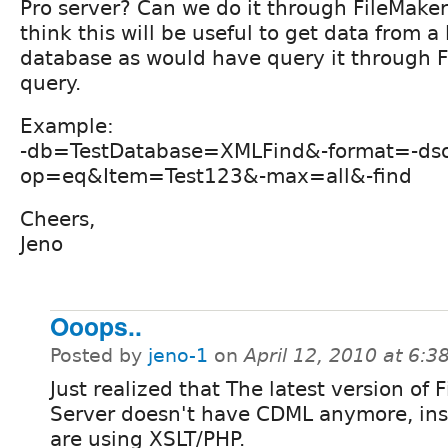
Pro server? Can we do it through FileMake
think this will be useful to get data from a
database as would have query it through 
query.
Example:
-db=TestDatabase=XMLFind&-format=-ds
op=eq&Item=Test123&-max=all&-find
Cheers,
Jeno
Ooops..
Posted by
jeno-1
on
April 12, 2010 at 6:
Just realized that The latest version of 
Server doesn't have CDML anymore, ins
are using XSLT/PHP.