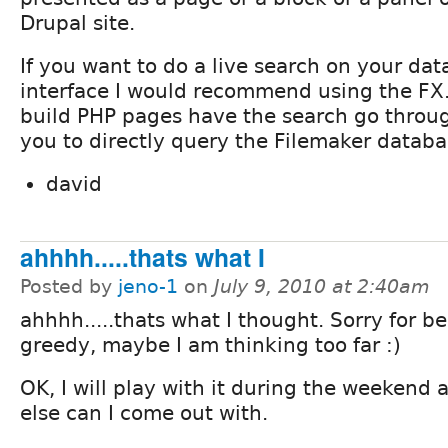
Drupal site.
If you want to do a live search on your da
interface I would recommend using the FX.
build PHP pages have the search go throu
you to directly query the Filemaker databa
david
ahhhh.....thats what I
Posted by
jeno-1
on
July 9, 2010 at 2:40am
ahhhh.....thats what I thought. Sorry for b
greedy, maybe I am thinking too far :)
OK, I will play with it during the weekend
else can I come out with.