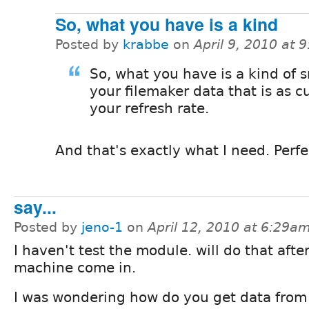
So, what you have is a kind
Posted by
krabbe
on
April 9, 2010 at 
So, what you have is a kind of 
your filemaker data that is as c
your refresh rate.
And that's exactly what I need. Perfe
say...
Posted by
jeno-1
on
April 12, 2010 at 6:29a
I haven't test the module. will do that aft
machine come in.
I was wondering how do you get data from