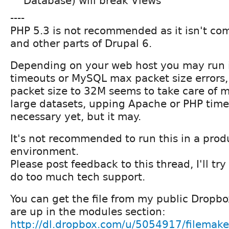
Database) will break Views
----
PHP 5.3 is not recommended as it isn't co
and other parts of Drupal 6.
Depending on your web host you may run 
timeouts or MySQL max packet size errors,
packet size to 32M seems to take care of mo
large datasets, upping Apache or PHP time
necessary yet, but it may.
It's not recommended to run this in a prod
environment.
Please post feedback to this thread, I'll try 
do too much tech support.
You can get the file from my public Dropbo
are up in the modules section:
http://dl.dropbox.com/u/5054917/filemak