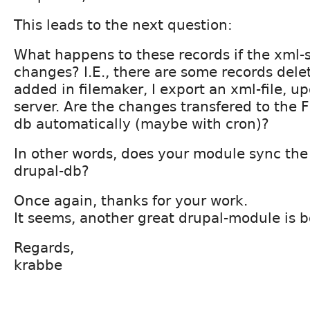
This leads to the next question:
What happens to these records if the xml-s
changes? I.E., there are some records del
added in filemaker, I export an xml-file, up
server. Are the changes transfered to the F
db automatically (maybe with cron)?
In other words, does your module sync the
drupal-db?
Once again, thanks for your work.
It seems, another great drupal-module is bo
Regards,
krabbe