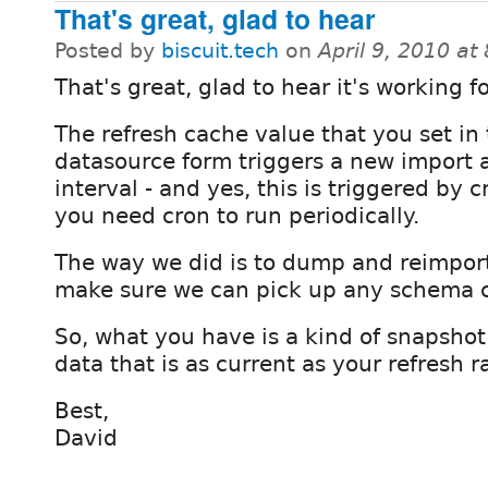
That's great, glad to hear
Posted by
biscuit.tech
on
April 9, 2010 a
That's great, glad to hear it's working f
The refresh cache value that you set in
datasource form triggers a new import 
interval - and yes, this is triggered by c
you need cron to run periodically.
The way we did is to dump and reimport
make sure we can pick up any schema 
So, what you have is a kind of snapshot
data that is as current as your refresh r
Best,
David