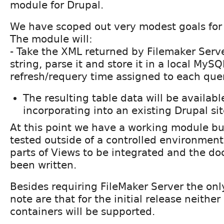
module for Drupal.
We have scoped out very modest goals for t
The module will:
- Take the XML returned by Filemaker Serv
string, parse it and store it in a local MySQ
refresh/requery time assigned to each quer
The resulting table data will be availabl
incorporating into an existing Drupal si
At this point we have a working module bu
tested outside of a controlled environment 
parts of Views to be integrated and the d
been written.
Besides requiring FileMaker Server the onl
note are that for the initial release neither
containers will be supported.