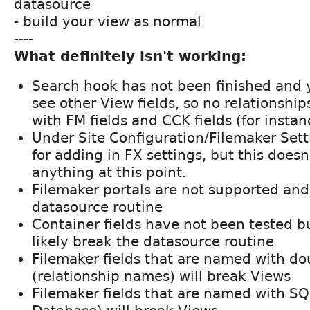
datasource
- build your view as normal
----
What definitely isn't working:
Search hook has not been finished and 
see other View fields, so no relationshi
with FM fields and CCK fields (for instan
Under Site Configuration/Filemaker Sett
for adding in FX settings, but this doesn
anything at this point.
Filemaker portals are not supported and
datasource routine
Container fields have not been tested b
likely break the datasource routine
Filemaker fields that are named with do
(relationship names) will break Views
Filemaker fields that are named with SQL