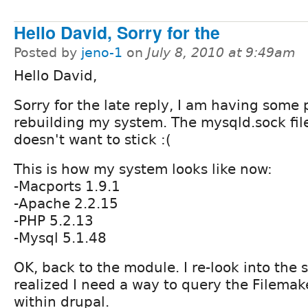
Hello David, Sorry for the
Posted by
jeno-1
on
July 8, 2010 at 9:49am
Hello David,
Sorry for the late reply, I am having some
rebuilding my system. The mysqld.sock file
doesn't want to stick :(
This is how my system looks like now:
-Macports 1.9.1
-Apache 2.2.15
-PHP 5.2.13
-Mysql 5.1.48
OK, back to the module. I re-look into the s
realized I need a way to query the Filema
within drupal.