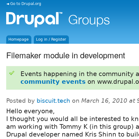
◄ Go to Drupal.org
Homepage
Log in / Register
Filemaker module in development
Events happening in the community 
community events
on www.drupal.o
Posted by
biscuit.tech
on
March 16, 2010 at
Hello everyone,
I thought you would all be interested to kn
am working with Tommy K (in this group) 
Drupal developer named Kris Shinn to buil