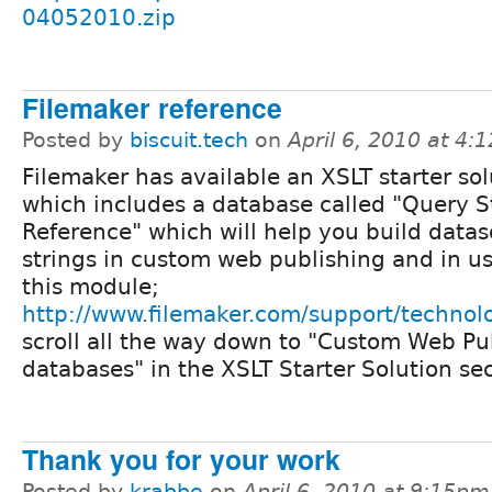
04052010.zip
Filemaker reference
Posted by
biscuit.tech
on
April 6, 2010 at 4:
Filemaker has available an XSLT starter sol
which includes a database called "Query S
Reference" which will help you build data
strings in custom web publishing and in u
this module;
http://www.filemaker.com/support/technolo
scroll all the way down to "Custom Web Pu
databases" in the XSLT Starter Solution sec
Thank you for your work
Posted by
krabbe
on
April 6, 2010 at 9:15pm