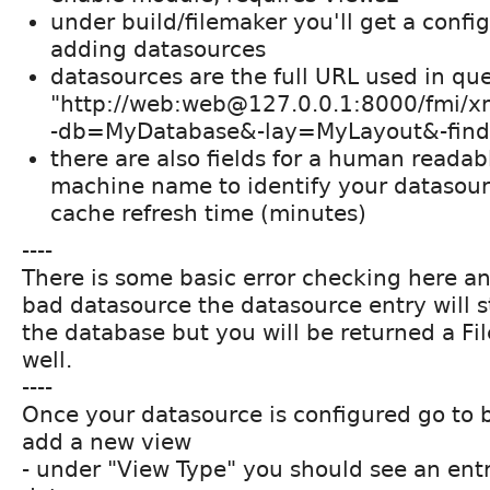
under build/filemaker you'll get a confi
adding datasources
datasources are the full URL used in que
"http://web:web@127.0.0.1:8000/fmi/
-db=MyDatabase&-lay=MyLayout&-finda
there are also fields for a human reada
machine name to identify your datasourc
cache refresh time (minutes)
----
There is some basic error checking here an
bad datasource the datasource entry will st
the database but you will be returned a Fi
well.
----
Once your datasource is configured go to 
add a new view
- under "View Type" you should see an entr