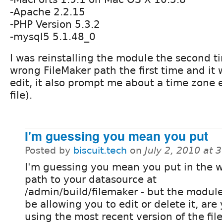
-Apache 2.2.15
-PHP Version 5.3.2
-mysql5 5.1.48_0
I was reinstalling the module the second ti
wrong FileMaker path the first time and it 
edit, it also prompt me about a time zone e
file).
I'm guessing you mean you put
Posted by
biscuit.tech
on
July 2, 2010 at
I'm guessing you mean you put in the 
path to your datasource at
/admin/build/filemaker - but the modul
be allowing you to edit or delete it, are
using the most recent version of the fil