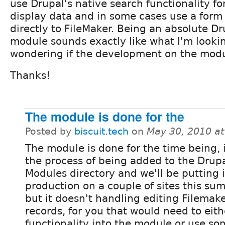
use Drupal's native search functionality fo
display data and in some cases use a form
directly to FileMaker. Being an absolute D
module sounds exactly like what I'm looking
wondering if the development on the modu
Thanks!
The module is done for the
Posted by
biscuit.tech
on
May 30, 2010 a
The module is done for the time being, i
the process of being added to the Drup
Modules directory and we'll be putting i
production on a couple of sites this su
but it doesn't handling editing Filemak
records, for you that would need to eith
functionality into the module or use s