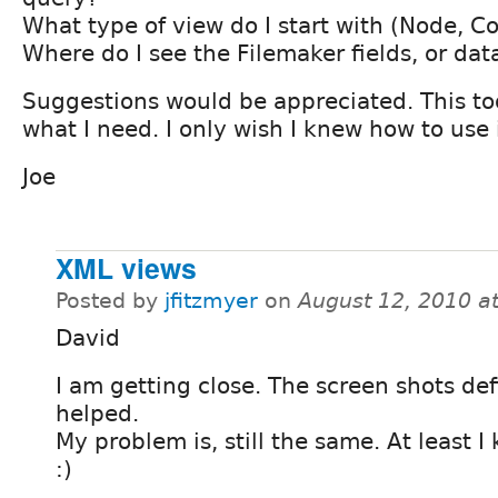
What type of view do I start with (Node, C
Where do I see the Filemaker fields, or dat
Suggestions would be appreciated. This too
what I need. I only wish I knew how to use i
Joe
XML views
Posted by
jfitzmyer
on
August 12, 2010 a
David
I am getting close. The screen shots def
helped.
My problem is, still the same. At least 
:)