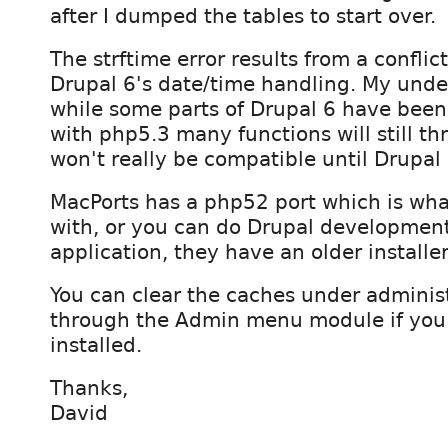
after I dumped the tables to start over.
The strftime error results from a confli
Drupal 6's date/time handling. My unde
while some parts of Drupal 6 have been
with php5.3 many functions will still th
won't really be compatible until Drupal 
MacPorts has a php52 port which is wha
with, or you can do Drupal developmen
application, they have an older installe
You can clear the caches under adminis
through the Admin menu module if you
installed.
Thanks,
David