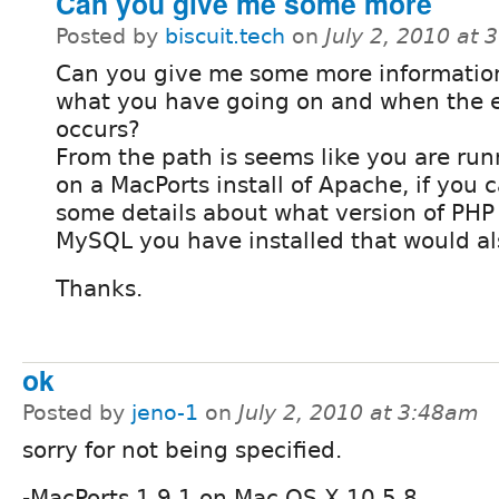
Can you give me some more
Posted by
biscuit.tech
on
July 2, 2010 at
Can you give me some more informatio
what you have going on and when the e
occurs?
From the path is seems like you are run
on a MacPorts install of Apache, if you 
some details about what version of PHP
MySQL you have installed that would al
Thanks.
ok
Posted by
jeno-1
on
July 2, 2010 at 3:48am
sorry for not being specified.
-MacPorts 1.9.1 on Mac OS X 10.5.8