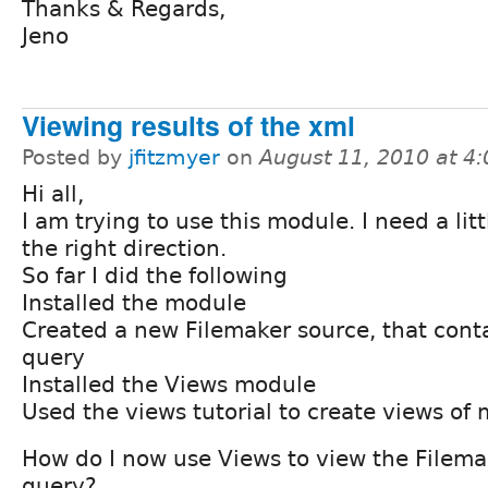
Thanks & Regards,
Jeno
Viewing results of the xml
Posted by
jfitzmyer
on
August 11, 2010 at 4
Hi all,
I am trying to use this module. I need a lit
the right direction.
So far I did the following
Installed the module
Created a new Filemaker source, that cont
query
Installed the Views module
Used the views tutorial to create views of 
How do I now use Views to view the Filem
query?