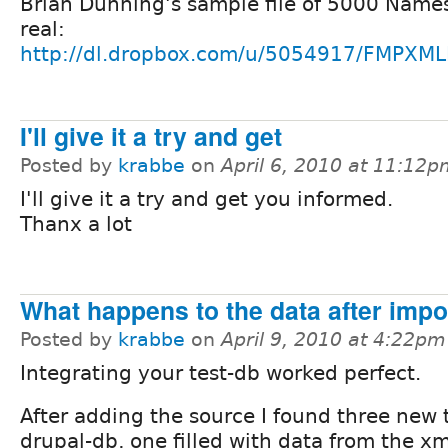
Brian Dunning's sample file of 5000 Names 
real:
http://dl.dropbox.com/u/5054917/FMPXM
I'll give it a try and get
Posted by
krabbe
on
April 6, 2010 at 11:12
I'll give it a try and get you informed.
Thanx a lot
What happens to the data after impo
Posted by
krabbe
on
April 9, 2010 at 4:22pm
Integrating your test-db worked perfect.
After adding the source I found three new 
drupal-db, one filled with data from the xml