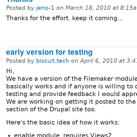
Posted by
jeno-1
on
March 18, 2010 at 8:15
Thanks for the effort. keep it coming...
early version for testing
Posted by
biscuit.tech
on
April 6, 2010 at 3:
Hi,
We have a version of the Filemaker module
basically works and if anyone is willing to
testing and provide feedback I would appre
We are working on getting it posted to th
section of the Drupal site too.
Here's the basic idea of how it works:
enable module, requires Views2