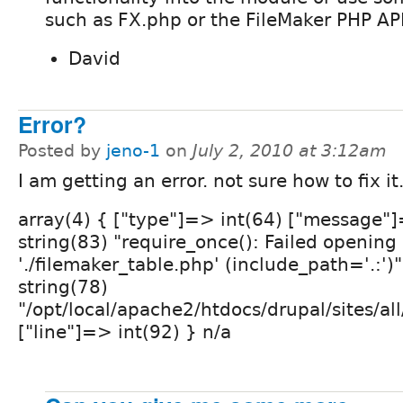
such as FX.php or the FileMaker PHP API
David
Error?
Posted by
jeno-1
on
July 2, 2010 at 3:12am
I am getting an error. not sure how to fix it
array(4) { ["type"]=> int(64) ["message"
string(83) "require_once(): Failed opening
'./filemaker_table.php' (include_path='.:')"
string(78)
"/opt/local/apache2/htdocs/drupal/sites/all
["line"]=> int(92) } n/a