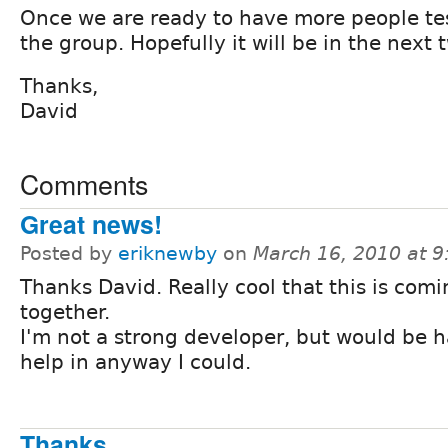
Once we are ready to have more people test 
the group. Hopefully it will be in the next
Thanks,
David
Comments
Great news!
Posted by
eriknewby
on
March 16, 2010 at 
Thanks David. Really cool that this is com
together.
I'm not a strong developer, but would be 
help in anyway I could.
Thanks