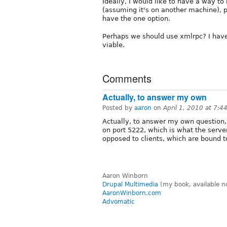
Ideally, I would like to have a way to 
(assuming it's on another machine), p
have the one option.
Perhaps we should use xmlrpc? I haven
viable.
Comments
Actually, to answer my own
Posted by
aaron
on
April 1, 2010 at 7:
Actually, to answer my own question, 
on port 5222, which is what the serv
opposed to clients, which are bound t
Aaron Winborn
Drupal Multimedia
(my book, available n
AaronWinborn.com
Advomatic