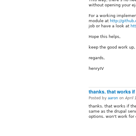
without opening your ej
For a working implement
module at
http://githu
job or have a look at
ht
Hope this helps,
keep the good work up,
regards,
henryIV
thanks. that works if
Posted by
aaron
on
April
thanks. that works if th
same as the drupal serve
options. won't work for