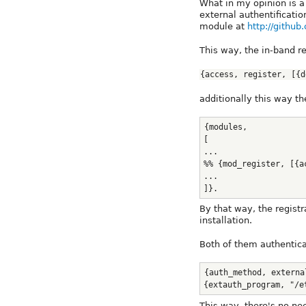
What in my opinion is a 
external authentificat
module at
http://githu
This way, the in-band re
{access, register, [{d
additionally this way t
{modules,
[
...
%% {mod_register, [{a
...
]}. 
By that way, the regist
installation.
Both of them authentica
{auth_method, externa
{extauth_program, "/e
This way, there's no ne