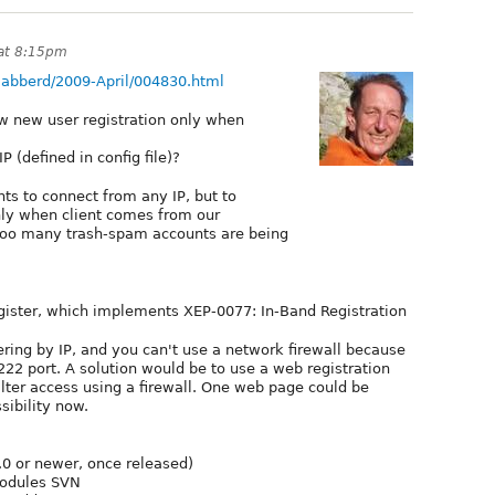
 at 8:15pm
/ejabberd/2009-April/004830.html
low new user registration only when
 (defined in config file)?
nts to connect from any IP, but to
nly when client comes from our
oo many trash-spam accounts are being
gister, which implements XEP-0077: In-Band Registration
ring by IP, and you can't use a network firewall because
22 port. A solution would be to use a web registration
ilter access using a firewall. One web page could be
sibility now.
.0 or newer, once released)
modules SVN