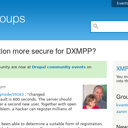
Event
ation more secure for DXMPP?
XM
unity are now at
Drupal community events
on
You m
into t
40pm
Grou
rg/node/59163
: "changed
fault is 600 seconds. The server should
ter a second new user. Together with open
kvan
roblem, a hacker can register milliens of
aaron
t been able to determine a suitable form of registration.
New