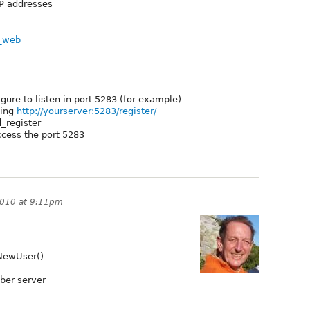
 IP addresses
r_web
gure to listen in port 5283 (for example)
sing
http://yourserver:5283/register/
d_register
access the port 5283
 2010 at 9:11pm
rNewUser()
bber server