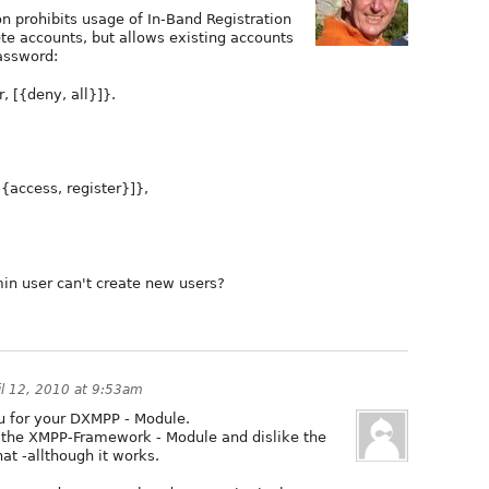
on prohibits usage of In-Band Registration
ete accounts, but allows existing accounts
assword:
, [{deny, all}]}.
{access, register}]},
in user can't create new users?
il 12, 2010 at 9:53am
you for your DXMPP - Module.
h the XMPP-Framework - Module and dislike the
t -allthough it works.