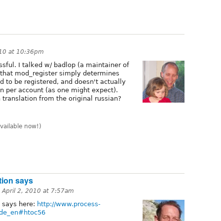
010 at 10:36pm
ssful. I talked w/ badlop (a maintainer of
 that mod_register simply determines
 to be registered, and doesn't actually
on per account (as one might expect).
translation from the original russian?
vailable now!)
tion says
n
April 2, 2010 at 7:57am
 says here:
http://www.process-
ide_en#htoc56