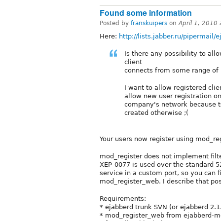
Found some information
Posted by
franskuipers
on
April 1, 2010
Here:
http://lists.jabber.ru/pipermail
Is there any possibility to al
client
connects from some range of IP
I want to allow registered clie
allow new user registration o
company's network because t
created otherwise ;(
Your users now register using mod_re
mod_register does not implement filte
XEP-0077 is used over the standard 52
service in a custom port, so you can f
mod_register_web. I describe that pos
Requirements:
* ejabberd trunk SVN (or ejabberd 2.1
* mod_register_web from ejabberd-