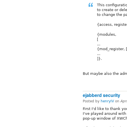
This configurati
to create or del
to change the p
{access, register
{modules,
[
...
{mod_register, [
...
]}.
But maybe also the adm
ejabberd security
Posted by
henryIV
on
Apr
First I'd like to thank 
I've played around wit
pop-up window of XWCha