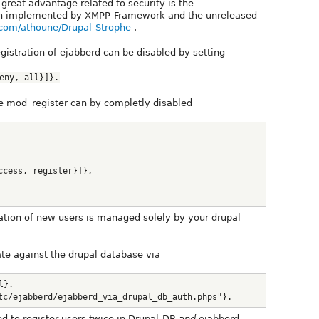
great advantage related to security is the
ion implemented by XMPP-Framework and the unreleased
b.com/athoune/Drupal-Strophe
.
gistration of ejabberd can be disabled by setting
eny, all}]}.
he mod_register can by completly disabled
ccess, register}]},
ration of new users is managed solely by your drupal
te against the drupal database via
l}.
tc/ejabberd/ejabberd_via_drupal_db_auth.phps"}.
ed to register users twice in Drupal-DB
and
ejabberd