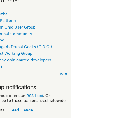
uzha
 Platform
rn Ohio User Group
rupal Community
ool
igarh Drupal Geeks (C.D.G.)
rst Working Group
ny opinionated developers
TS
more
p notifications
roup offers an
RSS feed
. Or
ibe to these personalized, sitewide
sts:
Feed
Page