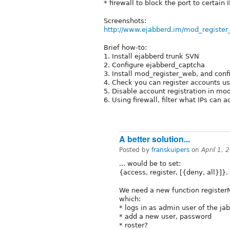
* firewall to block the port to certain
Screenshots:
http://www.ejabberd.im/mod_registe
Brief how-to:
1. Install ejabberd trunk SVN
2. Configure ejabberd_captcha
3. Install mod_register_web, and confi
4. Check you can register accounts u
5. Disable account registration in mo
6. Using firewall, filter what IPs can 
A better solution...
Posted by
franskuipers
on
April 1,
... would be to set:
{access, register, [{deny, all}]}.
We need a new function registe
which:
* logs in as admin user of the ja
* add a new user, password
* roster?