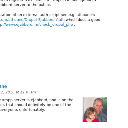
abberd-server to the public.
ation of an external auth-script see e.g. athoune's
b.com/athoune/Drupal-Ejabberd-Auth
which does a good
tp://www.ejabberd.im/check_drupal_php
.
 the
 12, 2010 at 11:05am
e xmpp server is ejabberd, and is on the
r. that should definitely be one of the
 everyone, unfortunately.