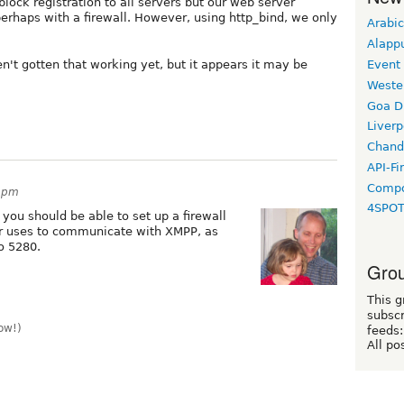
block registration to all servers but our web server
erhaps with a firewall. However, using http_bind, we only
Arabic
Alapp
Event
't gotten that working yet, but it appears it may be
Weste
Goa D
Liverp
Chand
API-Fi
Compo
44pm
4SPO
you should be able to set up a firewall
er uses to communicate with XMPP, as
o 5280.
Grou
This g
subscr
ow!)
feeds:
All po