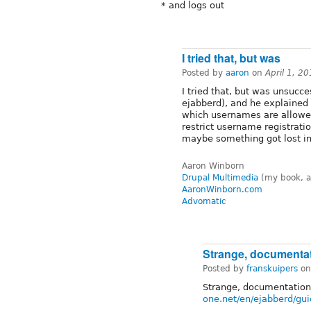
* and logs out
I tried that, but was
Posted by
aaron
on
April 1, 2
I tried that, but was unsucce
ejabberd), and he explained
which usernames are allowed
restrict username registrati
maybe something got lost in 
Aaron Winborn
Drupal Multimedia
(my book, a
AaronWinborn.com
Advomatic
Strange, documenta
Posted by
franskuipers
o
Strange, documentation
one.net/en/ejabberd/gu