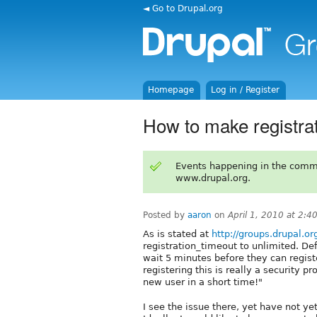
◄ Go to Drupal.org
Homepage
Log in / Register
How to make registr
Events happening in the comm
www.drupal.org.
Posted by
aaron
on
April 1, 2010 at 2:
As is stated at
http://groups.drupal.o
registration_timeout to unlimited. De
wait 5 minutes before they can regis
registering this is really a security p
new user in a short time!"
I see the issue there, yet have not ye