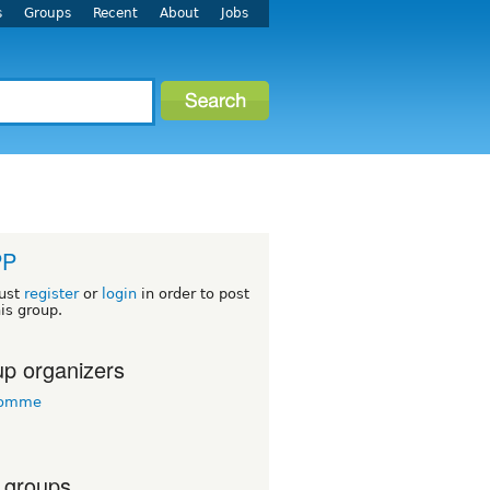
s
Groups
Recent
About
Jobs
PP
ust
register
or
login
in order to post
his group.
p organizers
tomme
 groups