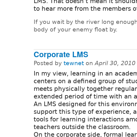
LMS. That doesn't mean it shouldn'
to hear more from the members of
If you wait by the river long enough
body of your enemy float by.
Corporate LMS
Posted by
tewnet
on
April 30, 201
In my view, learning in an academ
centers on a defined group of stu
meets physically together regular
extended period of time with an a
An LMS designed for this enviro
support this type of experience, a
tools for learning interactions a
teachers outside the classroom.
On the corporate side, formal lea