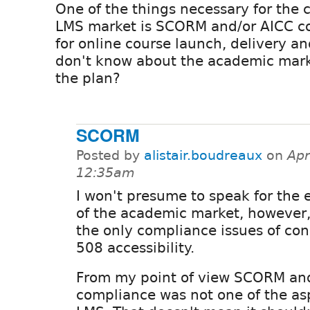
One of the things necessary for the 
LMS market is SCORM and/or AICC c
for online course launch, delivery an
don't know about the academic market
the plan?
SCORM
Posted by
alistair.boudreaux
on
Apr
12:35am
I won't presume to speak for the e
of the academic market, however, 
the only compliance issues of con
508 accessibility.
From my point of view SCORM an
compliance was not one of the asp