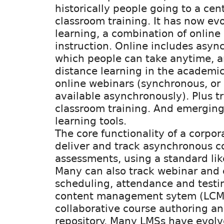
historically people going to a cent
classroom training. It has now ev
learning, a combination of online 
instruction. Online includes asyn
which people can take anytime, a
distance learning in the academic 
online webinars (synchronous, or
available asynchronously). Plus tr
classroom training. And emerging
learning tools.
The core functionality of a corpor
deliver and track asynchronous c
assessments, using a standard li
Many can also track webinar and 
scheduling, attendance and testin
content management sytem (LCM
collaborative course authoring an
repository. Many LMSs have evolve