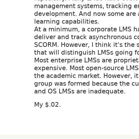
management systems, tracking em
development. And now some are a
learning capabilities.
At a minimum, a corporate LMS ha
deliver and track asynchronous c
SCORM. However, I think it's the s
that will distinguish LMSs going f
Most enterprise LMSs are proprie
expensive. Most open-source LMS
the academic market. However, it 
group was formed because the cur
and OS LMSs are inadequate.
My $.02.