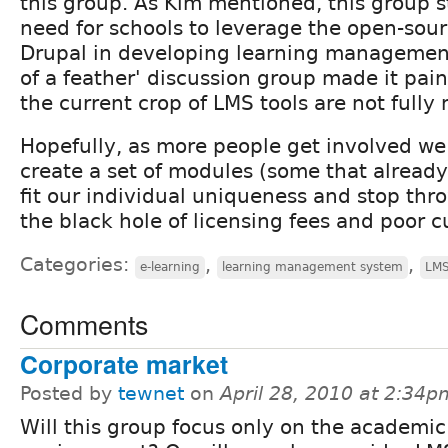
this group. As Kim mentioned, this group s
need for schools to leverage the open-sou
Drupal in developing learning management 
of a feather' discussion group made it pain
the current crop of LMS tools are not fully
Hopefully, as more people get involved we
create a set of modules (some that already
fit our individual uniqueness and stop th
the black hole of licensing fees and poor c
Categories:
,
,
e-learning
learning management system
LM
Comments
Corporate market
Posted by
tewnet
on
April 28, 2010 at 2:34p
Will this group focus only on the academic