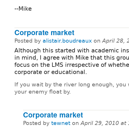
--Mike
Corporate market
Posted by
alistair.boudreaux
on
April 28,
Although this started with academic ins
in mind, I agree with Mike that this gro
focus on the LMS irrespective of whether
corporate or educational.
If you wait by the river long enough, you 
your enemy float by.
Corporate market
Posted by
tewnet
on
April 29, 2010 a