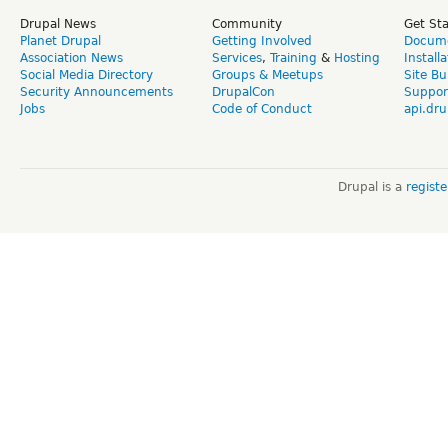
Drupal News
Community
Get St
Planet Drupal
Getting Involved
Docume
Association News
Services
,
Training
&
Hosting
Install
Social Media Directory
Groups & Meetups
Site Bu
Security Announcements
DrupalCon
Suppor
Jobs
Code of Conduct
api.dru
Drupal is a
regist