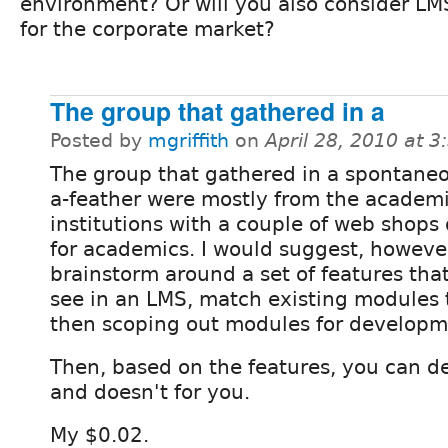
environment? Or will you also consider LM
for the corporate market?
The group that gathered in a
Posted by
mgriffith
on
April 28, 2010 at 
The group that gathered in a spontaneo
a-feather were mostly from the academ
institutions with a couple of web shops
for academics. I would suggest, howeve
brainstorm around a set of features that
see in an LMS, match existing modules
then scoping out modules for developm
Then, based on the features, you can d
and doesn't for you.
My $0.02.