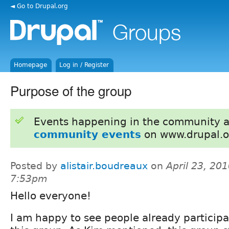
◄ Go to Drupal.org
Homepage
Log in / Register
Purpose of the group
Events happening in the community 
community events
on www.drupal.o
Posted by
alistair.boudreaux
on
April 23, 201
7:53pm
Hello everyone!
I am happy to see people already participa