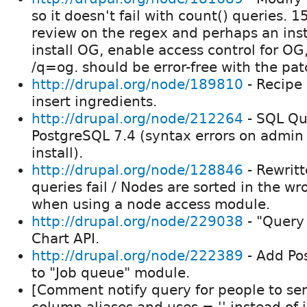
so it doesn't fail with count() queries. 
review on the regex and perhaps an instal
install OG, enable access control for OG
/q=og. should be error-free with the pa
http://drupal.org/node/189810
- Recipe 
insert ingredients.
http://drupal.org/node/212264
- SQL Qu
PostgreSQL 7.4 (syntax errors on admin 
install).
http://drupal.org/node/128846
- Rewrit
queries fail / Nodes are sorted in the w
when using a node access module.
http://drupal.org/node/229038
- "Query 
Chart API.
http://drupal.org/node/222389
- Add Po
to "Job queue" module.
[Comment notify query for people to se
column aliases and uses = '' instead of i