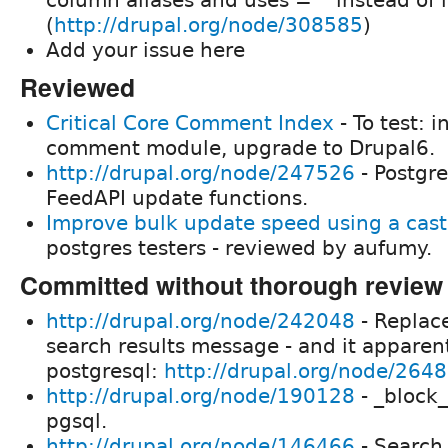
(
http://drupal.org/node/308585
)
Add your issue here
Reviewed
Critical Core Comment Index
- To test: i
comment module, upgrade to Drupal6.
http://drupal.org/node/247526
- Postgr
FeedAPI update functions.
Improve bulk update speed using a cast
postgres testers - reviewed by aufumy.
Committed without thorough review
http://drupal.org/node/242048
- Replace
search results message - and it apparent
postgresql:
http://drupal.org/node/264
http://drupal.org/node/190128
- _block_
pgsql.
http://drupal.org/node/146466
- Search