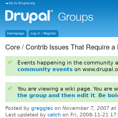
◄ Go to Drupal.org
Homepage
Log in / Register
Core / Contrib Issues That Require a
Events happening in the community 
community events
on www.drupal.o
You are viewing a wiki page. You are
the group and then edit it
.
Be bol
Posted by
greggles
on
November 7, 2007 at
Last updated by
catch
on Fri, 2008-11-21 17