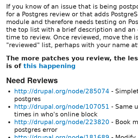
If you know of an issue that is being post
for a Postgres review or that adds Postgre
module and therefore needs testing on Pos
the top list with a brief description and an
time to review. Once reviewed, move the i
"reviewed" list, perhaps with your name a
The more patches you review, the le
is of
this happening
Need Reviews
http://drupal.org/node/285074
- Simple
postgres
http://drupal.org/node/107051
- Same us
times in who's online block
http://drupal.org/node/223820
- Book mo
postgres error
http://drupal.org/node/181689
- Modify 