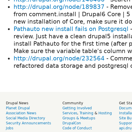
http://drupal.org/node/189837
- Remove
from comment.install | Drupal6 Core | 5
new installation of Core, make sure it d
Pathauto new install fails on Postgresql
-
review. Just have a clean drupal5 install
install Pathauto for the first time (after
Make sure the variable table's column w
http://drupal.org/node/232564
- Commen
refactored data storage and postgresql
Drupal News
Community
Get St
Planet Drupal
Getting Involved
Docume
Association News
Services
,
Training
&
Hosting
Install
Social Media Directory
Groups & Meetups
Site Bu
Security Announcements
DrupalCon
Suppor
Jobs
Code of Conduct
api.dru