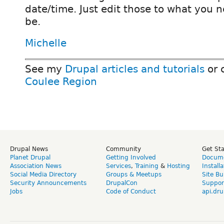
date/time. Just edit those to what you n
be.
Michelle
See my
Drupal articles and tutorials
or 
Coulee Region
Drupal News
Community
Get St
Planet Drupal
Getting Involved
Docume
Association News
Services
,
Training
&
Hosting
Install
Social Media Directory
Groups & Meetups
Site Bu
Security Announcements
DrupalCon
Suppor
Jobs
Code of Conduct
api.dru