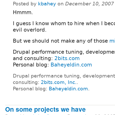
Posted by
kbahey
on
December 10, 2007
Hmmm.
I guess I know whom to hire when I be
evil overlord.
But we should not make any of those
mi
Drupal performance tuning, developmen
and consulting:
2bits.com
Personal blog:
Baheyeldin.com
Drupal performance tuning, development
consulting:
2bits.com, Inc.
.
Personal blog:
Baheyeldin.com
.
On some projects we have