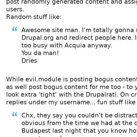
post randomly generated content and assig
users.
Random stuff like:
Awesome site man. I'm totally gonna
Drupal.org and redirect people here.
too busy with Acquia anyway.
You da man!
Dries
While evil.module is posting bogus conten
as well post bogus content for me too - t
look extra 'tight' with the Drupalrati. On c
replies under my username... fun stuff like
Chx, they say you couldn't be distract
obvious from the time we had at the d
Budapest last night that you know ho