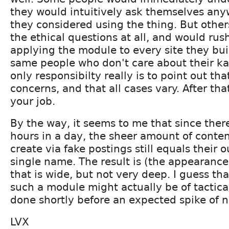
they would intuitively ask themselves any
they considered using the thing. But othe
the ethical questions at all, and would rus
applying the module to every site they buil
same people who don't care about their k
only responsibilty really is to point out th
concerns, and that all cases vary. After th
your job.
By the way, it seems to me that since ther
hours in a day, the sheer amount of conte
create via fake postings still equals their 
single name. The result is (the appearance
that is wide, but not very deep. I guess th
such a module might actually be of tactica
done shortly before an expected spike of ne
LVX