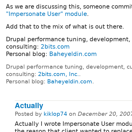
As we are discussing this, someone commi
"Impersonate User" module
.
Add that to the mix of what is out there.
Drupal performance tuning, development,
consulting:
2bits.com
Personal blog:
Baheyeldin.com
Drupal performance tuning, development, c
consulting:
2bits.com, Inc.
.
Personal blog:
Baheyeldin.com
.
Actually
Posted by
kiklop74
on
December 20, 200
Actually I wrote Impersonate User modul
the reason that client wanted to replac