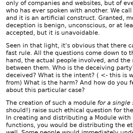
only of companies and websites, but of e
who has ever spoken with another. We call 
and it is an artificial construct. Granted, m
deception is benign, unconscious, or at lea
accepted, but it is unavoidable.
Seen in that light, it's obvious that there
fast rule. All the questions come down to t
hand, the actual people involved, and the 
between them. Who is the deceiving party
deceived? What is the intent? ( <- this i
from) What is the harm? And how do you fe
about this particular case?
The creation of such a module
for a single 
should!) raise such ethical question for the
In creating and distributing a Module with 
functions, you would be distributing the et
well. Some people would immediately unde