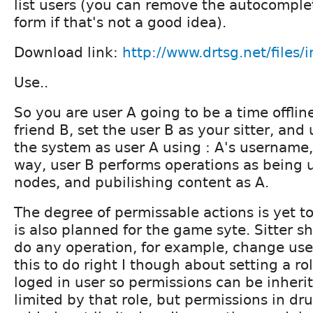
list users (you can remove the autocomplet
form if that's not a good idea).
Download link:
http://www.drtsg.net/files/i
Use..
So you are user A going to be a time offli
friend B, set the user B as your sitter, and
the system as user A using : A's username,
way, user B performs operations as being u
nodes, and pubilishing content as A.
The degree of permissable actions is yet t
is also planned for the game syte. Sitter s
do any operation, for example, change use
this to do right I though about setting a rol
loged in user so permissions can be inheri
limited by that role, but permissions in dr