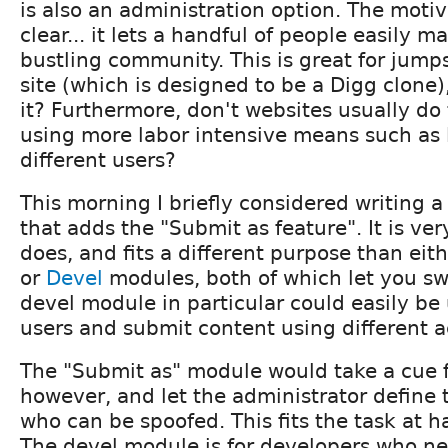
is also an administration option. The motiva
clear... it lets a handful of people easily ma
bustling community. This is great for jump
site (which is designed to be a Digg clone)
it? Furthermore, don't websites usually do 
using more labor intensive means such as 
different users?
This morning I briefly considered writing 
that adds the "Submit as feature". It is ver
does, and fits a different purpose than eit
or
Devel
modules, both of which let you sw
devel module in particular could easily be
users and submit content using different 
The "Submit as" module would take a cue 
however, and let the administrator define t
who can be spoofed. This fits the task at 
The devel module is for developers who ne