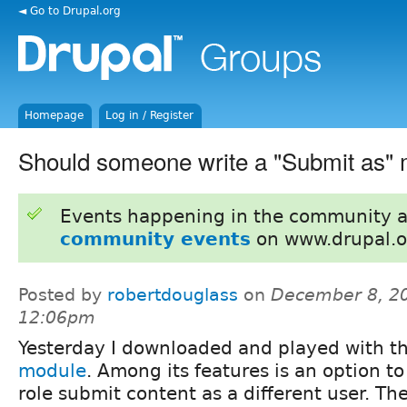
◄ Go to Drupal.org
Homepage
Log in / Register
Should someone write a "Submit as"
Events happening in the community 
community events
on www.drupal.o
Posted by
robertdouglass
on
December 8, 20
12:06pm
Yesterday I downloaded and played with t
module
. Among its features is an option to
role submit content as a different user. The