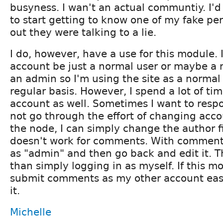
busyness. I wan't an actual communtiy. I'
to start getting to know one of my fake per
out they were talking to a lie.
I do, however, have a use for this module. 
account be just a normal user or maybe a 
an admin so I'm using the site as a norma
regular basis. However, I spend a lot of ti
account as well. Sometimes I want to respo
not go through the effort of changing accou
the node, I can simply change the author f
doesn't work for comments. With comments
as "admin" and then go back and edit it. 
than simply logging in as myself. If this 
submit comments as my other account easil
it.
Michelle