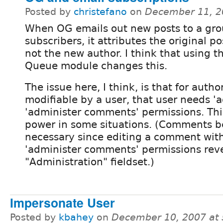
Posted by
christefano
on
December 11, 2
When OG emails out new posts to a gro
subscribers, it attributes the original p
not the new author. I think that using t
Queue module changes this.
The issue here, I think, is that for auth
modifiable by a user, that user needs '
'administer comments' permissions. Thi
power in some situations. (Comments be
necessary since editing a comment wit
'administer comments' permissions rev
"Administration" fieldset.)
Impersonate User
Posted by
kbahey
on
December 10, 2007 at