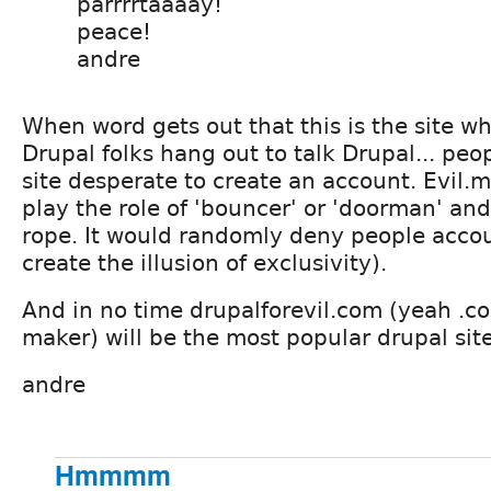
parrrrtaaaay!
peace!
andre
When word gets out that this is the site whe
Drupal folks hang out to talk Drupal... peop
site desperate to create an account. Evil
play the role of 'bouncer' or 'doorman' and
rope. It would randomly deny people acco
create the illusion of exclusivity).
And in no time drupalforevil.com (yeah .co
maker) will be the most popular drupal site
andre
Hmmmm