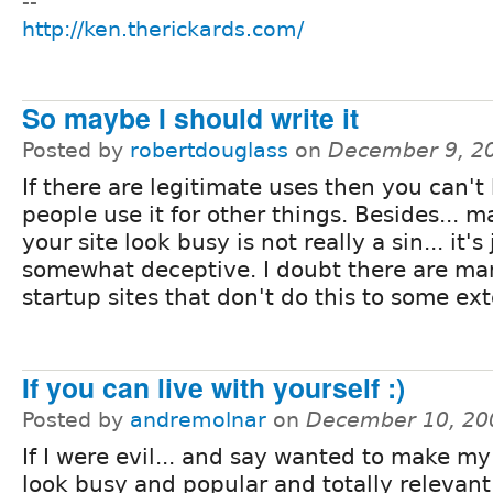
--
http://ken.therickards.com/
So maybe I should write it
Posted by
robertdouglass
on
December 9, 2
If there are legitimate uses then you can't h
people use it for other things. Besides... 
your site look busy is not really a sin... it's 
somewhat deceptive. I doubt there are ma
startup sites that don't do this to some ext
If you can live with yourself :)
Posted by
andremolnar
on
December 10, 20
If I were evil... and say wanted to make my
look busy and popular and totally relevant