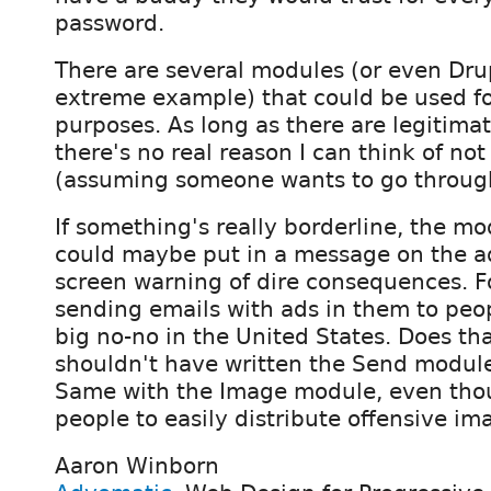
password.
There are several modules (or even Drupa
extreme example) that could be used f
purposes. As long as there are legitima
there's no real reason I can think of not 
(assuming someone wants to go through
If something's really borderline, the mo
could maybe put in a message on the a
screen warning of dire consequences. F
sending emails with ads in them to peop
big no-no in the United States. Does t
shouldn't have written the Send module
Same with the Image module, even thou
people to easily distribute offensive im
Aaron Winborn