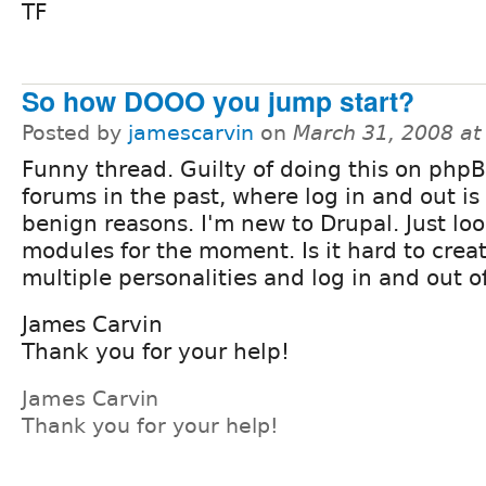
TF
So how DOOO you jump start?
Posted by
jamescarvin
on
March 31, 2008 a
Funny thread. Guilty of doing this on ph
forums in the past, where log in and out is 
benign reasons. I'm new to Drupal. Just loo
modules for the moment. Is it hard to crea
multiple personalities and log in and out o
James Carvin
Thank you for your help!
James Carvin
Thank you for your help!