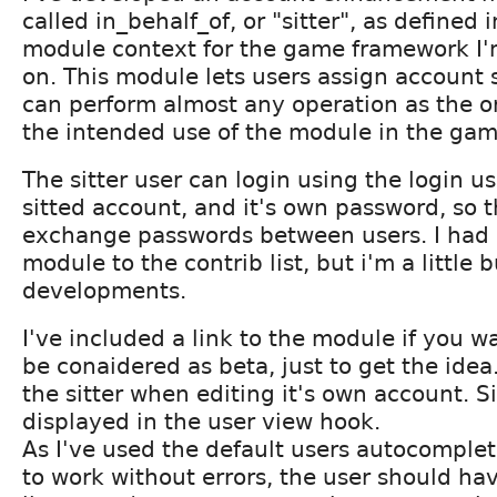
called in_behalf_of, or "sitter", as defined i
module context for the game framework I
on. This module lets users assign account si
can perform almost any operation as the or
the intended use of the module in the gam
The sitter user can login using the login u
sitted account, and it's own password, so 
exchange passwords between users. I had i
module to the contrib list, but i'm a little 
developments.
I've included a link to the module if you wa
be conaidered as beta, just to get the ide
the sitter when editing it's own account. Si
displayed in the user view hook.
As I've used the default users autocomplete
to work without errors, the user should ha