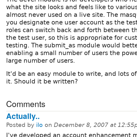
what the site looks and feels like to variou
almost never used on a live site. The mas
you designate one user account as the test
roles can switch back and forth between t
the test user, so this is appropriate for c
testing. The submit_as module would better
enabling a small number of users the powe
large number of users.
It'd be an easy module to write, and lots 
it. Should it be written?
Comments
Actually..
Posted by
ilo
on
December 8, 2007 at 12:5
I've developed an account enhancement 