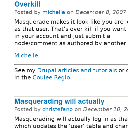
Overkill
Posted by
michelle
on
December 8, 2007
Masquerade makes it look like you are 
as that user. That's over kill if you want
in your account and just submit a
node/comment as authored by another 
Michelle
See my
Drupal articles and tutorials
or 
in the
Coulee Regio
Masquerading will actually
Posted by
christefano
on
December 10, 2
Masquerading will actually log in as tha
which updates the 'user' table and cha