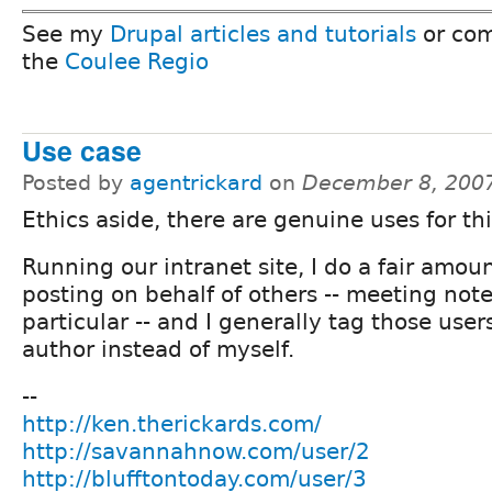
See my
Drupal articles and tutorials
or com
the
Coulee Regio
Use case
Posted by
agentrickard
on
December 8, 200
Ethics aside, there are genuine uses for thi
Running our intranet site, I do a fair amoun
posting on behalf of others -- meeting note
particular -- and I generally tag those user
author instead of myself.
--
http://ken.therickards.com/
http://savannahnow.com/user/2
http://blufftontoday.com/user/3