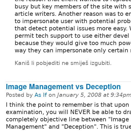
busy but key members of the site with 
article writers. Another reason was to e
to impersonate user with potential pro
that detect potential issues more easy.
permit tech support to use either deve
because they would give too much powe
way they can impersonate only certain r
Kaniš li pobjediti ne smiješ izgubiti.
Image Management vs Deception
Posted by
As If
on
January 5, 2008 at 9:34p
I think the point to remember is that upon
examination, you will NEVER be able to dr
completely objective line between "Image
Management" and "Deception". This is tru