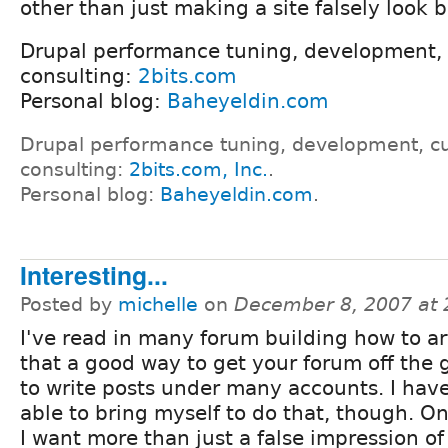
other than just making a site falsely look b
Drupal performance tuning, development,
consulting:
2bits.com
Personal blog:
Baheyeldin.com
Drupal performance tuning, development, c
consulting:
2bits.com, Inc.
.
Personal blog:
Baheyeldin.com
.
Interesting...
Posted by
michelle
on
December 8, 2007 at
I've read in many forum building how to ar
that a good way to get your forum off the 
to write posts under many accounts. I hav
able to bring myself to do that, though. On
I want more than just a false impression of