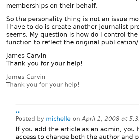
memberships on their behalf.
So the personality thing is not an issue mor
I have to do is create another journalist pr
seems. My question is how do I control th
function to reflect the original publicatio
James Carvin
Thank you for your help!
James Carvin
Thank you for your help!
..
Posted by
michelle
on
April 1, 2008 at 5
If you add the article as an admin, you
access to change both the author and p