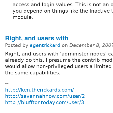
access and login values. This is not an o
you depend on things like the Inactive 
module.
Right, and users with
Posted by
agentrickard
on
December 8, 200
Right, and users with 'administer nodes' c
already do this. I presume the contrib mod
would allow non-privileged users a limited 
the same capabilities.
--
http://ken.therickards.com/
http://savannahnow.com/user/2
http://blufftontoday.com/user/3