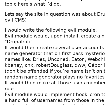
topic here's what I'd do.
Lets say the site in question was about Dr
evil CMS)
I would write the following evil module.
Evil.module would, upon install, create a n
"Drupalrati"
It would then create several user account
name generator that on first pass mysterio
names like: Dries, Unconed, Eaton, Webch
kbahey, chx, robertDouglass, dww, Gábor Ho
(don't be offended if you're name isn't on t
random name generator plays no favorites
It would then make all those users member
role.
Evil.module would implement hook_cron t
a hand full of usernames from those in the