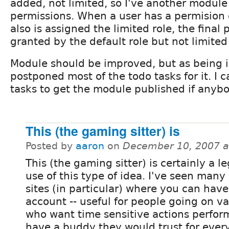
added, not limited, so I've another module
permissions. When a user has a permision du
also is assigned the limited role, the final
granted by the default role but not limited
Module should be improved, but as being in
postponed most of the todo tasks for it. I
tasks to get the module published if anybo
This (the gaming sitter) is
Posted by
aaron
on
December 10, 2007 a
This (the gaming sitter) is certainly a l
use of this type of idea. I've seen man
sites (in particular) where you can have 
account -- useful for people going on v
who want time sensitive actions perfor
have a buddy they would trust for every