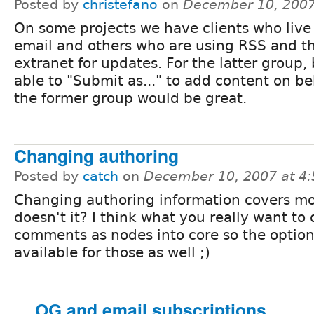
Posted by
christefano
on
December 10, 2007
On some projects we have clients who live 
email and others who are using RSS and t
extranet for updates. For the latter group,
able to "Submit as..." to add content on be
the former group would be great.
Changing authoring
Posted by
catch
on
December 10, 2007 at 4
Changing authoring information covers mos
doesn't it? I think what you really want to 
comments as nodes into core so the option
available for those as well ;)
OG and email subscriptions