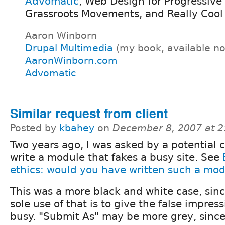
Advomatic
, Web Design for Progressive
Grassroots Movements, and Really Cool
Aaron Winborn
Drupal Multimedia
(my book, available n
AaronWinborn.com
Advomatic
Similar request from client
Posted by
kbahey
on
December 8, 2007 at 
Two years ago, I was asked by a potential c
write a module that fakes a busy site. See
ethics: would you have written such a mo
This was a more black and white case, sin
sole use of that is to give the false impressi
busy. "Submit As" may be more grey, since