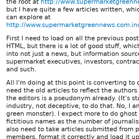
the root at
http://www.supermarketgreen
but I have quite a few articles written, wh
can explore at
http://www.supermarketgreennews.com.in
First I need to load on all the previous post
HTML, but there is a lot of good stuff, whic
into not just a news, but information source
supermarket executives, investors, contrac
and such.
All I'm doing at this point is converting to 
need the old articles to reflect the author
the editors is a pseudonym already. (It's s
industry, not deceptive, to do that. No, I a
green monster). I expect more to do ghost
fictitious names as the number of journalis
also need to take articles submitted from 
members, format it correctly and load it up,