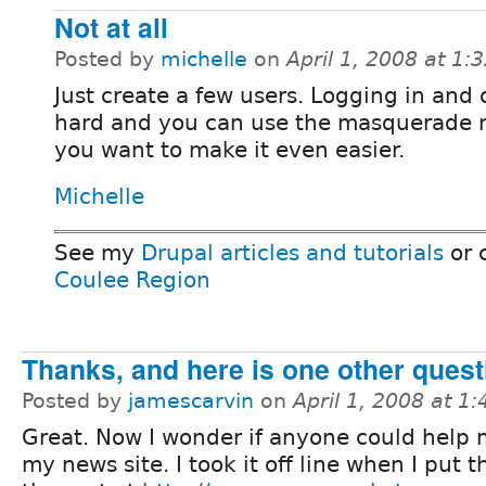
Not at all
Posted by
michelle
on
April 1, 2008 at 1
Just create a few users. Logging in and o
hard and you can use the masquerade 
you want to make it even easier.
Michelle
See my
Drupal articles and tutorials
or 
Coulee Region
Thanks, and here is one other quest
Posted by
jamescarvin
on
April 1, 2008 at 1
Great. Now I wonder if anyone could help 
my news site. I took it off line when I put 