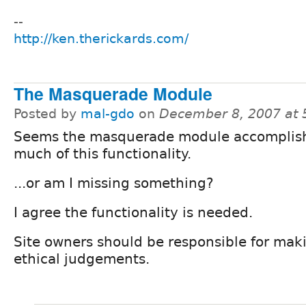
--
http://ken.therickards.com/
The Masquerade Module
Posted by
mal-gdo
on
December 8, 2007 at
Seems the masquerade module accomplis
much of this functionality.
...or am I missing something?
I agree the functionality is needed.
Site owners should be responsible for mak
ethical judgements.