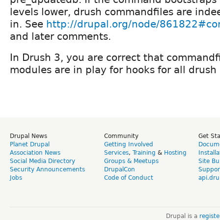
levels lower, drush commandfiles are indee
in. See
http://drupal.org/node/861822#
and later comments.
In Drush 3, you are correct that commandfi
modules are in play for hooks for all dru
Drupal News
Community
Get St
Planet Drupal
Getting Involved
Docume
Association News
Services
,
Training
&
Hosting
Install
Social Media Directory
Groups & Meetups
Site Bu
Security Announcements
DrupalCon
Suppor
Jobs
Code of Conduct
api.dru
Drupal is a
regist