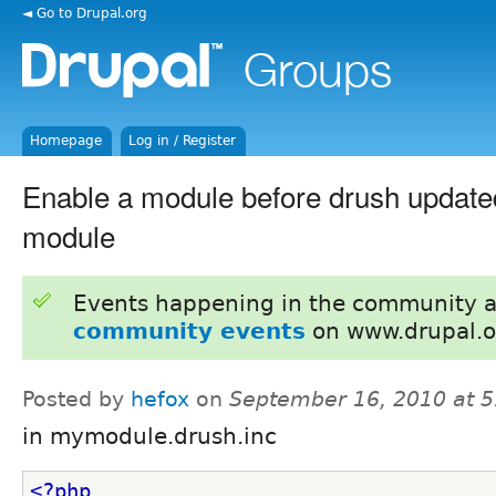
◄ Go to Drupal.org
Homepage
Log in / Register
Enable a module before drush updatedb
module
Events happening in the community 
community events
on www.drupal.o
Posted by
hefox
on
September 16, 2010 at 
in mymodule.drush.inc
<?php