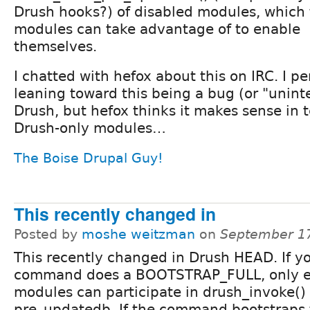
Drush hooks?) of disabled modules, which
modules can take advantage of to enable
themselves.
I chatted with hefox about this on IRC. I p
leaning toward this being a bug (or "unint
Drush, but hefox thinks it makes sense in 
Drush-only modules…
The Boise Drupal Guy!
This recently changed in
Posted by
moshe weitzman
on
September 17
This recently changed in Drush HEAD. If y
command does a BOOTSTRAP_FULL, only 
modules can participate in drush_invoke() 
pre_updatedb. If the command bootstraps 