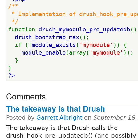
/**
 * Implementation of drush_hook_pre_up
 */
function 
drush_mymodule_pre_updatedb
()
drush_bootstrap_max
();
  if (!
module_exists
(
'mymodule'
)) {
module_enable
(array(
'mymodule'
));
  }
}
?>
Comments
The takeaway is that Drush
Posted by
Garrett Albright
on
September 16,
The takeaway is that Drush calls the
drush_hook_pre_updatedb() (and possibly 