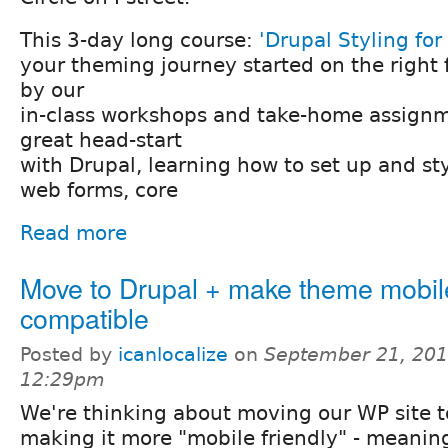
This 3-day long course:
'Drupal Styling fo
your theming journey started on the right
by our
in-class workshops and take-home assignme
great head-start
with Drupal, learning how to set up and sty
web forms, core
Read more
Move to Drupal + make theme mobil
compatible
Posted by
icanlocalize
on
September 21, 201
12:29pm
We're thinking about moving our WP site 
making it more "mobile friendly" - meanin