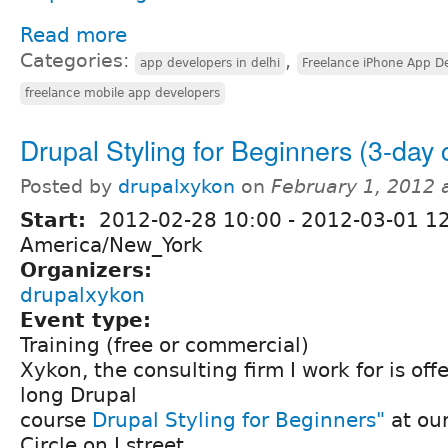
Read more
Categories:
,
app developers in delhi
Freelance iPhone App De
freelance mobile app developers
Drupal Styling for Beginners (3-day 
Posted by
drupalxykon
on
February 1, 2012 
Start:
2012-02-28 10:00
-
2012-03-01 1
America/New_York
Organizers:
drupalxykon
Event type:
Training (free or commercial)
Xykon, the consulting firm I work for is of
long Drupal
course
Drupal Styling for Beginners"
at ou
Circle on I street.