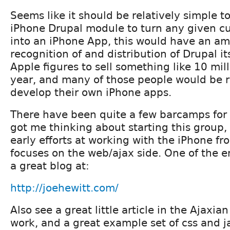
Seems like it should be relatively simple t
iPhone Drupal module to turn any given c
into an iPhone App, this would have an am
recognition of and distribution of Drupal it
Apple figures to sell something like 10 milli
year, and many of those people would be ri
develop their own iPhone apps.
There have been quite a few barcamps for
got me thinking about starting this group,
early efforts at working with the iPhone f
focuses on the web/ajax side. One of the 
a great blog at:
http://joehewitt.com/
Also see a great little article in the Ajaxia
work, and a great example set of css and ja