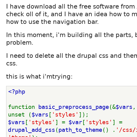
I have download all the free software from
check oll of it, and I have an idea how to
how to use the navigation bar.
In this moment, i'm building all the parts, 
problem.
I need to delete all the drupal css and th
css.
this is what i'mtrying:
<?php
function 
basic_preprocess_page
(&
$vars
,
unset (
$vars
[
'styles'
]);
$vars
[
'styles'
] = 
$var
[
'styles'
] = 
drupal_add_css
(
path_to_theme
() .
'/css/