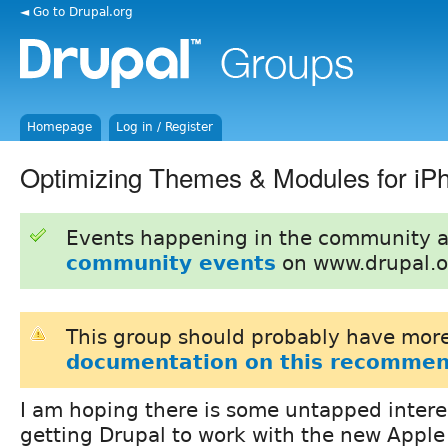
◄ Go to Drupal.org
Homepage
Log in / Register
Optimizing Themes & Modules for iP
Events happening in the community 
community events
on www.drupal.o
This group should probably have more
documentation on this recommen
I am hoping there is some untapped interes
getting Drupal to work with the new Apple