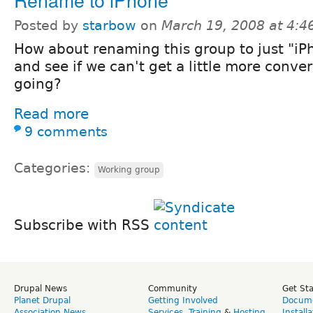
Posted by
starbow
on
March 19, 2008 at 4:
How about renaming this group to just "iP
and see if we can't get a little more conve
going?
Read more
9 comments
Categories:
Working group
Subscribe with RSS
Drupal News
Community
Get St
Planet Drupal
Getting Involved
Docume
Association News
Services
,
Training
&
Hosting
Install