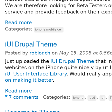
We are therefore looking for Beta Testers o
service and provide feedback on their exp
Read more
Categories:
iphone mobile cell
iUI Drupal Theme
Posted by
robloach
on
May 19, 2008 at 6:5
Just uploaded the
iUI Drupal Theme
that i
websites on the iPhone quite nicely by util
iUI User Interface Library
. Would really ap
on making it better
.
Read more
7 comments
⋅
Categories:
,
,
,
iphone
ipod
iui
T
Rename to iPhone