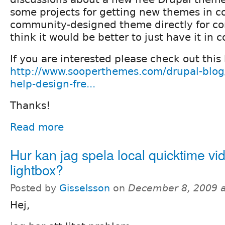
some projects for getting new themes in co
community-designed theme directly for core
think it would be better to just have it in c
If you are interested please check out this
http://www.sooperthemes.com/drupal-blog/p
help-design-fre...
Thanks!
Read more
Hur kan jag spela local quicktime vid
lightbox?
Posted by
Gisselsson
on
December 8, 2009 
Hej,