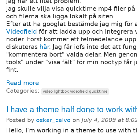
jag har ett litet problem.
Jag skulle vilja visa quicktime mp4 filer p
och filerna ska ligga lokalt på siten.
Efter att ha googlat bestämde jag mig för
Videofield
för att ladda upp och integrera 
noder. Först kommer ett felmedelande up
diskuteras
här
. Jag får iofs inte det att fu
"kommentera bort" valda delar. Men genom
tools" under "visa fält" för min nodtyp får 
fint.
Read more
Categories:
video lightbox videofield quicktime
I have a theme half done to work wi
Posted by
oskar_calvo
on
July 4, 2009 at 8:
Hello, I'm working in a theme to use with 