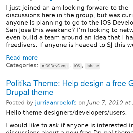
I just joined an am looking forward to the
discussions here in the group, but was curi
anyone is planning to go to the iOS Deve
San Jose this weekend? I'm looking to net
even build a team around an idea that I ha
freedivers. If anyone is headed to SJ this 
Read more
Categories:
,
,
#iOSDevCamp
iOS
iphone
Politika Theme: Help design a free
Drupal theme
Posted by
jurriaanroelofs
on
June 7, 2010 at
Hello theme designers/developers/users.
I would like to ask if anyone is interested i
discussions about a new free Drupal theme. 