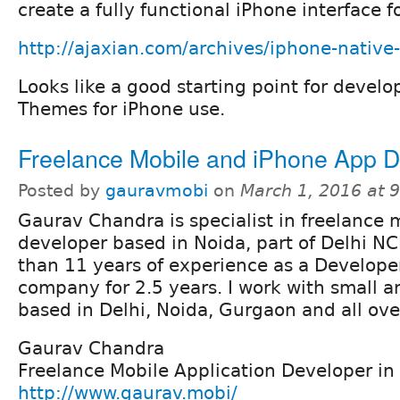
create a fully functional iPhone interface 
http://ajaxian.com/archives/iphone-native-
Looks like a good starting point for devel
Themes for iPhone use.
Freelance Mobile and iPhone App D
Posted by
gauravmobi
on
March 1, 2016 at 
Gaurav Chandra is specialist in freelance 
developer based in Noida, part of Delhi NC
than 11 years of experience as a Develope
company for 2.5 years. I work with small a
based in Delhi, Noida, Gurgaon and all ove
Gaurav Chandra
Freelance Mobile Application Developer in
http://www.gaurav.mobi/