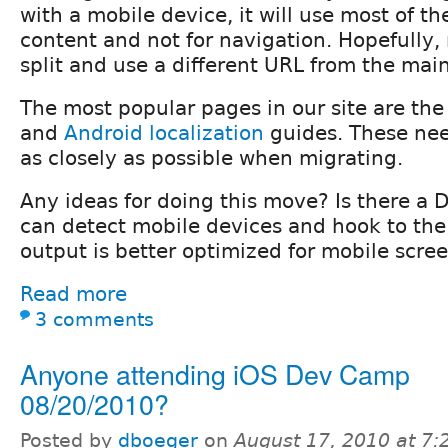
with a mobile device, it will use most of th
content and not for navigation. Hopefully,
split and use a different URL from the mai
The most popular pages in our site are th
and
Android localization
guides. These nee
as closely as possible when migrating.
Any ideas for doing this move? Is there a 
can detect mobile devices and hook to the
output is better optimized for mobile scre
Read more
3 comments
Anyone attending iOS Dev Camp
08/20/2010?
Posted by
dboeger
on
August 17, 2010 at 7