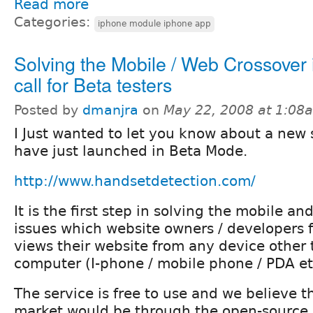
Read more
Categories:
iphone module iphone app
Solving the Mobile / Web Crossover 
call for Beta testers
Posted by
dmanjra
on
May 22, 2008 at 1:08
I Just wanted to let you know about a new
have just launched in Beta Mode.
http://www.handsetdetection.com/
It is the first step in solving the mobile a
issues which website owners / developers
views their website from any device other
computer (I-phone / mobile phone / PDA et
The service is free to use and we believe t
market would be through the open-sourc