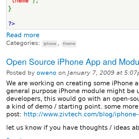
'theme'
);
}
?>
Read more
Categories:
,
iphone
theme
Open Source iPhone App and Modu
Posted by
oweno
on
January 7, 2009 at 5:0
We are working on creating some iPhone a
general purpose iPhone module might be u
developers, this would go with an open-so
a kind of demo / starting point. some more 
post:
http://www.zivtech.com/blog/iphone
let us know if you have thoughts / ideas ab