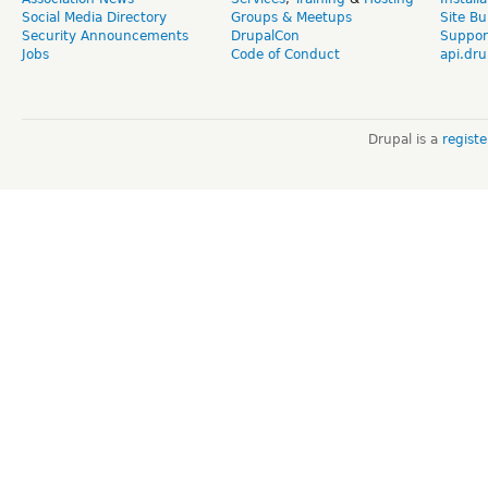
Social Media Directory
Groups & Meetups
Site Bu
Security Announcements
DrupalCon
Suppor
Jobs
Code of Conduct
api.dru
Drupal is a
regist