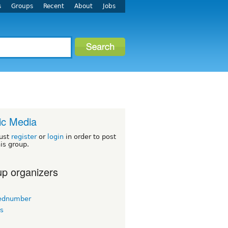
s
Groups
Recent
About
Jobs
ic Media
ust
register
or
login
in order to post
his group.
p organizers
ednumber
s