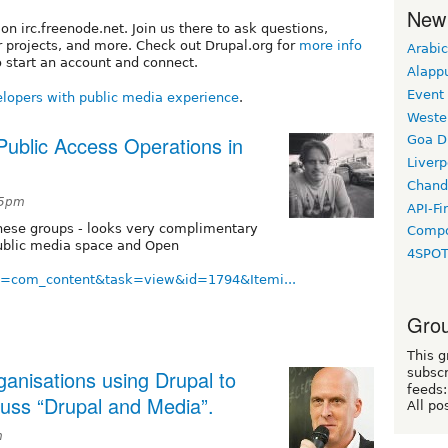
New
n irc.freenode.net. Join us there to ask questions,
 projects, and more. Check out Drupal.org for
more info
Arabic
 start an account and connect.
Alapp
Event
lopers with public media experience
.
Weste
ublic Access Operations in
Goa D
Liverp
Chand
05pm
API-Fi
hese groups - looks very complimentary
Compo
Public media space and Open
4SPO
on=com_content&task=view&id=1794&Itemi...
Grou
This g
ganisations using Drupal to
subscr
feeds:
cuss “Drupal and Media”.
All po
m