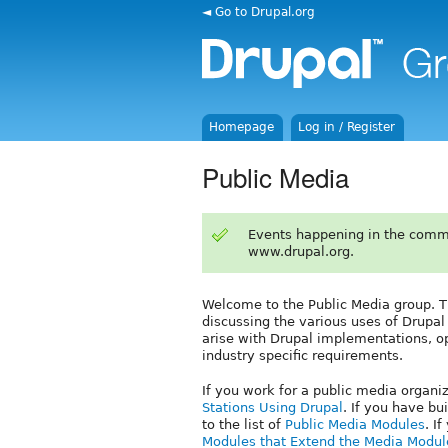
◄ Go to Drupal.org
Homepage
Log in / Register
Public Media
Events happening in the comm
www.drupal.org.
Welcome to the Public Media group. T
discussing the various uses of Drupal 
arise with Drupal implementations, op
industry specific requirements.
If you work for a public media organi
Stations Using Drupal
. If you have bu
to the list of
Public Media Modules
. I
Modules that Extend the Media Modul