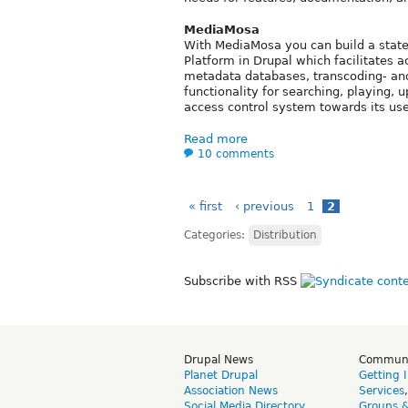
MediaMosa
With MediaMosa you can build a state-
Platform in Drupal which facilitates a
metadata databases, transcoding- an
functionality for searching, playing, 
access control system towards its use
Read more
10 comments
« first
‹ previous
1
2
Categories:
Distribution
Subscribe with RSS
Drupal News
Commun
Planet Drupal
Getting 
Association News
Services
Social Media Directory
Groups 