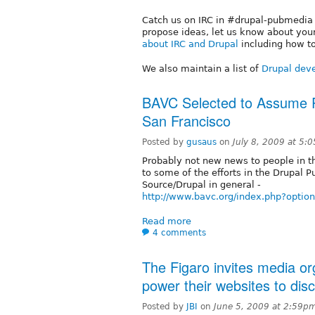
Catch us on IRC in #drupal-pubmedia o
propose ideas, let us know about your
about IRC and Drupal
including how to
We also maintain a list of
Drupal deve
BAVC Selected to Assume P
San Francisco
Posted by
gusaus
on
July 8, 2009 at 5:
Probably not new news to people in t
to some of the efforts in the Drupal 
Source/Drupal in general -
http://www.bavc.org/index.php?opti
Read more
4 comments
The Figaro invites media or
power their websites to dis
Posted by
JBI
on
June 5, 2009 at 2:59p