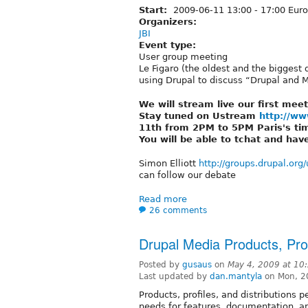
Start:
2009-06-11
13:00
-
17:00
Euro
Organizers:
JBI
Event type:
User group meeting
Le Figaro (the oldest and the biggest
using Drupal to discuss “Drupal and 
We will stream live our first mee
Stay tuned on Ustream
http://ww
11th from 2PM to 5PM Paris's ti
You will be able to tchat and hav
Simon Elliott
http://groups.drupal.org
can follow our debate
Read more
26 comments
Drupal Media Products, Prof
Posted by
gusaus
on
May 4, 2009 at 1
Last updated by
dan.mantyla
on Mon, 2
Products, profiles, and distributions
needs for features, documentation, a