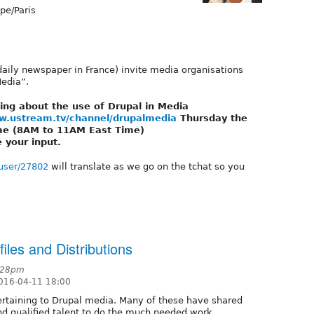
pe/Paris
 daily newspaper in France) invite media organisations
Media”.
ting about the use of Drupal in Media
w.ustream.tv/channel/drupalmedia
Thursday the
me (8AM to 11AM East Time)
e your input.
/user/27802
will translate as we go on the tchat so you
iles and Distributions
0:28pm
016-04-11 18:00
 pertaining to Drupal media. Many of these have shared
nd qualified talent to do the much needed work.