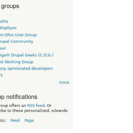
 groups
uzha
 Platform
rn Ohio User Group
rupal Community
ool
igarh Drupal Geeks (C.D.G.)
rst Working Group
ny opinionated developers
TS
more
p notifications
roup offers an
RSS feed
. Or
ibe to these personalized, sitewide
sts:
Feed
Page