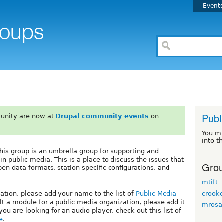
Event
Publ
unity are now at
Drupal community events
on
You m
into t
his group is an umbrella group for supporting and
in public media. This is a place to discuss the issues that
Grou
en data formats, station specific configurations, and
mtift
crook
zation, please add your name to the list of
Public Media
ilt a module for a public media organization, please add it
mrosa
f you are looking for an audio player, check out this list of
e
.