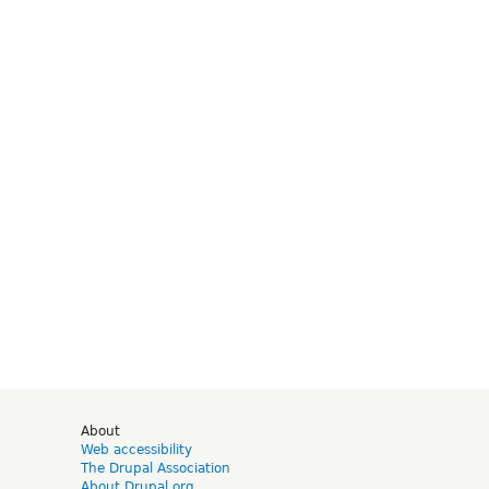
d
About
Web accessibility
The Drupal Association
About Drupal.org