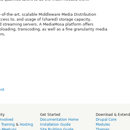
of-the-art, scalable Middleware Media Distribution
ccess to, and usage of (shared) storage capacity,
d streaming servers. A MediaMosa platform offers
uploading, transcoding, as well as a fine granularity media
rs.
ity
Get Started
Download & Exten
Involved
Documentation Home
Drupal Core
,
Training
&
Hosting
Installation Guide
Modules
& Meetups
Site Building Guide
Themes