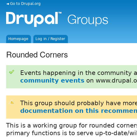
◄ Go to Drupal.org
Homepage
Log in / Register
Rounded Corners
Events happening in the community 
community events
on www.drupal.o
This group should probably have more
documentation on this recommen
This is a working group for rounded corner
primary functions is to serve up-to-date/w