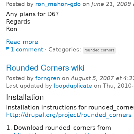
Posted by
ron_mahon-gdo
on
June 21, 2009
Any plans for D6?
Regards
Ron
Read more
1 comment
⋅
Categories:
rounded cornors
Rounded Corners wiki
Posted by
forngren
on
August 5, 2007 at 4:
Last updated by
loopduplicate
on Thu, 2010-
Installation
Installation instructions for rounded_corne
http://drupal.org/project/rounded_corners
Download rounded_corners from