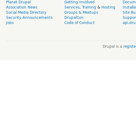
Planet Drupal
Getting Involved
Docume
Association News
Services
,
Training
&
Hosting
Install
Social Media Directory
Groups & Meetups
Site Bu
Security Announcements
DrupalCon
Suppor
Jobs
Code of Conduct
api.dru
Drupal is a
regist