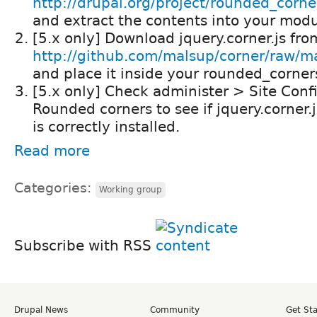
http://drupal.org/project/rounded_corne
and extract the contents into your modul
[5.x only] Download jquery.corner.js fro
http://github.com/malsup/corner/raw/mas
and place it inside your rounded_corners
[5.x only] Check administer > Site Conf
Rounded corners to see if jquery.corner.j
is correctly installed.
Read more
Categories:
Working group
Subscribe with RSS
Drupal News
Community
Get St