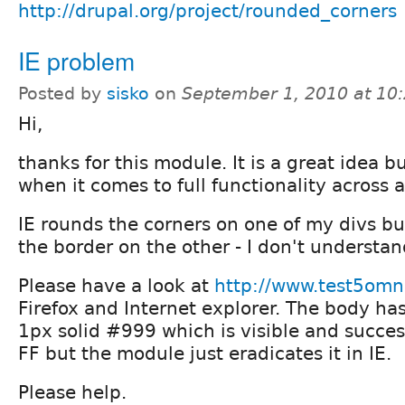
http://drupal.org/project/rounded_corners
IE problem
Posted by
sisko
on
September 1, 2010 at 10
Hi,
thanks for this module. It is a great idea but 
when it comes to full functionality across a
IE rounds the corners on one of my divs b
the border on the other - I don't understa
Please have a look at
http://www.test5omni
Firefox and Internet explorer. The body has
1px solid #999 which is visible and succes
FF but the module just eradicates it in IE.
Please help.