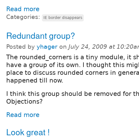
Read more
Categories:
IE border disappears
Redundant group?
Posted by
yhager
on
July 24, 2009 at 10:20
The rounded_corners is a tiny module, it s
have a group of its own. I thought this mig
place to discuss rounded corners in general
happened till now.
I think this group should be removed for t
Objections?
Read more
Look great !