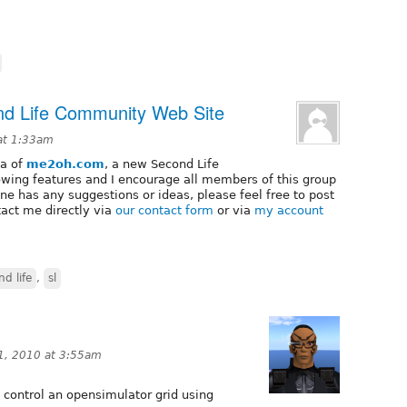
d Life Community Web Site
at 1:33am
ta of
me2oh.com
, a new Second Life
owing features and I encourage all members of this group
yone has any suggestions or ideas, please feel free to post
tact me directly via
our contact form
or via
my account
nd life
,
sl
1, 2010 at 3:55am
 control an opensimulator grid using