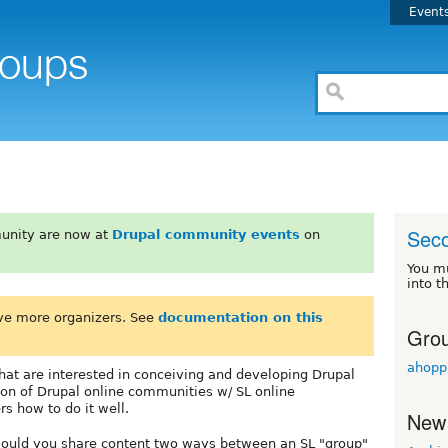
Event
Seco
unity are now at
Drupal community events
on
You m
into t
ve more organizers. See
documentation on this
Grou
ahopp
that are interested in conceiving and developing Drupal
ion of Drupal online communities w/ SL online
s how to do it well.
New
 would you share content two ways between an SL "group"