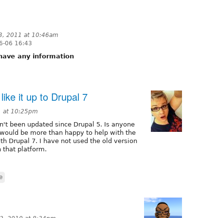
3, 2011 at 10:46am
6-06 16:43
u have any information
like it up to Drupal 7
1 at 10:25pm
n't been updated since Drupal 5. Is anyone
I would be more than happy to help with the
th Drupal 7. I have not used the old version
 that platform.
e