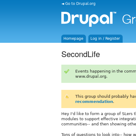
◄ Go to Drupal.org
Homepage
Log in / Register
SecondLife
Events happening in the comm
www.drupal.org.
This group should probably ha
recommendation
.
Hey I'd like to form a group of SLers 
modules to support effective integrat
communities-- and then showing other
Tons of questions to look into-- how