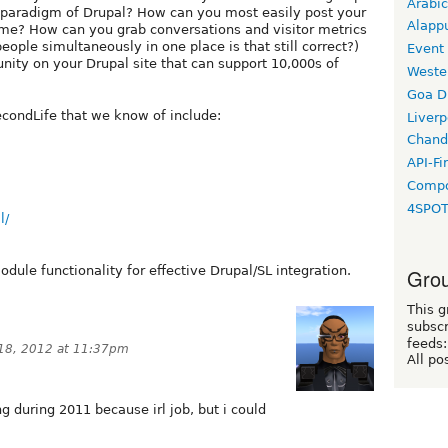
Arabic
" paradigm of Drupal? How can you most easily post your
Alapp
me? How can you grab conversations and visitor metrics
eople simultaneously in one place is that still correct?)
Event
ity on your Drupal site that can support 10,000s of
Weste
Goa D
econdLife that we know of include:
Liverp
Chand
API-Fi
Compo
4SPO
l/
dule functionality for effective Drupal/SL integration.
Grou
This g
subscr
feeds:
 18, 2012 at 11:37pm
All po
ng during 2011 because irl job, but i could