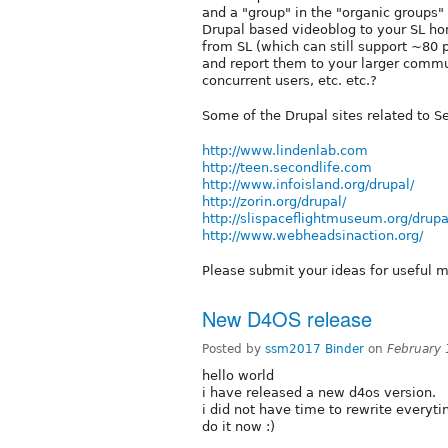
and a "group" in the "organic groups
Drupal based videoblog to your SL ho
from SL (which can still support ~80 p
and report them to your larger commun
concurrent users, etc. etc.?
Some of the Drupal sites related to S
http://www.lindenlab.com
http://teen.secondlife.com
http://www.infoisland.org/drupal/
http://zorin.org/drupal/
http://slispaceflightmuseum.org/drupa
http://www.webheadsinaction.org/
Please submit your ideas for useful mo
New D4OS release
Posted by
ssm2017 Binder
on
February
hello world
i have released a new d4os version.
i did not have time to rewrite everyti
do it now :)