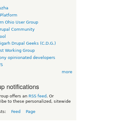
uzha
 Platform
rn Ohio User Group
rupal Community
ool
igarh Drupal Geeks (C.D.G.)
rst Working Group
ny opinionated developers
TS
more
p notifications
roup offers an
RSS feed
. Or
ibe to these personalized, sitewide
sts:
Feed
Page