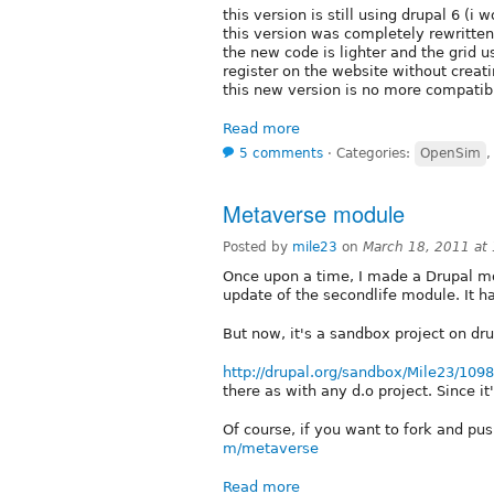
this version is still using drupal 6 (i
this version was completely rewritten
the new code is lighter and the grid 
register on the website without creati
this new version is no more compatib
Read more
5 comments
⋅
Categories:
OpenSim
Metaverse module
Posted by
mile23
on
March 18, 2011 at
Once upon a time, I made a Drupal mod
update of the secondlife module. It h
But now, it's a sandbox project on dr
http://drupal.org/sandbox/Mile23/109
there as with any d.o project. Since it
Of course, if you want to fork and push
m/metaverse
Read more