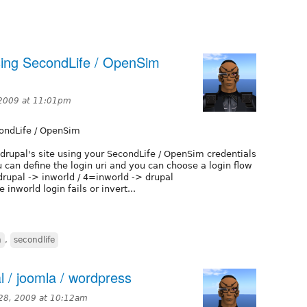
 using SecondLife / OpenSim
 2009 at 11:01pm
condLife / OpenSim
a drupal's site using your SecondLife / OpenSim credentials
 can define the login uri and you can choose a login flow
drupal -> inworld / 4=inworld -> drupal
 inworld login fails or invert...
m
,
secondlife
l / joomla / wordpress
28, 2009 at 10:12am