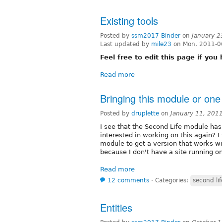
Existing tools
Posted by
ssm2017 Binder
on
January 2
Last updated by
mile23
on Mon, 2011-0
Feel free to edit this page if yo
Read more
Bringing this module or one 
Posted by
druplette
on
January 11, 201
I see that the Second Life module has
interested in working on this again? 
module to get a version that works wi
because I don't have a site running on
Read more
12 comments
⋅
Categories:
second lif
Entities