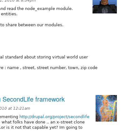
2, 2010 at 8:34pm
t and read the node_example module.
entities.
s to share between our modules.
al standard about storing virtual world user
are : name , street, street number, town, zip code
g SecondLife framework
2010 at 12:21am
lementing
http://drupal.org/project/secondlife
what folks have done .. an x-street clone
or is it not that capable yet? Im going to