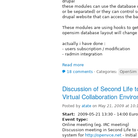
drupal
these modules can use the database d
or be separated) or they can control 
drupal website that can access the ba
These modules are using hooks to get/
opensim database layout will change 
actually i have done :
- users subscription / modification
- radmin integration
Read more
18 comments
⋅
Categories:
OpenSim
Discussion of Second Life t
Virtual Collaboration Envir
Posted by
atate
on
May 21, 2009 at 10
Start:
2009-05-21
13:30
-
14:00
Euro
Event type:
Online meeting (eg. IRC meeting)
Discussion meeting in Second Life to
system for
http://openvce.net
- Initia