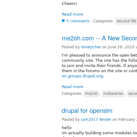
Cheers!
Read more
5 comments
⋅
Categories:
second life
me2oh.com -- A New Secon
Posted by
dmetzcher
on
June 29, 2010 
I'm pleased to announce the open be
community site. The site has the foll
to join and invite their friends. If an
them in the forums on the site or con
on groups.drupal.org
.
Read more
Categories:
me2oh
,
metaverse
,
seco
drupal for opensim
Posted by
ssm2017 Binder
on
February 
hello
im actually building some modules to