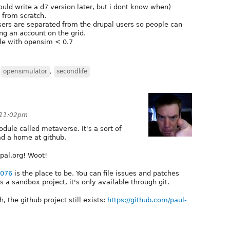
 would write a d7 version later, but i dont know when)
 from scratch.
users are separated from the drupal users so people can
ng an account on the grid.
le with opensim < 0.7
,
opensimulator
,
secondlife
 11:02pm
ule called metaverse. It's a sort of
ad a home at github.
upal.org! Woot!
8076
is the place to be. You can file issues and patches
's a sandbox project, it's only available through git.
, the github project still exists:
https://github.com/paul-