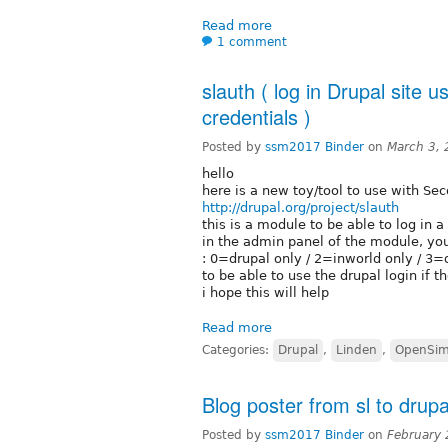
Read more
1 comment
slauth ( log in Drupal site
credentials )
Posted by
ssm2017 Binder
on
March 3,
hello
here is a new toy/tool to use with Se
http://drupal.org/project/slauth
this is a module to be able to log in 
in the admin panel of the module, you
: 0=drupal only / 2=inworld only / 3=
to be able to use the drupal login if the
i hope this will help
Read more
Categories:
Drupal
,
Linden
,
OpenSi
Blog poster from sl to drupa
Posted by
ssm2017 Binder
on
February 