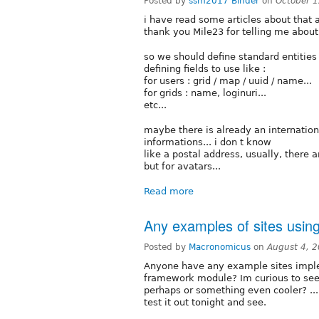
Posted by
ssm2017 Binder
on
October 1
i have read some articles about tha
thank you Mile23 for telling me about 
so we should define standard entitie
defining fields to use like :
for users : grid / map / uuid / name...
for grids : name, loginuri...
etc...
maybe there is already an internation
informations... i don t know
like a postal address, usually, there 
but for avatars...
Read more
Any examples of sites usin
Posted by
Macronomicus
on
August 4, 
Anyone have any example sites imp
framework module? Im curious to see 
perhaps or something even cooler? ....
test it out tonight and see.