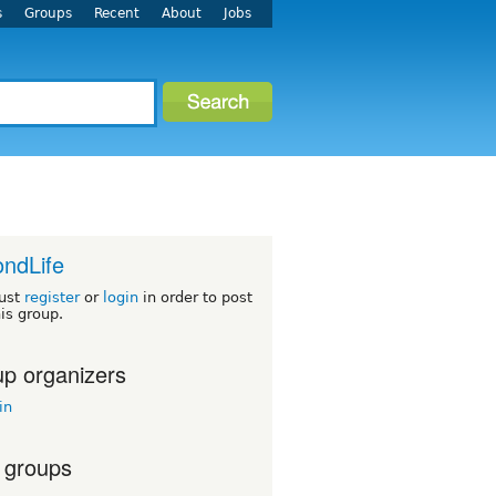
s
Groups
Recent
About
Jobs
ndLife
ust
register
or
login
in order to post
his group.
p organizers
in
 groups