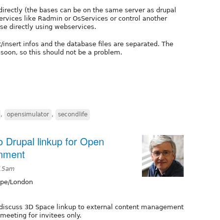
irectly (the bases can be on the same server as drupal
services like Radmin or OsServices or control another
se directly using webservices.
insert infos and the database files are separated. The
soon, so this should not be a problem.
,
opensimulator
,
secondlife
o Drupal linkup for Open
onment
:15am
pe/London
 discuss 3D Space linkup to external content management
l meeting for invitees only.