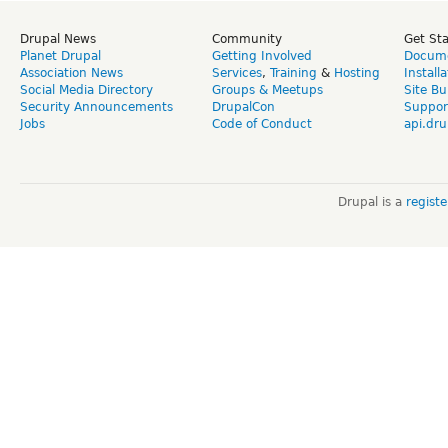
Drupal News
Community
Get St
Planet Drupal
Getting Involved
Docume
Association News
Services
,
Training
&
Hosting
Install
Social Media Directory
Groups & Meetups
Site Bu
Security Announcements
DrupalCon
Suppor
Jobs
Code of Conduct
api.dru
Drupal is a
regist