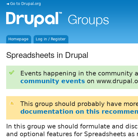
◄ Go to Drupal.org
Homepage
Log in / Register
Spreadsheets in Drupal
Events happening in the community 
community events
on www.drupal.o
This group should probably have more
documentation on this recommen
In this group we should formulate and disc
and optional features for Spreadsheets as 