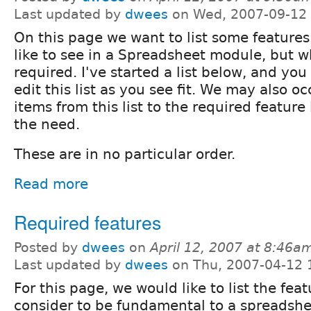
Last updated by
dwees
on Wed, 2007-09-12 
On this page we want to list some feature
like to see in a Spreadsheet module, but w
required. I've started a list below, and yo
edit this list as you see fit. We may also 
items from this list to the required feature l
the need.
These are in no particular order.
Read more
Required features
Posted by
dwees
on
April 12, 2007 at 8:46a
Last updated by
dwees
on Thu, 2007-04-12 
For this page, we would like to list the fe
consider to be fundamental to a spreadshee