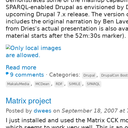
SPARQL-enabled Drupal as envisioned by D
upcoming Drupal 7.x release. The version
includes the original narration by Ben La
from Dries's actual presentation is also av
material starts after the 52m:30s marker).
Read more
9 comments
⋅
Categories:
,
Drupal
DrupalCon Bos
,
,
,
,
MakaluMedia
MCDean
RDF
SIMILE
SPARQL
Matrix project
Posted by
dwees
on
September 18, 2007 at
I just installed and used the Matrix CCK m
which seems to work very well. This is an 