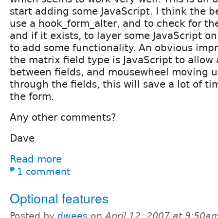
start adding some JavaScript. I think the be
use a hook_form_alter, and to check for the
and if it exists, to layer some JavaScript o
to add some functionality. An obvious impr
the matrix field type is JavaScript to allo
between fields, and mousewheel moving 
through the fields, this will save a lot of 
the form.
Any other comments?
Dave
Read more
1 comment
Optional features
Posted by
dwees
on
April 12, 2007 at 9:50a