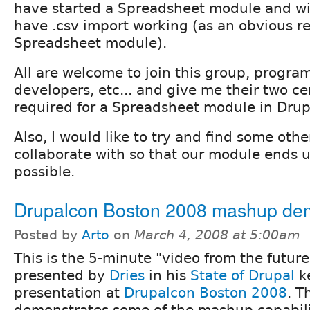
have started a Spreadsheet module and wil
have .csv import working (as an obvious r
Spreadsheet module).
All are welcome to join this group, progra
developers, etc... and give me their two ce
required for a Spreadsheet module in Drup
Also, I would like to try and find some oth
collaborate with so that our module ends 
possible.
Drupalcon Boston 2008 mashup de
Posted by
Arto
on
March 4, 2008 at 5:00am
This is the 5-minute "video from the futur
presented by
Dries
in his
State of Drupal
k
presentation at
Drupalcon Boston 2008
. T
demonstrates some of the mashup capabili