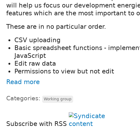
will help us focus our development energie
features which are the most important to o
These are in no particular order.
CSV uploading
Basic spreadsheet functions - implemen
JavaScript
Edit raw data
Permissions to view but not edit
Read more
Categories:
Working group
Subscribe with RSS