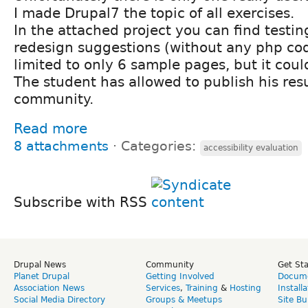
I made Drupal7 the topic of all exercises.
In the attached project you can find testi
redesign suggestions (without any php codi
limited to only 6 sample pages, but it coul
The student has allowed to publish his resu
community.
Read more
8 attachments
⋅
Categories:
accessibility evaluation
Subscribe with RSS
Drupal News
Community
Get St
Planet Drupal
Getting Involved
Docume
Association News
Services
,
Training
&
Hosting
Install
Social Media Directory
Groups & Meetups
Site Bu