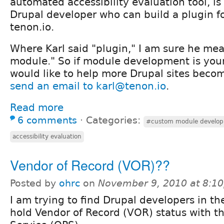
automated accessibility evaluation tool, is 
Drupal developer who can build a plugin for
tenon.io.
Where Karl said "plugin," I am sure he me
module." So if module development is you
would like to help more Drupal sites beco
send an email to karl@tenon.io
.
Read more
6 comments
⋅
Categories:
#custom module develo
accessibility evaluation
Vendor of Record (VOR)??
Posted by
ohrc
on
November 9, 2010 at 8:1
I am trying to find Drupal developers in th
hold Vendor of Record (VOR) status with th