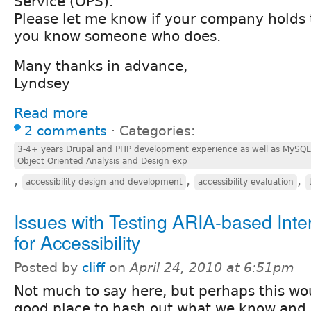
Service (OPS).
Please let me know if your company holds th
you know someone who does.
Many thanks in advance,
Lyndsey
Read more
2 comments
⋅
Categories:
3-4+ years Drupal and PHP development experience as well as MySQ
Object Oriented Analysis and Design exp
,
,
,
accessibility design and development
accessibility evaluation
Issues with Testing ARIA-based Inte
for Accessibility
Posted by
cliff
on
April 24, 2010 at 6:51pm
Not much to say here, but perhaps this wo
good place to hash out what we know and