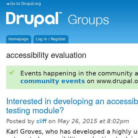
◄ Go to Drupal.org
Homepage
Log in / Register
accessibility evaluation
Events happening in the community 
community events
on www.drupal.o
Interested in developing an accessibi
testing module?
Posted by
cliff
on
May 26, 2015 at 8:02pm
Karl Groves, who has developed a highly u