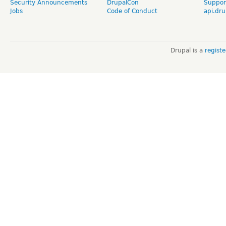
Security Announcements
DrupalCon
Suppor
Jobs
Code of Conduct
api.dru
Drupal is a
regist