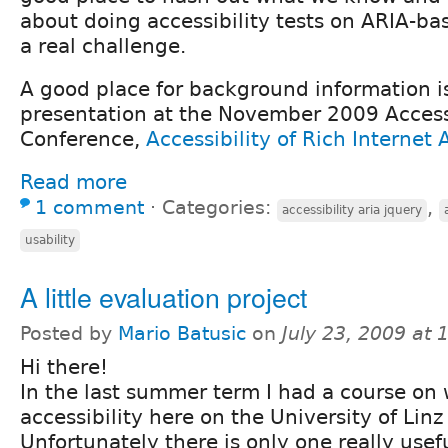
about doing accessibility tests on ARIA-base
a real challenge.
A good place for background information i
presentation at the November 2009 Acces
Conference,
Accessibility of Rich Internet 
Read more
1 comment
⋅
Categories:
,
accessibility aria jquery
usability
A little evaluation project
Posted by
Mario Batusic
on
July 23, 2009 at
Hi there!
In the last summer term I had a course on
accessibility here on the University of Linz 
Unfortunately there is only one really usefu