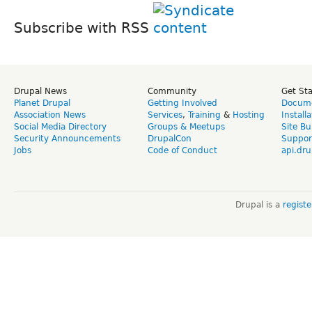
Subscribe with RSS
Drupal News
Community
Get St
Planet Drupal
Getting Involved
Docume
Association News
Services
,
Training
&
Hosting
Install
Social Media Directory
Groups & Meetups
Site Bu
Security Announcements
DrupalCon
Suppor
Jobs
Code of Conduct
api.dru
Drupal is a
regist