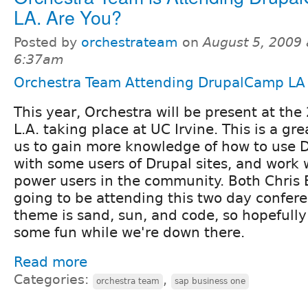
LA. Are You?
Posted by
orchestrateam
on
August 5, 2009 
6:37am
Orchestra Team Attending DrupalCamp LA
This year, Orchestra will be present at t
L.A. taking place at UC Irvine. This is a gr
us to gain more knowledge of how to use D
with some users of Drupal sites, and work w
power users in the community. Both Chris 
going to be attending this two day confere
theme is sand, sun, and code, so hopefully
some fun while we're down there.
Read more
Categories:
,
orchestra team
sap business one