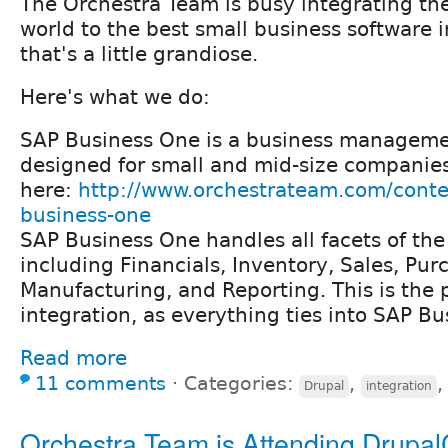
The Orchestra Team is busy integrating th
world to the best small business software i
that's a little grandiose.
Here's what we do:
SAP Business One is a business managem
designed for small and mid-size companies
here:
http://www.orchestrateam.com/conte
business-one
SAP Business One handles all facets of the
including Financials, Inventory, Sales, Pur
Manufacturing, and Reporting. This is the p
integration, as everything ties into SAP B
Read more
11 comments
⋅
Categories:
,
Drupal
integration
Orchestra Team is Attending Drupa