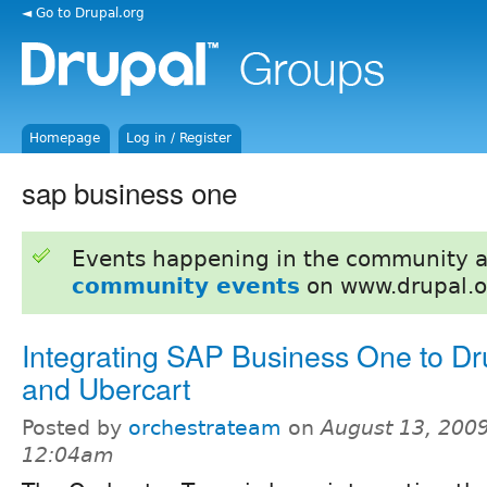
◄ Go to Drupal.org
Homepage
Log in / Register
sap business one
Events happening in the community 
community events
on www.drupal.o
Integrating SAP Business One to Dr
and Ubercart
Posted by
orchestrateam
on
August 13, 2009
12:04am