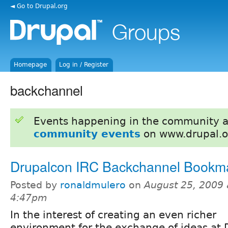
◄ Go to Drupal.org
Homepage
Log in / Register
backchannel
Events happening in the community 
community events
on www.drupal.o
Drupalcon IRC Backchannel Bookma
Posted by
ronaldmulero
on
August 25, 2009 
4:47pm
In the interest of creating an even richer
environment for the exchange of ideas at 