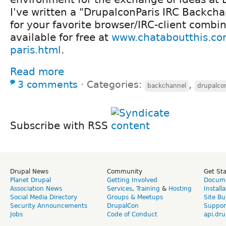
I've written a "DrupalconParis IRC Backch
for your favorite browser/IRC-client combi
available for free at
www.chataboutthis.co
paris.html
.
Read more
3 comments
⋅
Categories:
,
backchannel
drupalco
Subscribe with RSS
Drupal News
Community
Get St
Planet Drupal
Getting Involved
Docume
Association News
Services
,
Training
&
Hosting
Install
Social Media Directory
Groups & Meetups
Site Bu
Security Announcements
DrupalCon
Suppor
Jobs
Code of Conduct
api.dru