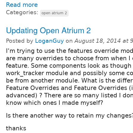
Read more
Categories:
open atrium 2
Updating Open Atrium 2
Posted by
LoganGuy
on
August 18, 2014 at
I'm trying to use the features override mo
are many overrides to choose from when I 
feature. Some components look as though 
work_tracker module and possibly some 
be from another module. What is the diff
Feature Overrides and Feature Overrides (i
advanced) ? There are so many listed I don
know which ones I made myself?
Is there another way to retain my changes
thanks