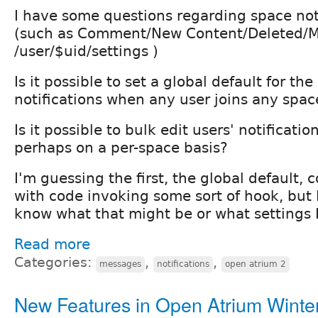
I have some questions regarding space not
(such as Comment/New Content/Deleted/M
/user/$uid/settings )
Is it possible to set a global default for the
notifications when any user joins any spac
Is it possible to bulk edit users' notificati
perhaps on a per-space basis?
I'm guessing the first, the global default, 
with code invoking some sort of hook, but I
know what that might be or what settings I'
Read more
Categories:
,
,
messages
notifications
open atrium 2
New Features in Open Atrium Winte