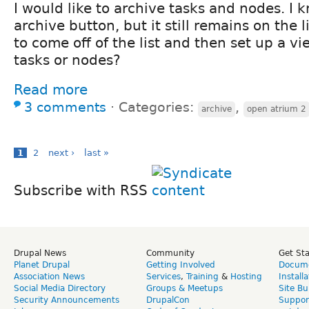
I would like to archive tasks and nodes. I 
archive button, but it still remains on the li
to come off of the list and then set up a vi
tasks or nodes?
Read more
3 comments
⋅
Categories:
,
archive
open atrium 2
1
2
next ›
last »
Subscribe with RSS
Drupal News
Community
Get St
Planet Drupal
Getting Involved
Docume
Association News
Services
,
Training
&
Hosting
Install
Social Media Directory
Groups & Meetups
Site Bu
Security Announcements
DrupalCon
Suppor