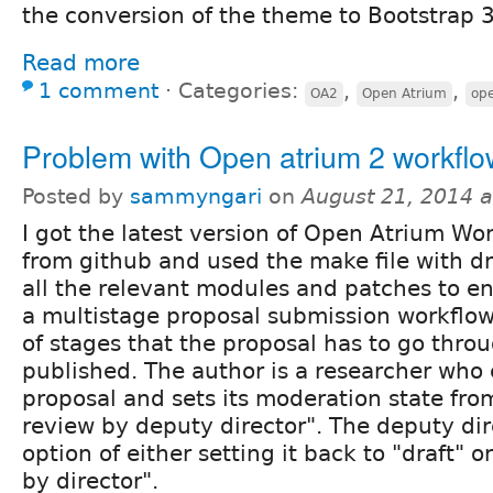
the conversion of the theme to Bootstrap 3
Read more
1 comment
⋅
Categories:
,
,
OA2
Open Atrium
ope
Problem with Open atrium 2 workflo
Posted by
sammyngari
on
August 21, 2014 
I got the latest version of Open Atrium W
from github and used the make file with d
all the relevant modules and patches to e
a multistage proposal submission workflow
of stages that the proposal has to go throu
published. The author is a researcher who 
proposal and sets its moderation state fro
review by deputy director". The deputy dir
option of either setting it back to "draft" 
by director".