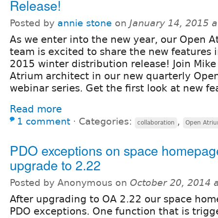
Release!
Posted by
annie stone
on
January 14, 2015 
As we enter into the new year, our Open A
team is excited to share the new features 
2015 winter distribution release! Join Mike
Atrium architect in our new quarterly Ope
webinar series. Get the first look at new fe
Read more
1 comment
⋅
Categories:
,
collaboration
Open Atri
PDO exceptions on space homepage
upgrade to 2.22
Posted by Anonymous on
October 20, 2014 
After upgrading to OA 2.22 our space hom
PDO exceptions. One function that is trigg