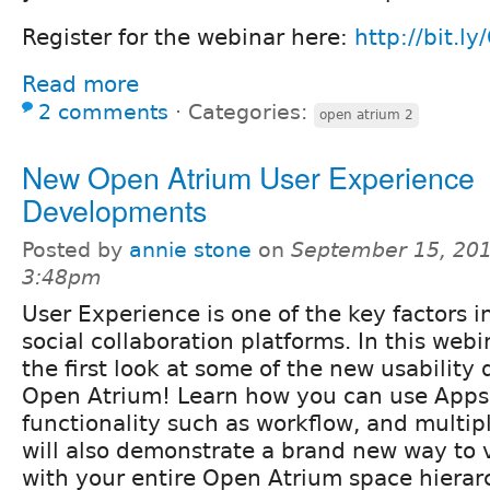
Register for the webinar here:
http://bit.l
Read more
2 comments
⋅
Categories:
open atrium 2
New Open Atrium User Experience
Developments
Posted by
annie stone
on
September 15, 201
3:48pm
User Experience is one of the key factors i
social collaboration platforms. In this webi
the first look at some of the new usability
Open Atrium! Learn how you can use Apps 
functionality such as workflow, and multipl
will also demonstrate a brand new way to 
with your entire Open Atrium space hierar