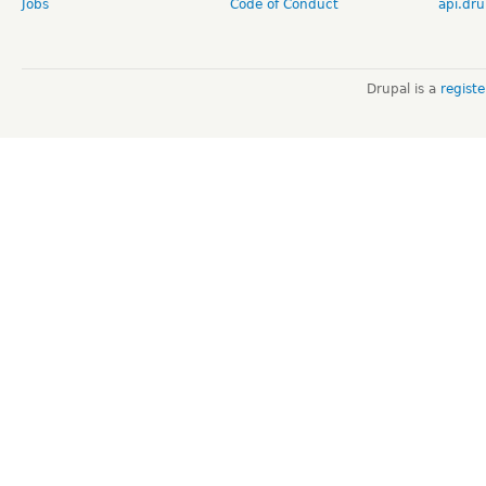
Jobs
Code of Conduct
api.dru
Drupal is a
regist