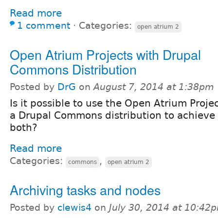
Read more
1 comment
⋅
Categories:
open atrium 2
Open Atrium Projects with Drupal
Commons Distribution
Posted by
DrG
on
August 7, 2014 at 1:38pm
Is it possible to use the Open Atrium Proje
a Drupal Commons distribution to achieve t
both?
Read more
Categories:
,
commons
open atrium 2
Archiving tasks and nodes
Posted by
clewis4
on
July 30, 2014 at 10:42