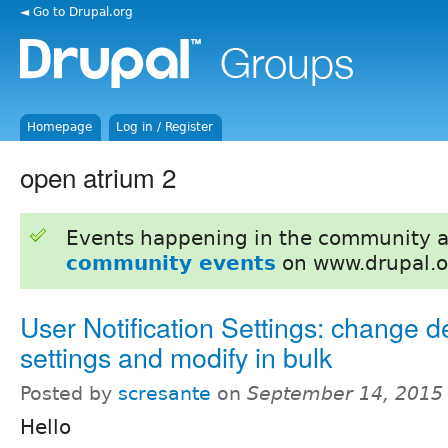
◄ Go to Drupal.org
Homepage
Log in / Register
open atrium 2
Events happening in the community 
community events
on www.drupal.o
User Notification Settings: change d
settings and modify in bulk
Posted by
scresante
on
September 14, 2015
Hello