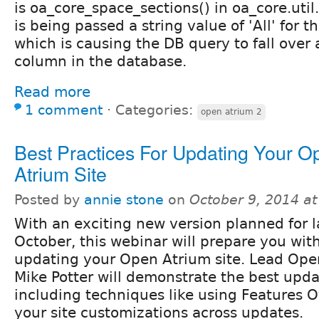
is oa_core_space_sections() in oa_core.util.
is being passed a string value of 'All' for 
which is causing the DB query to fall over a
column in the database.
Read more
1 comment
⋅
Categories:
open atrium 2
Best Practices For Updating Your O
Atrium Site
Posted by
annie stone
on
October 9, 2014 a
With an exciting new version planned for l
October, this webinar will prepare you with
updating your Open Atrium site. Lead Open
Mike Potter will demonstrate the best upd
including techniques like using Features O
your site customizations across updates.