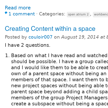
Read more
1 comment
⋅
Categories:
,
open atrium 2
workbenc
Creating Content within a space
Posted by
couloir007
on
August 19, 2014 at
I have 2 questions.
Based on what I have read and watched, I
should be possible. I have a group calle
and I would like them to be able to cre
own of a parent space without being an 
members of that space. I want them to b
new project spaces without being able 
parent space beyond adding a child spa
members of the group Project Managers 
create a subspace without being a spac