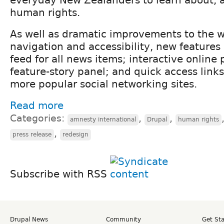
human rights.
As well as dramatic improvements to the w
navigation and accessibility, new features
feed for all news items; interactive online
feature-story panel; and quick access links
more popular social networking sites.
Read more
Categories:
,
,
amnesty international
Drupal
human rights
,
press release
redesign
Subscribe with RSS
Drupal News
Community
Get St