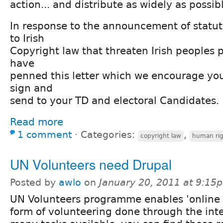
action... and distribute as widely as possib
In response to the announcement of stat
to Irish
Copyright law that threaten Irish peoples 
have
penned this letter which we encourage you
sign and
send to your TD and electoral Candidates.
Read more
1 comment
⋅
Categories:
,
copyright law
human rig
UN Volunteers need Drupal
Posted by
awlo
on
January 20, 2011 at 9:15
UN Volunteers programme enables 'online 
form of volunteering done through the int