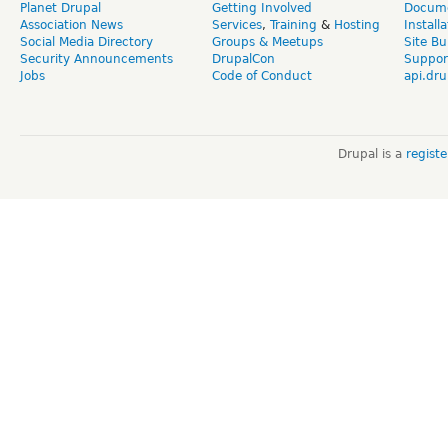
Planet Drupal
Getting Involved
Docume
Association News
Services
,
Training
&
Hosting
Install
Social Media Directory
Groups & Meetups
Site Bu
Security Announcements
DrupalCon
Suppor
Jobs
Code of Conduct
api.dru
Drupal is a
regist