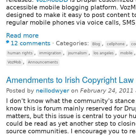
accessible mobile blogging platform. Vo
designed to make it easy to post content t
regular mobile phones via voice calls, SMS
Read more
12 comments
⋅
Categories:
,
,
Blog
cellphone
co
,
,
,
,
human rights
immigration
journalism
los angeles
mobile
,
VozMob
Announcements
Amendments to Irish Copyright Law
Posted by
neillodwyer
on
February 24, 2011
I don't know what the community's stance i
know this is forum mainly reserved for Dru
matters, but this issue is central to your h
could be read as yet another step to clos
source communities. I encourage you to r