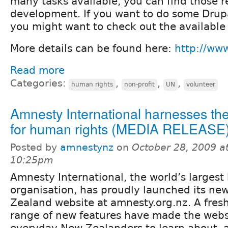
many tasks available, you can find those r
development. If you want to do some Drupa
you might want to check out the available 
More details can be found here:
http://ww
Read more
Categories:
,
,
,
human rights
non-profit
UN
volunteer
Amnesty International harnesses th
for human rights (MEDIA RELEASE
Posted by
amnestynz
on
October 28, 2009 a
10:25pm
Amnesty International, the world’s largest
organisation, has proudly launched its n
Zealand website at amnesty.org.nz. A fresh 
range of new features have made the websi
everyday New Zealanders to learn about, a