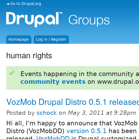
◄ Go to Drupal.org
Homepage
Log in / Register
human rights
Events happening in the community 
community events
on www.drupal.o
VozMob Drupal Distro 0.5.1 release
Posted by
schock
on
May 3, 2011 at 9:28pm
Hi all, I'm happy to announce that VozMob
Distro (VozMobDD)
version 0.5.1
has been
released.
VozMobDD
is Drupal customized 