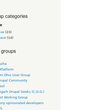
p categories
le
ive
(23)
ase
(14)
 groups
uzha
 Platform
rn Ohio User Group
rupal Community
ool
igarh Drupal Geeks (C.D.G.)
rst Working Group
ny opinionated developers
TS