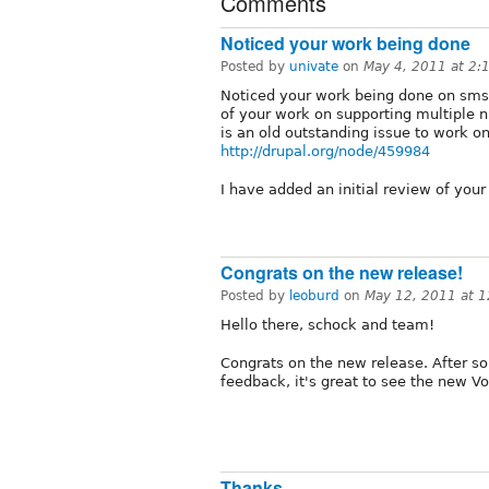
Comments
Noticed your work being done
Posted by
univate
on
May 4, 2011 at 2
Noticed your work being done on sm
of your work on supporting multiple 
is an old outstanding issue to work on
http://drupal.org/node/459984
I have added an initial review of your
Congrats on the new release!
Posted by
leoburd
on
May 12, 2011 at 
Hello there, schock and team!
Congrats on the new release. After 
feedback, it's great to see the new V
Thanks