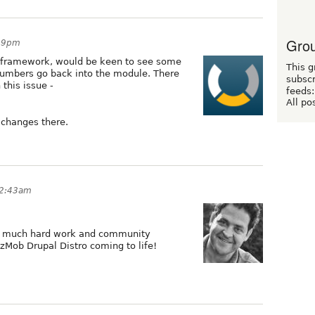
Grou
:19pm
sframework, would be keen to see some
This g
numbers go back into the module. There
subscr
 this issue -
feeds:
All po
 changes there.
12:43am
so much hard work and community
ozMob Drupal Distro coming to life!