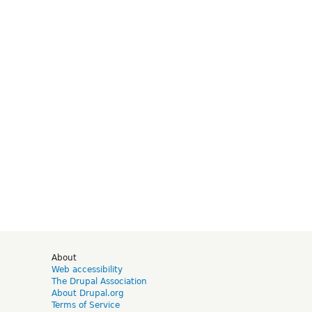
d
About
Web accessibility
The Drupal Association
About Drupal.org
Terms of Service