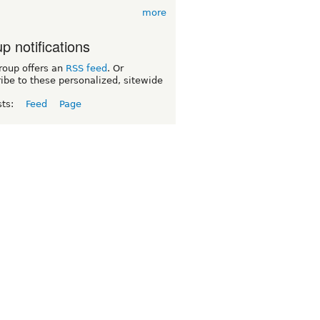
more
p notifications
roup offers an
RSS feed
. Or
ibe to these personalized, sitewide
sts:
Feed
Page