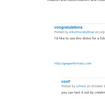
congratulations
Posted by
orkutmuratyilmaz
on
Jul
I'd like to use this distro for a fu
http://geoperformans.com
cool!
Posted by
schock
on
October 
you can test it out by creati