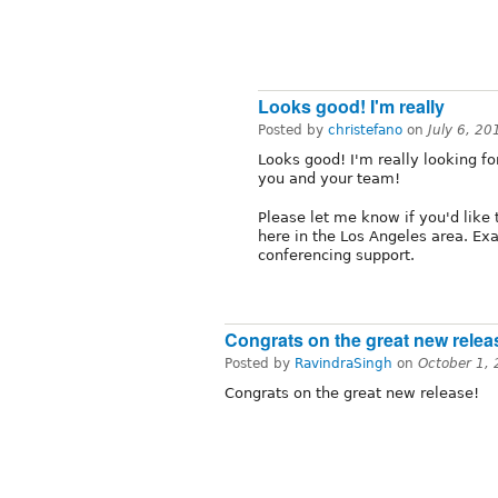
Looks good! I'm really
Posted by
christefano
on
July 6, 2
Looks good! I'm really looking for
you and your team!
Please let me know if you'd like
here in the Los Angeles area. Exa
conferencing support.
Congrats on the great new relea
Posted by
RavindraSingh
on
October 1,
Congrats on the great new release!