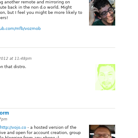
ng another remote and mirroring on
ute back in the non d.o world. Might
son, but I feel you might be more likely to
eers!
thub.com/mfb/vozmob
 2012 at 11:48pm
n that distro.
form
27pm
http://vojo.co
- a hosted version of the
live and open for account creation, group
le blogging from any phone :)