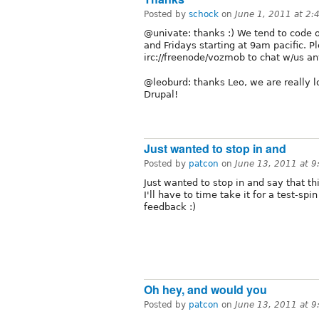
Posted by
schock
on
June 1, 2011 at 2
@univate: thanks :) We tend to code o
and Fridays starting at 9am pacific. P
irc://freenode/vozmob to chat w/us a
@leoburd: thanks Leo, we are really l
Drupal!
Just wanted to stop in and
Posted by
patcon
on
June 13, 2011 at 
Just wanted to stop in and say that th
I'll have to time take it for a test-sp
feedback :)
Oh hey, and would you
Posted by
patcon
on
June 13, 2011 at 