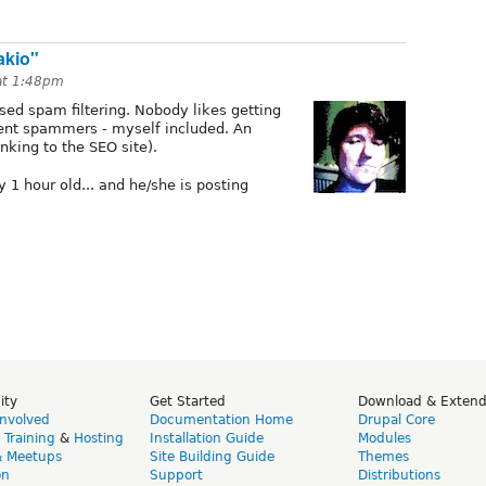
akio"
at 1:48pm
ed spam filtering. Nobody likes getting
ent spammers - myself included. An
king to the SEO site).
 1 hour old... and he/she is posting
ity
Get Started
Download & Exten
Involved
Documentation Home
Drupal Core
,
Training
&
Hosting
Installation Guide
Modules
& Meetups
Site Building Guide
Themes
on
Support
Distributions