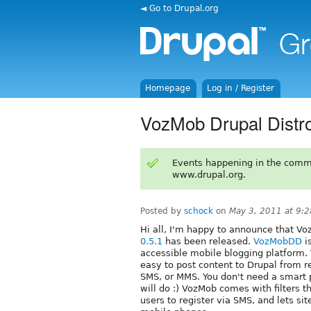
◄ Go to Drupal.org
Homepage
Log in / Register
VozMob Drupal Distro
Events happening in the comm
www.drupal.org.
Posted by
schock
on
May 3, 2011 at 9:
Hi all, I'm happy to announce that 
0.5.1
has been released.
VozMobDD
i
accessible mobile blogging platform
easy to post content to Drupal from r
SMS, or MMS. You don't need a smart 
will do :) VozMob comes with filters
users to register via SMS, and lets si