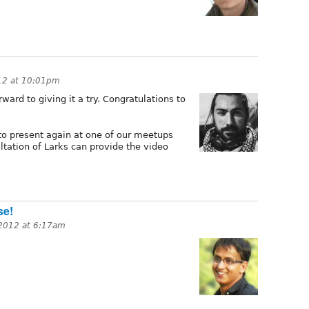
012 at 10:01pm
ward to giving it a try. Congratulations to
 to present again at one of our meetups
ltation of Larks can provide the video
se!
 2012 at 6:17am