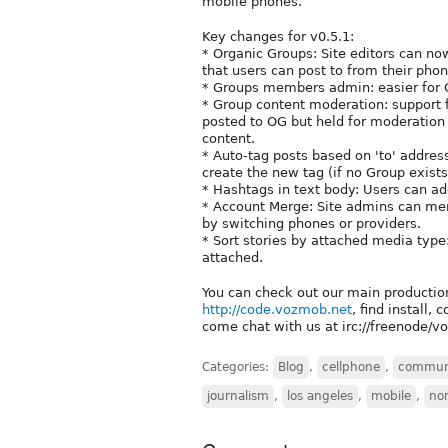
mobile phones.
Key changes for v0.5.1:
* Organic Groups: Site editors can n
that users can post to from their ph
* Groups members admin: easier for 
* Group content moderation: support
posted to OG but held for moderation 
content.
* Auto-tag posts based on 'to' addres
create the new tag (if no Group exists
* Hashtags in text body: Users can a
* Account Merge: Site admins can mer
by switching phones or providers.
* Sort stories by attached media type:
attached.
You can check out our main productio
http://code.vozmob.net
, find install,
come chat with us at irc://freenode/
Categories:
Blog
,
cellphone
,
commun
journalism
,
los angeles
,
mobile
,
non