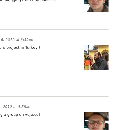
y 6, 2012 at 3:39pm
ture project in Turkey:)
1, 2012 at 4:58am
ng a group on vojo.co!