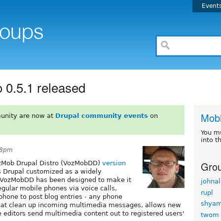
Event
 0.5.1 released
Mobi
unity are now at
Drupal community events
on
You m
into t
28pm
Grou
VozMob Drupal Distro (VozMobDD)
version
s Drupal customized as a widely
. VozMobDD has been designed to make it
johnal
egular mobile phones via voice calls,
rupl
phone to post blog entries - any phone
shyam
 that clean up incoming multimedia messages, allows new
te editors send multimedia content out to registered users'
twom