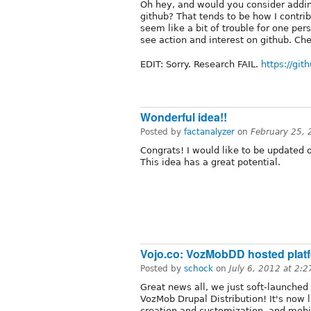
Oh hey, and would you consider addi
github? That tends to be how I contrib
seem like a bit of trouble for one per
see action and interest on github. Ch
EDIT: Sorry. Research FAIL.
https://gi
Wonderful idea!!
Posted by
factanalyzer
on
February 25,
Congrats! I would like to be updated o
This idea has a great potential.
Vojo.co: VozMobDD hosted plat
Posted by
schock
on
July 6, 2012 at 2:
Great news all, we just soft-launched
VozMob Drupal Distribution! It's now 
creation and customization, and mobi