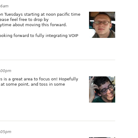
:46am
n Tuesdays starting at noon pacific time
lease feel free to drop by
nytime about moving this forward.
ooking forward to fully integrating VOIP
9:00pm
is is a great area to focus on! Hopefully
in at some point, and toss in some
9:05pm