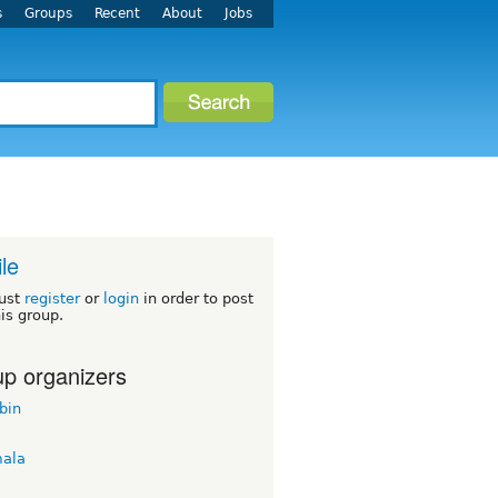
s
Groups
Recent
About
Jobs
le
ust
register
or
login
in order to post
his group.
p organizers
bin
ala