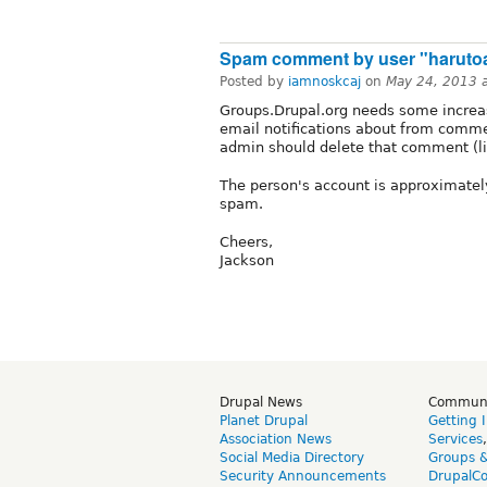
Spam comment by user "haruto
Posted by
iamnoskcaj
on
May 24, 2013 
Groups.Drupal.org needs some increas
email notifications about from comm
admin should delete that comment (lin
The person's account is approximately
spam.
Cheers,
Jackson
Drupal News
Commun
Planet Drupal
Getting 
Association News
Services
Social Media Directory
Groups 
Security Announcements
DrupalC