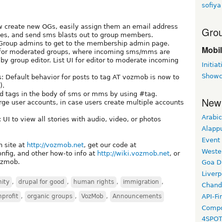
sofiya
ow create new OGs, easily assign them an email address
Grou
ones, and send sms blasts out to group members.
Group admins to get to the membership admin page.
Mobi
 for moderated groups, where incoming sms/mms are
by group editor. List UI for editor to moderate incoming
Initiat
Showc
s: Default behavior for posts to tag AT vozmob is now to
).
dd tags in the body of sms or mms by using #tag.
New
ge user accounts, in case users create multiple accounts
Arabic
 UI to view all stories with audio, video, or photos
Alapp
Event
n site at
http://vozmob.net
, get our code at
Weste
 config, and other how-to info at
http://wiki.vozmob.net
, or
vozmob.
Goa D
Liverp
ity
,
drupal for good
,
human rights
,
immigration
,
Chand
API-Fi
profit
,
organic groups
,
VozMob
,
Announcements
Compo
4SPO