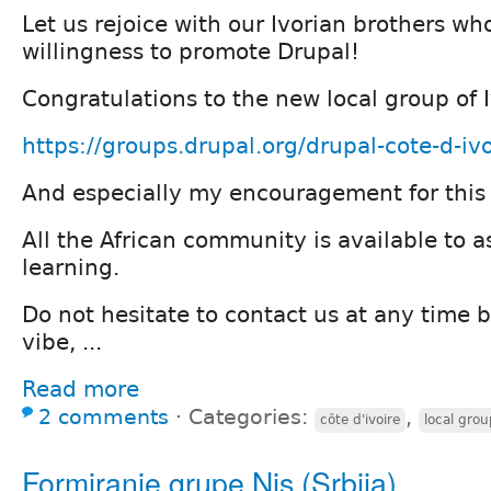
Let us rejoice with our Ivorian brothers who
willingness to promote Drupal!
Congratulations to the new local group of 
https://groups.drupal.org/drupal-cote-d-ivo
And especially my encouragement for this
All the African community is available to as
learning.
Do not hesitate to contact us at any time 
vibe, ...
Read more
2 comments
⋅
Categories:
,
côte d'ivoire
local grou
Formiranje grupe Nis (Srbija)