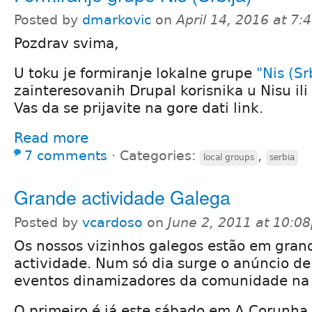
Posted by
dmarkovic
on
April 14, 2016 at 7
Pozdrav svima,
U toku je formiranje lokalne grupe
"Nis (Sr
zainteresovanih Drupal korisnika u Nisu ili 
Vas da se prijavite na gore dati link.
Read more
7 comments
⋅
Categories:
,
local groups
serbia
Grande actividade Galega
Posted by
vcardoso
on
June 2, 2011 at 10:0
Os nossos vizinhos galegos estão em gran
actividade. Num só dia surge o anúncio de
eventos dinamizadores da comunidade na 
O primeiro é já este sábado em A Corunha,