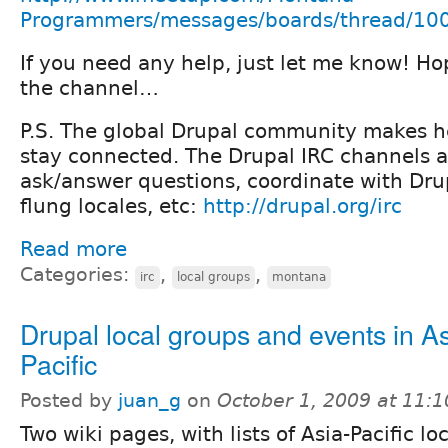
Programmers/messages/boards/thread/10
If you need any help, just let me know! Ho
the channel…
P.S. The global Drupal community makes he
stay connected. The Drupal IRC channels a
ask/answer questions, coordinate with Drupa
flung locales, etc:
http://drupal.org/irc
Read more
Categories:
,
,
irc
local groups
montana
Drupal local groups and events in As
Pacific
Posted by
juan_g
on
October 1, 2009 at 11:
Two wiki pages, with lists of Asia-Pacific lo