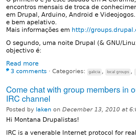
encontros mensais de troca de conhecimen
em Drupal, Arduino, Android e Videojogos
e bem apelativo.
Mais informações em
http://groups.drupa
O segundo, uma noite Drupal (& GNU/Linu
objectivo é:
Read more
3 comments
⋅
Categories:
,
,
galicia
local groups
Come chat with group members in ou
IRC channel
Posted by
laken
on
December 13, 2010 at 6
Hi Montana Drupalistas!
IRC is a venerable Internet protocol for re