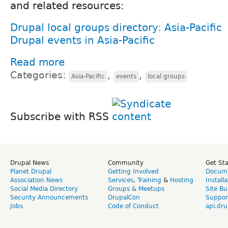
and related resources:
Drupal local groups directory: Asia-Pacific
Drupal events in Asia-Pacific
Read more
Categories:
,
,
Asia-Pacific
events
local groups
Subscribe with RSS
Drupal News
Community
Get St
Planet Drupal
Getting Involved
Docume
Association News
Services
,
Training
&
Hosting
Install
Social Media Directory
Groups & Meetups
Site Bu
Security Announcements
DrupalCon
Suppor
Jobs
Code of Conduct
api.dru