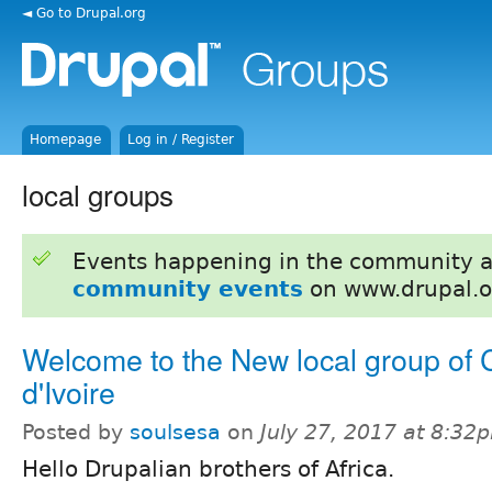
◄ Go to Drupal.org
Homepage
Log in / Register
local groups
Events happening in the community 
community events
on www.drupal.o
Welcome to the New local group of 
d'Ivoire
Posted by
soulsesa
on
July 27, 2017 at 8:32
Hello Drupalian brothers of Africa.