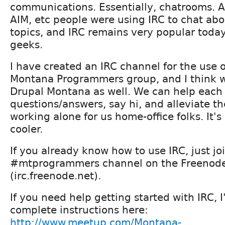
communications. Essentially, chatrooms. 
AIM, etc people were using IRC to chat ab
topics, and IRC remains very popular toda
geeks.
I have created an IRC channel for the use o
Montana Programmers group, and I think we
Drupal Montana as well. We can help each 
questions/answers, say hi, and alleviate the
working alone for us home-office folks. It's 
cooler.
If you already know how to use IRC, just jo
#mtprogrammers channel on the Freenod
(irc.freenode.net).
If you need help getting started with IRC, 
complete instructions here:
http://www.meetup.com/Montana-