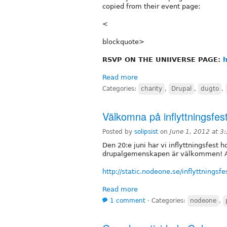
copied from their event page:
<
blockquote>
RSVP ON THE UNIIVERSE PAGE:
h
Read more
Categories:
charity
,
Drupal
,
dugto
,
Välkomna på inflyttningsfe
Posted by
solipsist
on
June 1, 2012 at 
Den 20:e juni har vi inflyttningsfest
drupalgemenskapen är välkommen! A
http://static.nodeone.se/inflyttningsfe
Read more
1 comment
⋅
Categories:
nodeone
,