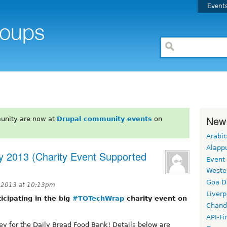
Event
New
unity are now at
Drupal community events
on
Arabic
Alapp
y 2013 (Charity Event Supported
Event
Weste
Goa D
 2013 at 10:13pm
Liverp
icipating in the big
#TOTechWrap
charity event on
Chand
API-Fi
ney for the Daily Bread Food Bank! Details below are