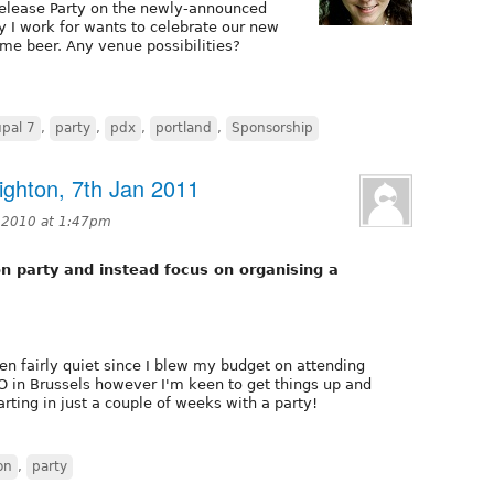
Release Party on the newly-announced
y I work for wants to celebrate our new
e beer. Any venue possibilities?
pal 7
,
party
,
pdx
,
portland
,
Sponsorship
ighton, 7th Jan 2011
 2010 at 1:47pm
n party and instead focus on organising a
n fairly quiet since I blew my budget on attending
in Brussels however I'm keen to get things up and
arting in just a couple of weeks with a party!
on
,
party