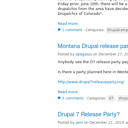
Friday prior, June 10th, there will be a
drupalchix from the area have decided
Drupalchix of Colorado".
Read more
1 comment
⋅
Categories:
Drupalcamp
Montana Drupal release pa
Posted by
opegasus
on
December 27, 2
Anybody see the D7 release party pa
Is there a party planned here in Wes
http://www.drupal7releaseparty.org/
Read more
3 comments
⋅
Categories:
d7
,
drupa
Drupal 7 Release Party?
Posted by
jami
on
December 21, 2010 a