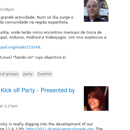
 10:08pm
 grande actividade. Num só dia surge o
da comunidade na região espanhola.
unha, onde terão início encontros mensais de troca de
pal, Arduino, Android e Videojogos. Um mix explosivo e
rupal.org/node/153249
.
inux) "hands-on" cujo objectivo é:
ocal groups
,
party
,
Eventos
ick off Party - Presented by
 at 3:37pm
ity is really digging into the development of our
ne 11 & 12th,
http://2011.drupalcampcolorado.org
. The