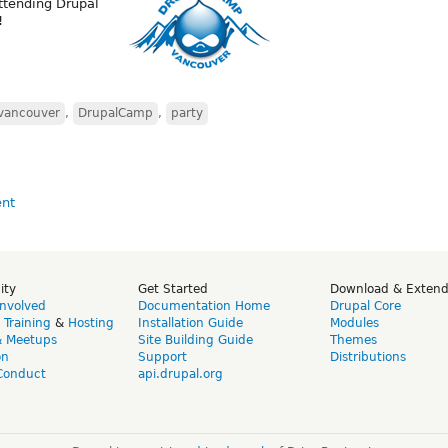
ttending Drupal
!
vancouver
,
DrupalCamp
,
party
ity
Get Started
Download & Exten
Involved
Documentation Home
Drupal Core
,
Training
&
Hosting
Installation Guide
Modules
& Meetups
Site Building Guide
Themes
on
Support
Distributions
Conduct
api.drupal.org