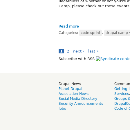
Regardless of whether or not you're a
Camp, please check out these events
Read more
Categories:
code sprint
,
drupal camp 
1
2
next ›
last »
Subscribe with RSS
Drupal News
Commun
Planet Drupal
Getting 
Association News
Services
Social Media Directory
Groups 
Security Announcements
DrupalC
Jobs
Code of 