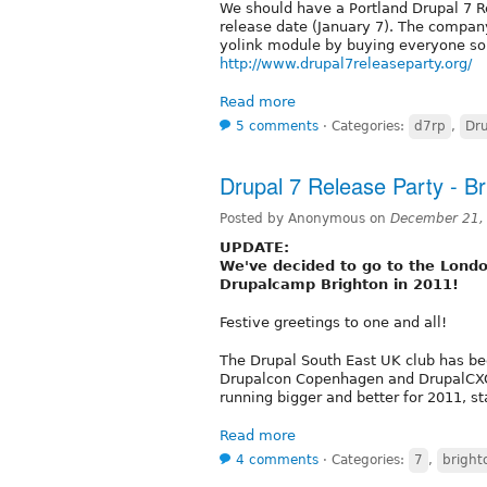
We should have a Portland Drupal 7 
release date (January 7). The compan
yolink module by buying everyone som
http://www.drupal7releaseparty.org/
Read more
5 comments
⋅
Categories:
d7rp
,
Dru
Drupal 7 Release Party - Br
Posted by Anonymous on
December 21,
UPDATE:
We've decided to go to the Londo
Drupalcamp Brighton in 2011!
Festive greetings to one and all!
The Drupal South East UK club has bee
Drupalcon Copenhagen and DrupalCXO 
running bigger and better for 2011, st
Read more
4 comments
⋅
Categories:
7
,
bright