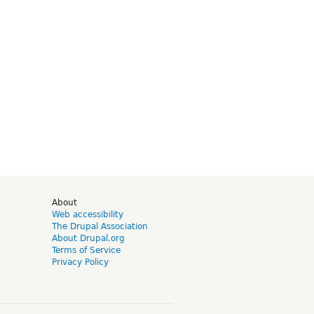
d
About
Web accessibility
The Drupal Association
About Drupal.org
Terms of Service
Privacy Policy