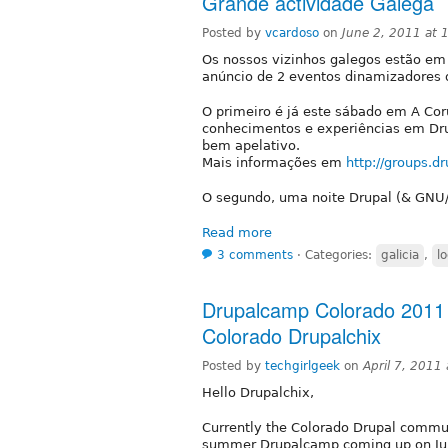
Grande actividade Galega
Posted by
vcardoso
on
June 2, 2011 at
Os nossos vizinhos galegos estão em
anúncio de 2 eventos dinamizadores 
O primeiro é já este sábado em A Cor
conhecimentos e experiências em Dru
bem apelativo.
Mais informações em
http://groups.d
O segundo, uma noite Drupal (& GNU/L
Read more
3 comments
⋅
Categories:
galicia
,
l
Drupalcamp Colorado 2011 K
Colorado Drupalchix
Posted by
techgirlgeek
on
April 7, 2011
Hello Drupalchix,
Currently the Colorado Drupal commun
summer Drupalcamp coming up on Ju