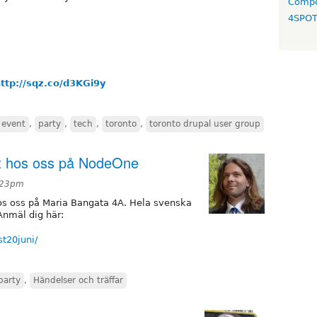
Compo
4SPO
ttp://sqz.co/d3KGi9y
event
,
party
,
tech
,
toronto
,
toronto drupal user group
st hos oss på NodeOne
3:23pm
 hos oss på Maria Bangata 4A. Hela svenska
nmäl dig här:
st20juni/
party
,
Händelser och träffar