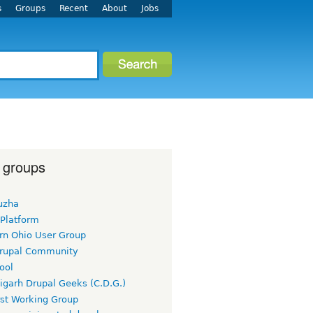
s
Groups
Recent
About
Jobs
 groups
uzha
 Platform
rn Ohio User Group
rupal Community
ool
igarh Drupal Geeks (C.D.G.)
rst Working Group