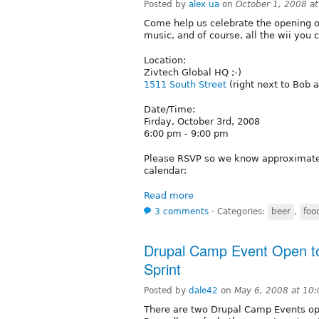
Posted by
alex ua
on
October 1, 2008 a
Come help us celebrate the opening of
music, and of course, all the wii you c
Location:
Zivtech Global HQ ;-)
1511 South Street
(right next to Bob 
Date/Time:
Firday, October 3rd, 2008
6:00 pm - 9:00 pm
Please RSVP so we know approximatel
calendar:
Read more
3 comments
⋅
Categories:
beer
,
foo
Drupal Camp Event Open to 
Sprint
Posted by
dale42
on
May 6, 2008 at 10
There are two Drupal Camp Events op