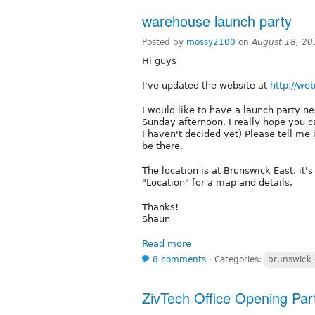
warehouse launch party
Posted by
mossy2100
on
August 18, 20
Hi guys
I've updated the website at
http://w
I would like to have a launch party ne
Sunday afternoon. I really hope you c
I haven't decided yet) Please tell me i
be there.
The location is at Brunswick East, it'
"Location" for a map and details.
Thanks!
Shaun
Read more
8 comments
⋅
Categories:
brunswick 
ZivTech Office Opening Par