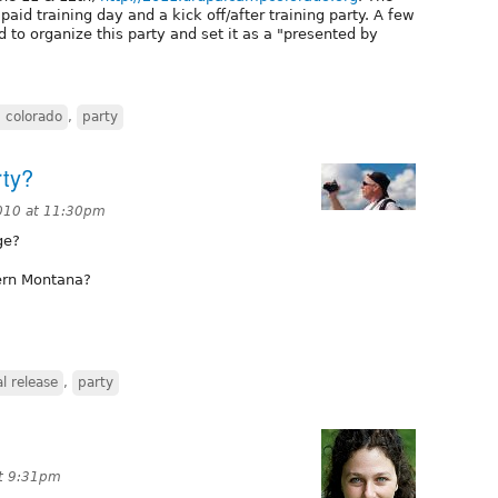
 paid training day and a kick off/after training party. A few
 to organize this party and set it as a "presented by
 colorado
,
party
rty?
010 at 11:30pm
ge?
tern Montana?
l release
,
party
t 9:31pm