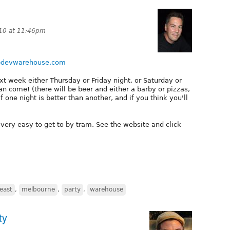
10 at 11:46pm
ebdevwarehouse.com
xt week either Thursday or Friday night, or Saturday or
an come! (there will be beer and either a barby or pizzas,
f one night is better than another, and if you think you'll
s very easy to get to by tram. See the website and click
east
,
melbourne
,
party
,
warehouse
ty