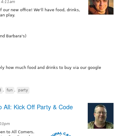
t 4:11am
 our new office! We'll have food, drinks,
an play.
and Barbara's)
y how much food and drinks to buy via our google
d
,
fun
,
party
All: Kick Off Party & Code
:03pm
en to All Comers.