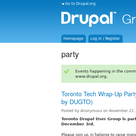
◄ Go to Drupal.org
Homepage
Log in / Register
party
Events happening in the comm
www.drupal.org.
Toronto Tech Wrap-Up Part
by DUGTO)
Posted by Anonymous on
November 21,
Toronto Drupal User Group is part
December 3rd.
Please join us in helping to raise mo