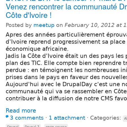
Venez rencontrer la communauté Dr
Côte d'Ivoire !
Posted by
meetup
on
February 10, 2012 at 
Apres des années particulièrement éprouva
d'Ivoire reprend progressivement sa place 
économique africaine.
Jadis la Côte d'Ivoire était un des pays les 
plan des TIC. Elle compte bien reprendre tr
perdue : en témoignent les nombreuses init
prises dans le pays en faveur des nouvelle
Aujourd'hui avec le DrupalDay c'est une n
communauté qui va se rassembler en Côte 
contribuer à la diffusion de notre CMS favo
Read more
3 comments
⋅
1 attachment
⋅
Categories:
A
,
,
Drupal
Drupal 7
open source