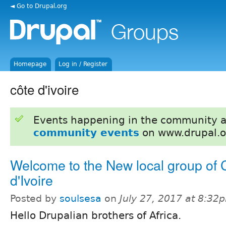
◄ Go to Drupal.org
Homepage
Log in / Register
côte d'ivoire
Events happening in the community 
community events
on www.drupal.o
Welcome to the New local group of 
d'Ivoire
Posted by
soulsesa
on
July 27, 2017 at 8:32
Hello Drupalian brothers of Africa.