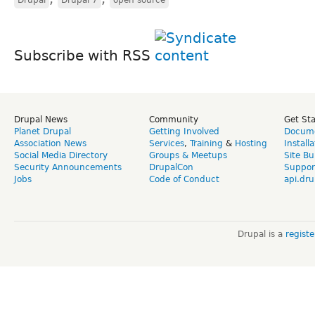
Subscribe with RSS
Drupal News
Community
Get St
Planet Drupal
Getting Involved
Docume
Association News
Services
,
Training
&
Hosting
Install
Social Media Directory
Groups & Meetups
Site Bu
Security Announcements
DrupalCon
Suppor
Jobs
Code of Conduct
api.dru
Drupal is a
regist