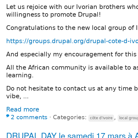
Let us rejoice with our Ivorian brothers who
willingness to promote Drupal!
Congratulations to the new local group of 
https://groups.drupal.org/drupal-cote-d-ivo
And especially my encouragement for this
All the African community is available to as
learning.
Do not hesitate to contact us at any time 
vibe, ...
Read more
2 comments
⋅
Categories:
,
côte d'ivoire
local grou
DRUPAL DAY le samedi 17 mars à A