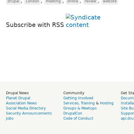
,
,
,
,
,
drupal
London
meeting
online
review
website
Subscribe with RSS
Drupal News
Community
Get St
Planet Drupal
Getting Involved
Docume
Association News
Services
,
Training
&
Hosting
Install
Social Media Directory
Groups & Meetups
Site Bu
Security Announcements
DrupalCon
Suppor
Jobs
Code of Conduct
api.dru