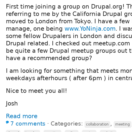
First time joining a group on Drupal.org! 
referring to me by the California Drupal gro
moved to London from Tokyo. I have a few 
manage, one being
www.YoNinja.com
. I w
some fellow Drupalers in London and discus
Drupal related. I checked out meetup.com
be quite a few Drupal meetup groups out 
have a recommended group?
I am looking for something that meets mo
weekdays afterhours ( after 6pm ) in centr
Nice to meet you all!
Josh
Read more
7 comments
⋅
Categories:
,
collaboration
meeting