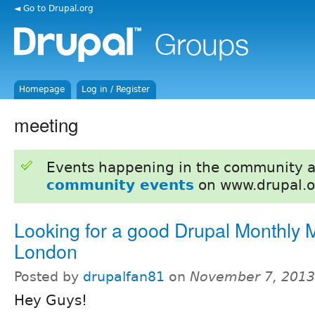
◄ Go to Drupal.org
Homepage
Log in / Register
meeting
Events happening in the community 
community events
on www.drupal.o
Looking for a good Drupal Monthly M
London
Posted by
drupalfan81
on
November 7, 2013
Hey Guys!