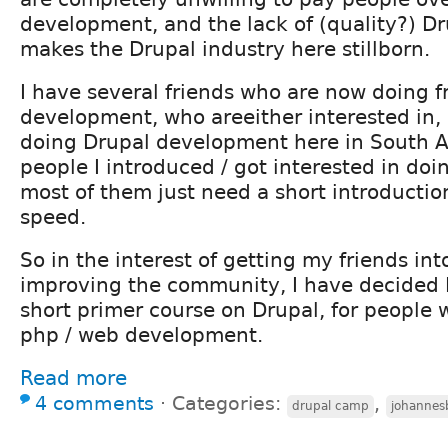
development, and the lack of (quality?) D
makes the Drupal industry here stillborn.
I have several friends who are now doing f
development, who areeither interested in, 
doing Drupal development here in South Afr
people I introduced / got interested in doi
most of them just need a short introductio
speed.
So in the interest of getting my friends int
improving the community, I have decided I
short primer course on Drupal, for people
php / web development.
Read more
4 comments
⋅
Categories:
,
drupal camp
johannes