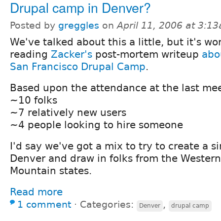
Drupal camp in Denver?
Posted by
greggles
on
April 11, 2006 at 3:1
We've talked about this a little, but it's wo
reading
Zacker's
post-mortem writeup
abo
San Francisco Drupal Camp
.
Based upon the attendance at the last me
~10 folks
~7 relatively new users
~4 people looking to hire someone
I'd say we've got a mix to try to create a s
Denver and draw in folks from the Western
Mountain states.
Read more
1 comment
⋅
Categories:
,
Denver
drupal camp