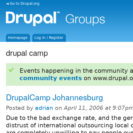
◄ Go to Drupal.org
Homepage
Log in / Register
drupal camp
Events happening in the community 
community events
on www.drupal.o
DrupalCamp Johannesburg
Posted by
adrian
on
April 11, 2006 at 9:07p
Due to the bad exchange rate, and the ge
distrust of international outsourcing local 
are completely unwilling to pay people ov