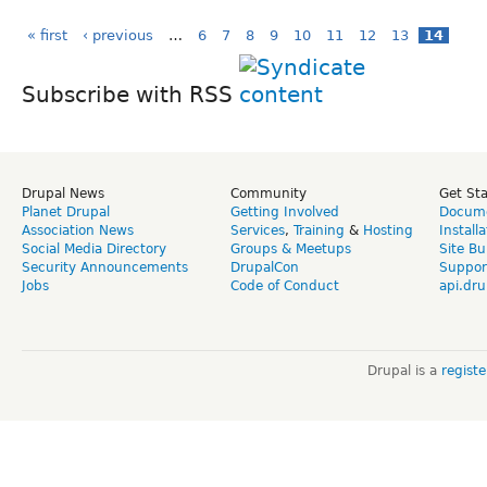
« first
‹ previous
…
6
7
8
9
10
11
12
13
14
Subscribe with RSS
Drupal News
Community
Get St
Planet Drupal
Getting Involved
Docume
Association News
Services
,
Training
&
Hosting
Install
Social Media Directory
Groups & Meetups
Site Bu
Security Announcements
DrupalCon
Suppor
Jobs
Code of Conduct
api.dru
Drupal is a
regist