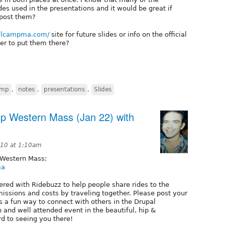
ides used in the presentations and it would be great if
 post them?
palcampma.com/
site for future slides or info on the official
ter to put them there?
amp
,
notes
,
presentations
,
Slides
mp Western Mass (Jan 22) with
10 at 1:10am
 Western Mass:
ma
ed with Ridebuzz to help people share rides to the
missions and costs by traveling together. Please post your
s a fun way to connect with others in the Drupal
 and well attended event in the beautiful, hip &
d to seeing you there!