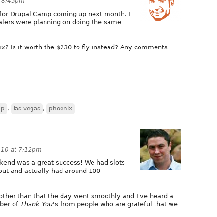
t 8:45pm
x for Drupal Camp coming up next month. I
alers were planning on doing the same
ix? Is it worth the $230 to fly instead? Any comments
mp
,
las vegas
,
phoenix
010 at 7:12pm
kend was a great success! We had slots
out and actually had around 100
other than that the day went smoothly and I've heard a
ber of
Thank You
's from people who are grateful that we