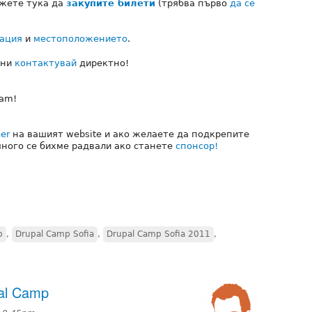
ожете тука да
закупите билети
(трябва първо
да се
ация
и
местоположението
.
 ни
контактувай
директно!
eam!
er
на вашият website и ако желаете да подкрепите
много се бихме радвали ако станете
спонсор!
p
,
Drupal Camp Sofia
,
Drupal Camp Sofia 2011
,
pal Camp