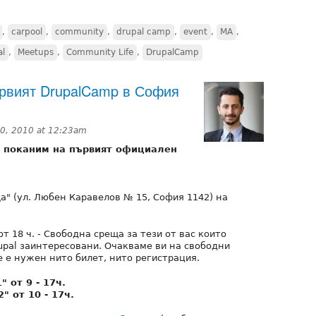
,
carpool
,
community
,
drupal camp
,
event
,
MA
,
al
,
Meetups
,
Community Life
,
DrupalCamp
ървият DrupalCamp в София
0, 2010 at 12:23am
и поканим на първият официален
а" (ул. Любен Каравелов № 15, София 1142) на
от 18 ч. - Свободна среща за тези от вас които
upal заинтересовани. Очакваме ви на свободни
 е нужен нито билет, нито регистрация.
 oт 9 - 17ч.
" oт 10 - 17ч.