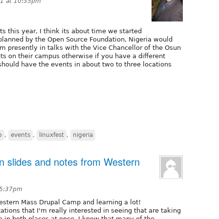
11 at 10:35pm
 this year, I think its about time we started
s planned by the Open Source Foundation, Nigeria would
m presently in talks with the Vice Chancellor of the Osun
s on their campus otherwise if you have a different
should have the events in about two to three locations
p
,
events
,
linuxfest
,
nigeria
on slides and notes from Western
 5:37pm
Western Mass Drupal Camp and learning a lot!
tions that I'm really interested in seeing that are taking
e in both places at once. I know that many of the