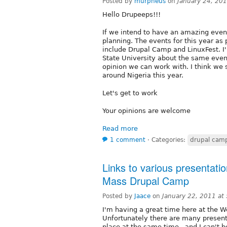
Posted by
murpheus
on
January 24, 20
Hello Drupeeps!!!
If we intend to have an amazing events
planning. The events for this year a
include Drupal Camp and LinuxFest. I'
State University about the same event
opinion we can work with. I think we 
around Nigeria this year.
Let's get to work
Your opinions are welcome
Read more
1 comment
⋅
Categories:
drupal cam
Links to various presentati
Mass Drupal Camp
Posted by
Jaace
on
January 22, 2011 at
I'm having a great time here at the 
Unfortunately there are many presenta
place at the same time...and I can't b