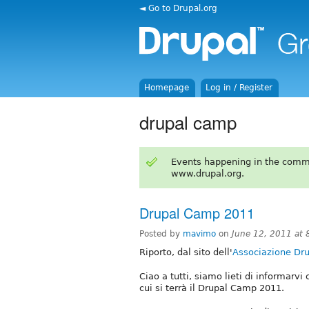
◄ Go to Drupal.org
Homepage
Log in / Register
drupal camp
Events happening in the comm
www.drupal.org.
Drupal Camp 2011
Posted by
mavimo
on
June 12, 2011 at
Riporto, dal sito dell'
Associazione Drup
Ciao a tutti, siamo lieti di informarvi 
cui si terrà il Drupal Camp 2011.