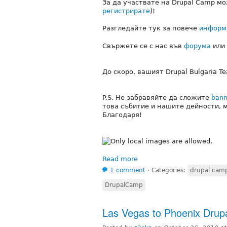
За да участвате на Drupal Camp м
регистрирате
)!
Разгледайте тук за повече
информ
Свържете се с нас във
форума
или
До скоро, вашият Drupal Bulgaria T
P.S. Не забравяйте да сложите
bann
това събитие и нашите дейности, 
Благодаря!
Read more
1 comment
⋅
Categories:
drupal cam
DrupalCamp
Las Vegas to Phoenix Dru