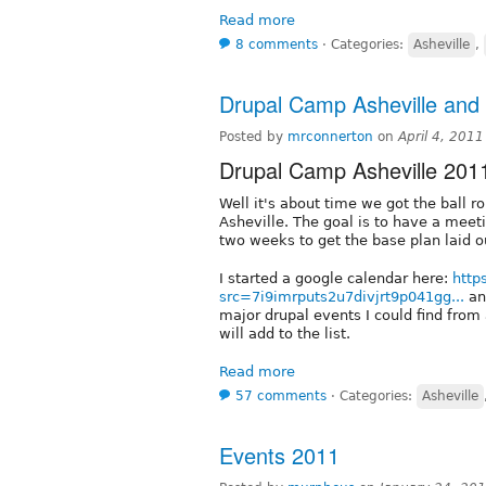
Read more
8 comments
⋅
Categories:
Asheville
,
Drupal Camp Asheville and 
Posted by
mrconnerton
on
April 4, 201
Drupal Camp Asheville 201
Well it's about time we got the ball r
Asheville. The goal is to have a meeti
two weeks to get the base plan laid o
I started a google calendar here:
http
src=7i9imrputs2u7divjrt9p041gg...
and
major drupal events I could find fro
will add to the list.
Read more
57 comments
⋅
Categories:
Asheville
Events 2011