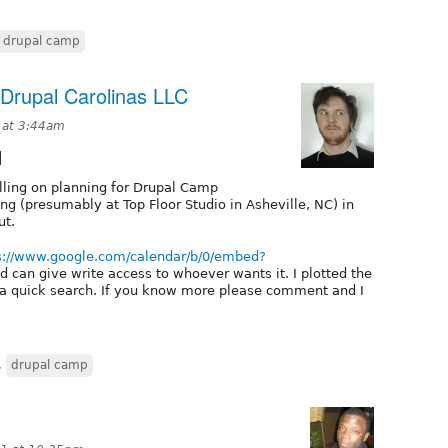
drupal camp
Drupal Carolinas LLC
1 at 3:44am
1
olling on planning for Drupal Camp
ng (presumably at Top Floor Studio in Asheville, NC) in
ut.
s://www.google.com/calendar/b/0/embed?
 can give write access to whoever wants it. I plotted the
m a quick search. If you know more please comment and I
,
drupal camp