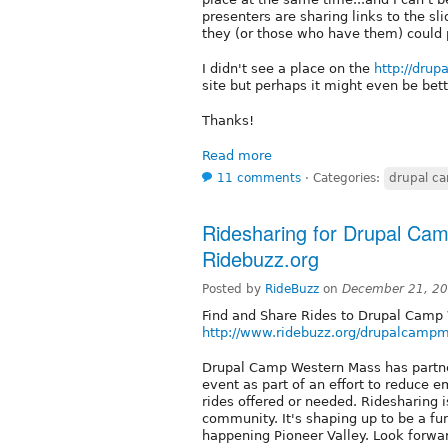
presenters are sharing links to the sl
they (or those who have them) could
I didn't see a place on the
http://dru
site but perhaps it might even be bet
Thanks!
Read more
11 comments
⋅
Categories:
drupal c
Ridesharing for Drupal Ca
Ridebuzz.org
Posted by
RideBuzz
on
December 21, 20
Find and Share Rides to Drupal Camp
http://www.ridebuzz.org/drupalcamp
Drupal Camp Western Mass has partner
event as part of an effort to reduce e
rides offered or needed. Ridesharing i
community. It's shaping up to be a fun
happening Pioneer Valley. Look forwar