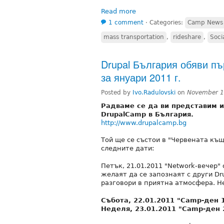
Read more
1 comment
⋅
Categories:
Camp News
mass transportation
,
rideshare
,
Soci
Drupal България обяви п
за януари 2011 г.
Posted by
Ivo.Radulovski
on
November 1
Радваме се да ви представим 
DrupalCamp в България.
http://www.drupalcamp.bg
Той ще се състои в "Червената къщ
следните дати:
Петък, 21.01.2011 "Network-вечер" 
желаят да се запознаят с други Dr
разговори в приятна атмосфера. Не
Събота, 22.01.2011 "Camp-ден 1"
Неделя, 23.01.2011 "Camp-ден 2