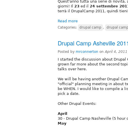
Quest'anno tutta una serie di novità, 
giorni! Il
23
ed il
24 settembre 201
terrà il DrupalCamp 2011, quindi tieni
Read more
Categories:
drupal camp
,
drupal cam
Drupal Camp Asheville 201
Posted by
mrconnerton
on
April 4, 201
I started the discussion about Drupal 
grown far more about the second topi
talks over here.
We will be having another Drupal Camp
"official" planning meeting in about t
be WHEN. I would like to compile a lis
pick a date.
Other Drupal Events:
April
30 - Drupal Camp Nasheville (5 hour d
May