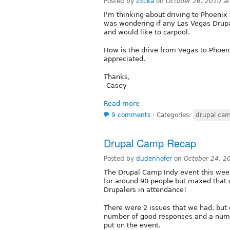
Posted by
z3cka
on
October 26, 2010 a
I'm thinking about driving to Phoeni
was wondering if any Las Vegas Drup
and would like to carpool.
How is the drive from Vegas to Phoen
appreciated.
Thanks,
-Casey
Read more
9 comments
⋅
Categories:
drupal ca
Drupal Camp Recap
Posted by
dudenhofer
on
October 24, 2
The Drupal Camp Indy event this wee
for around 90 people but maxed that 
Drupalers in attendance!
There were 2 issues that we had, but 
number of good responses and a num
put on the event.