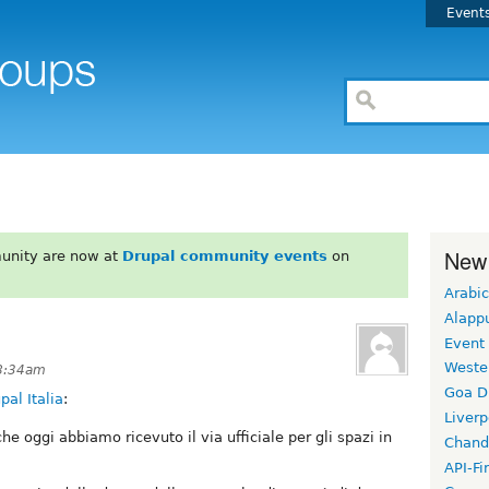
Event
New
unity are now at
Drupal community events
on
Arabic
Alapp
Event
Weste
 8:34am
Goa D
al Italia
:
Liverp
che oggi abbiamo ricevuto il via ufficiale per gli spazi in
Chand
API-Fi