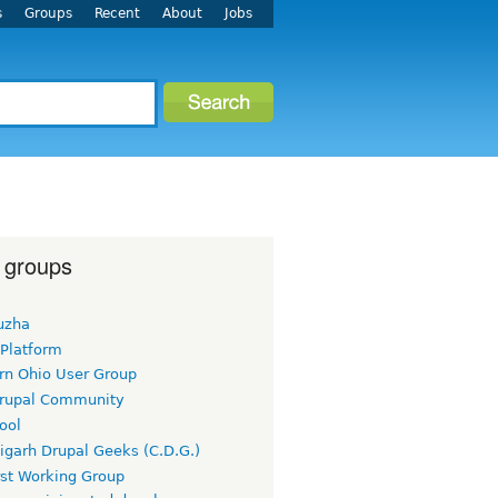
s
Groups
Recent
About
Jobs
 groups
uzha
 Platform
rn Ohio User Group
rupal Community
ool
igarh Drupal Geeks (C.D.G.)
rst Working Group