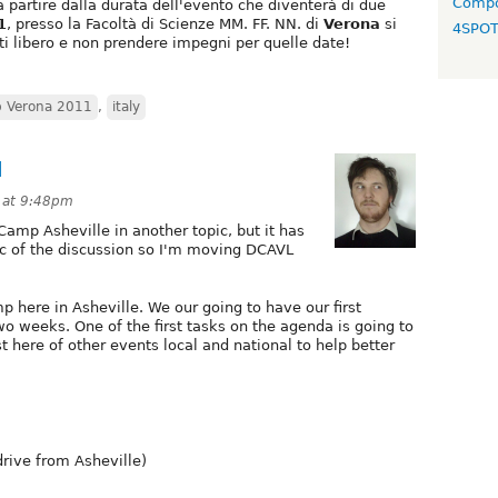
Compo
a partire dalla durata dell'evento che diventerà di due
1
, presso la Facoltà di Scienze MM. FF. NN. di
Verona
si
4SPO
ti libero e non prendere impegni per quelle date!
p Verona 2011
,
italy
1
1 at 9:48pm
Camp Asheville in another topic, but it has
c of the discussion so I'm moving DCAVL
 here in Asheville. We our going to have our first
wo weeks. One of the first tasks on the agenda is going to
t here of other events local and national to help better
rive from Asheville)