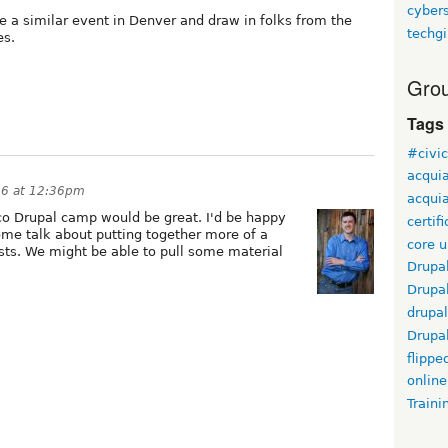
cyber
te a similar event in Denver and draw in folks from the
techgi
es.
Grou
Tags
#civi
acqui
006 at 12:36pm
acquia
co Drupal camp would be great. I'd be happy
certif
some talk about putting together more of a
core 
sts. We might be able to pull some material
Drupa
Drupa
drupal
Drupa
flippe
online
Traini