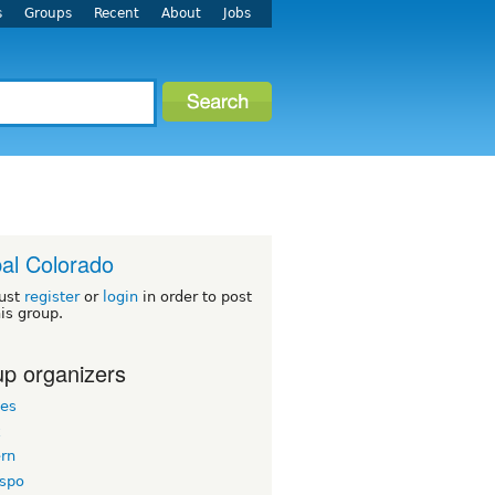
s
Groups
Recent
About
Jobs
al Colorado
ust
register
or
login
in order to post
his group.
p organizers
les
k
ern
espo