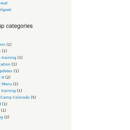
swat
rlgeek
p categories
crm
(1)
a
(1)
 training
(1)
ication
(1)
updates
(1)
l 8
(2)
l Menu
(1)
 training
(1)
lCamp Colorado
(5)
d
(1)
(1)
ng
(2)