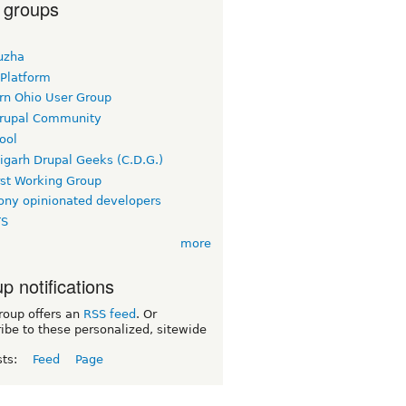
 groups
uzha
 Platform
rn Ohio User Group
rupal Community
ool
igarh Drupal Geeks (C.D.G.)
rst Working Group
ny opinionated developers
TS
more
p notifications
roup offers an
RSS feed
. Or
ibe to these personalized, sitewide
sts:
Feed
Page