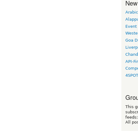
New
Arabic
Alapp
Event
Weste
Goa D
Liverp
Chand
API-Fi
Compo
4SPO
Grou
This g
subscr
feeds:
All po