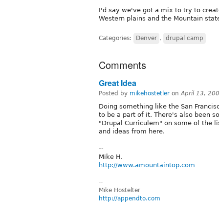
I'd say we've got a mix to try to crea
Western plains and the Mountain stat
Categories:
Denver
,
drupal camp
Comments
Great Idea
Posted by
mikehostetler
on
April 13, 2
Doing something like the San Francis
to be a part of it. There's also been 
"Drupal Curriculem" on some of the li
and ideas from here.
--
Mike H.
http://www.amountaintop.com
--
Mike Hostelter
http://appendto.com