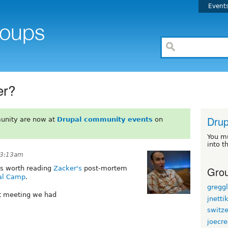
Event
er?
Drup
unity are now at
Drupal community events
on
You m
into t
t 3:13am
Grou
t's worth reading
Zacker's
post-mortem
pal Camp
.
gregg
st meeting we had
jnetti
switz
joecr