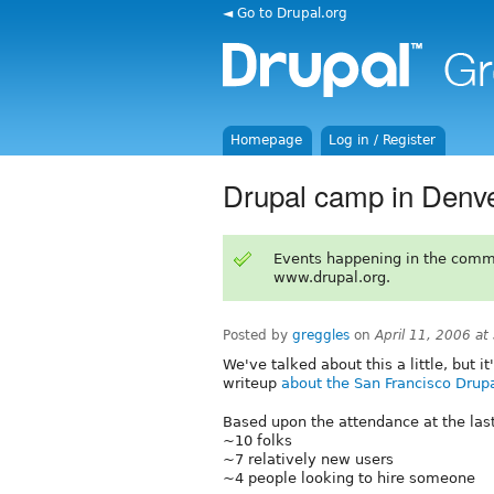
◄ Go to Drupal.org
Homepage
Log in / Register
Drupal camp in Denv
Events happening in the comm
www.drupal.org.
Posted by
greggles
on
April 11, 2006 a
We've talked about this a little, but i
writeup
about the San Francisco Dru
Based upon the attendance at the la
~10 folks
~7 relatively new users
~4 people looking to hire someone