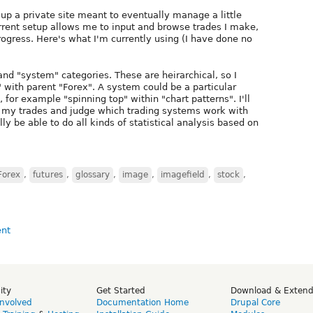
up a private site meant to eventually manage a little
rrent setup allows me to input and browse trades I make,
 progress. Here's what I'm currently using (I have done no
nd "system" categories. These are heirarchical, so I
with parent "Forex". A system could be a particular
 for example "spinning top" within "chart patterns". I'll
 my trades and judge which trading systems work with
ly be able to do all kinds of statistical analysis based on
Forex
,
futures
,
glossary
,
image
,
imagefield
,
stock
,
ity
Get Started
Download & Exten
Involved
Documentation Home
Drupal Core