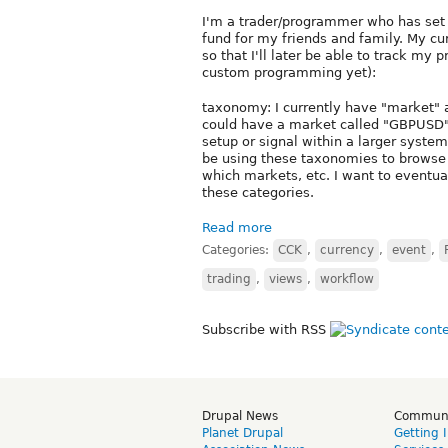
I'm a trader/programmer who has set 
fund for my friends and family. My cu
so that I'll later be able to track my
custom programming yet):
taxonomy: I currently have "market" a
could have a market called "GBPUSD" 
setup or signal within a larger system,
be using these taxonomies to browse
which markets, etc. I want to eventual
these categories.
Read more
Categories:
CCK
,
currency
,
event
,
trading
,
views
,
workflow
Subscribe with RSS
Drupal News
Commun
Planet Drupal
Getting 