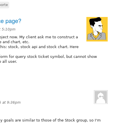
porte
ice page?
t 5:10pm
oject now. My client ask me to construct a
 and chart, etc.
his: stock, stock api and stock chart. Here
form for query stock ticket symbol, but cannot show
 all user.
6 at 9:36pm
y goals are similar to those of the Stock group, so I'm