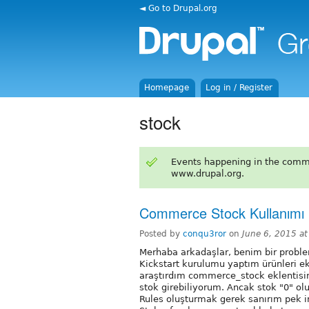
◄ Go to Drupal.org
Homepage
Log in / Register
stock
Events happening in the comm
www.drupal.org.
Commerce Stock Kullanımı
Posted by
conqu3ror
on
June 6, 2015 a
Merhaba arkadaşlar, benim bir prob
Kickstart kurulumu yaptım ürünleri e
araştırdım commerce_stock eklentisi
stok girebiliyorum. Ancak stok "0" ol
Rules oluşturmak gerek sanırım pek 