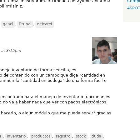
aktif olmasın istiyorum. Bu konuda detaylı bir anlatıma
Compo
ilirmisiniz.
4SPO
,
genel
,
Drupal
,
e-ticaret
3 at 3:15pm
aneje inventario de forma sencilla, es
ipo de contenido con un campo que diga "cantidad en
sminuir la "cantidad en bodega" de una forma fácil e
encontrado para el manejo de inventario funcionan es
o no va a haber nada que ver con pagos electrónicos.
 hacerlo, o algún módulo que me pueda servir? gracias
e
,
inventario
,
productos
,
registro
,
stock
,
duda
,