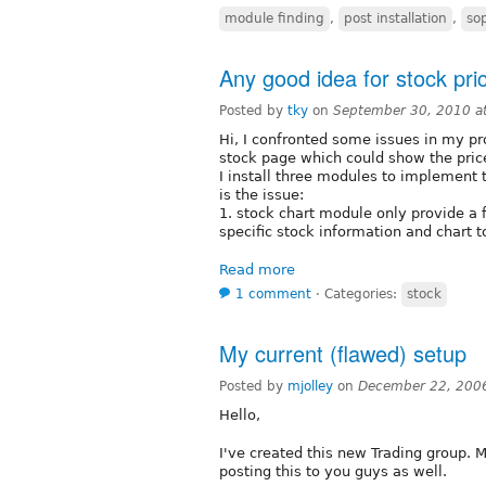
module finding
,
post installation
,
so
Any good idea for stock pr
Posted by
tky
on
September 30, 2010 a
Hi, I confronted some issues in my pr
stock page which could show the price
I install three modules to implement t
is the issue:
1. stock chart module only provide a 
specific stock information and chart to
Read more
1 comment
⋅
Categories:
stock
My current (flawed) setup
Posted by
mjolley
on
December 22, 200
Hello,
I've created this new Trading group. M
posting this to you guys as well.