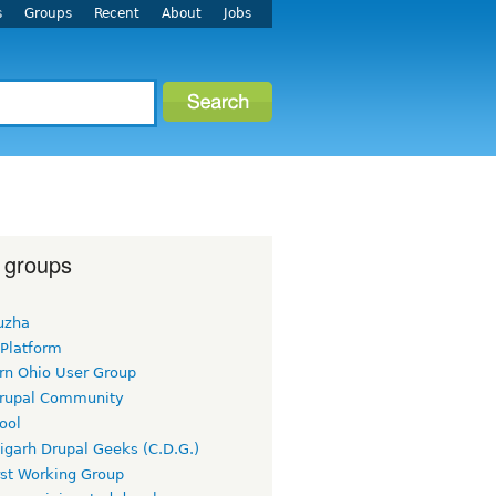
s
Groups
Recent
About
Jobs
 groups
uzha
 Platform
rn Ohio User Group
rupal Community
ool
igarh Drupal Geeks (C.D.G.)
rst Working Group