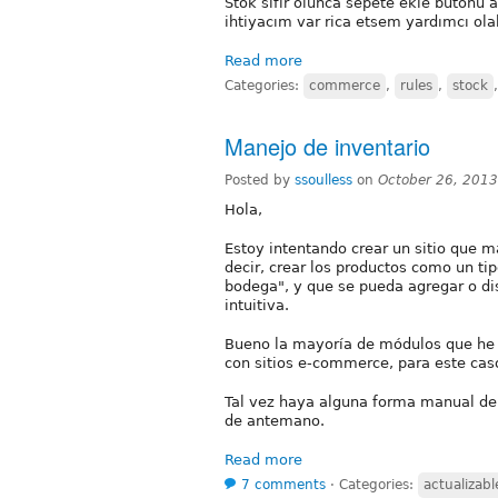
Stok sıfır olunca sepete ekle butonu 
ihtiyacım var rica etsem yardımcı olab
Read more
Categories:
commerce
,
rules
,
stock
Manejo de inventario
Posted by
ssoulless
on
October 26, 201
Hola,
Estoy intentando crear un sitio que m
decir, crear los productos como un t
bodega", y que se pueda agregar o di
intuitiva.
Bueno la mayoría de módulos que he 
con sitios e-commerce, para este cas
Tal vez haya alguna forma manual de
de antemano.
Read more
7 comments
⋅
Categories:
actualizabl