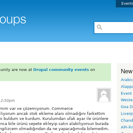
Event
New
unity are now at
Drupal community events
on
Arabic
Alapp
Event
Weste
t 2:50pm
Goa D
lemim var ve çözemiyorum. Commerce
kliyorum ancak stok ekleme alanı olmadığını farkettim
Liverp
ni buldum ve kurdum. Kurulumdan ufak ayar ile ürünlere
Chand
unca bile ürünü sepete ekleyip satın alabiliyorsun burada
API-Fi
ingilizcem olmadığından da ne yapacağımıda bilemedim.