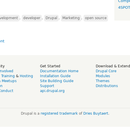
Compo
4SPO
evelopment
,
developer
,
Drupal
,
Marketing
,
open source
ity
Get Started
Download & Exten
Involved
Documentation Home
Drupal Core
,
Training
&
Hosting
Installation Guide
Modules
& Meetups
Site Building Guide
Themes
on
Support
Distributions
Conduct
api.drupal.org
Drupal is a
registered trademark
of
Dries Buytaert
.