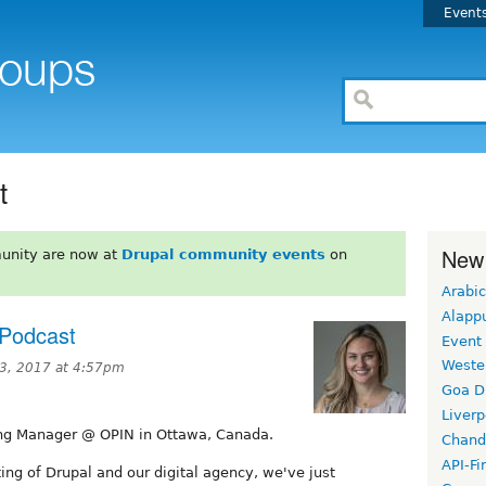
Event
t
New
unity are now at
Drupal community events
on
Arabic
Alapp
 Podcast
Event
Weste
3, 2017 at 4:57pm
Goa D
Liverp
ng Manager @ OPIN in Ottawa, Canada.
Chand
API-Fi
ting of Drupal and our digital agency, we've just