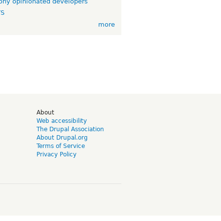
ny opinionated developers
TS
more
d
About
Web accessibility
The Drupal Association
About Drupal.org
Terms of Service
Privacy Policy