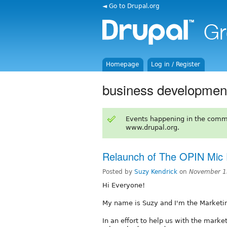
◄ Go to Drupal.org
Homepage
Log in / Register
business developmen
Events happening in the comm
www.drupal.org.
Relaunch of The OPIN Mic
Posted by
Suzy Kendrick
on
November 1
Hi Everyone!
My name is Suzy and I'm the Marketi
In an effort to help us with the marke