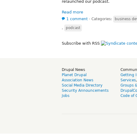
relaunched our podcast.
Read more
1 comment
⋅
Categories:
business d
,
podcast
Subscribe with RSS
Drupal News
Commun
Planet Drupal
Getting 
Association News
Services
Social Media Directory
Groups 
Security Announcements
DrupalC
Jobs
Code of 