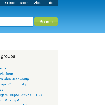
s
Groups
Recent
About
Jobs
 groups
uzha
 Platform
rn Ohio User Group
rupal Community
ool
igarh Drupal Geeks (C.D.G.)
rst Working Group