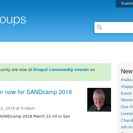
Event
New
unity are now at
Drupal community events
on
Arabic
Alapp
ter now for SANDcamp 2018
Event
Weste
Goa D
22, 2018 at 3:36pm
Liverp
r SANDcamp 2018 March 22-24 in San
Chand
API-Fi