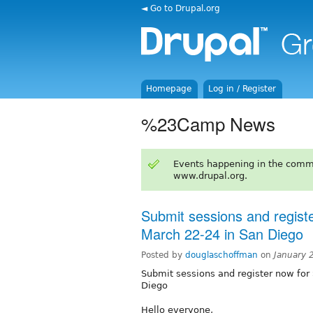
◄ Go to Drupal.org
Homepage
Log in / Register
%23Camp News
Events happening in the comm
www.drupal.org.
Submit sessions and regis
March 22-24 in San Diego
Posted by
douglaschoffman
on
January 
Submit sessions and register now fo
Diego
Hello everyone,