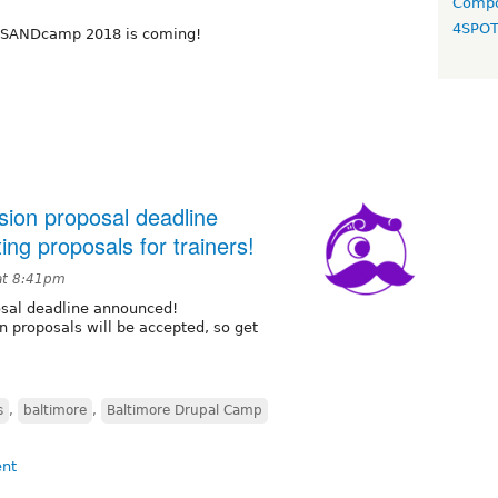
Compo
4SPO
, SANDcamp 2018 is coming!
ion proposal deadline
ng proposals for trainers!
at 8:41pm
sal deadline announced!
n proposals will be accepted, so get
s
,
baltimore
,
Baltimore Drupal Camp