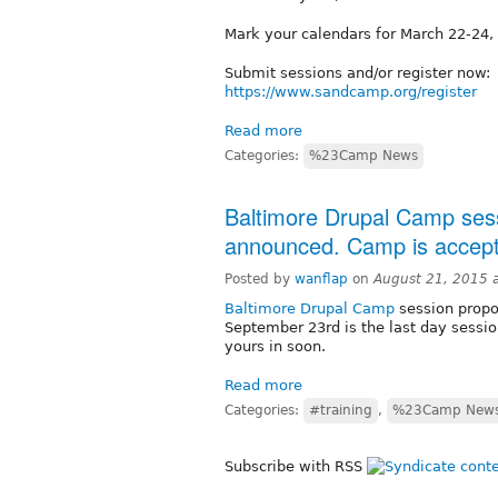
Mark your calendars for March 22-24
Submit sessions and/or register now:
https://www.sandcamp.org/register
Read more
Categories:
%23Camp News
Baltimore Drupal Camp sess
announced. Camp is accepti
Posted by
wanflap
on
August 21, 2015 
Baltimore Drupal Camp
session propo
September 23rd is the last day sessio
yours in soon.
Read more
Categories:
#training
,
%23Camp New
Subscribe with RSS