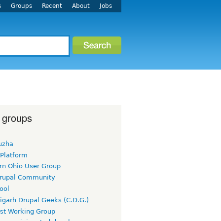
s
Groups
Recent
About
Jobs
 groups
uzha
 Platform
rn Ohio User Group
rupal Community
ool
igarh Drupal Geeks (C.D.G.)
rst Working Group