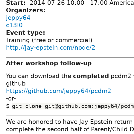
Start:
2014-07-26
10:00
-
17:00
America
Organizers:
jeppy64
c13l0
Event type:
Training (free or commercial)
http://jay-epstein.com/node/2
After workshop follow-up
You can download the
completed
pcdm2 w
github
https://github.com/jeppy64/pcdm2
-or-
$
git clone git@github.com:jeppy64/pcdm
We are honored to have Jay Epstein return
complete the second half of Parent/Child 