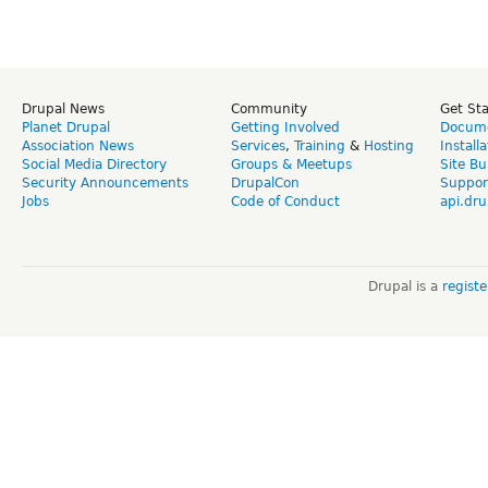
Drupal News
Community
Get St
Planet Drupal
Getting Involved
Docume
Association News
Services
,
Training
&
Hosting
Install
Social Media Directory
Groups & Meetups
Site Bu
Security Announcements
DrupalCon
Suppor
Jobs
Code of Conduct
api.dru
Drupal is a
regist