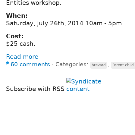
Entities workshop.
When:
Saturday, July 26th, 2014 10am - 5pm
Cost:
$25 cash.
Read more
60 comments
⋅
Categories:
,
brevard
Parent child
Subscribe with RSS