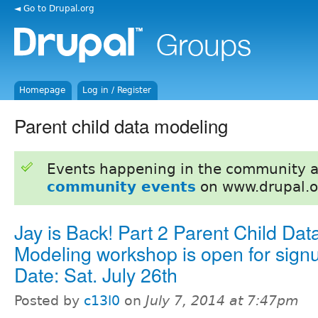
◄ Go to Drupal.org
Homepage
Log in / Register
Parent child data modeling
Events happening in the community 
community events
on www.drupal.o
Jay is Back! Part 2 Parent Child Dat
Modeling workshop is open for sign
Date: Sat. July 26th
Posted by
c13l0
on
July 7, 2014 at 7:47pm