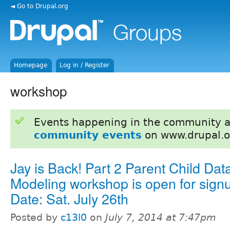
◄ Go to Drupal.org
Homepage
Log in / Register
workshop
Events happening in the community 
community events
on www.drupal.o
Jay is Back! Part 2 Parent Child Dat
Modeling workshop is open for sign
Date: Sat. July 26th
Posted by
c13l0
on
July 7, 2014 at 7:47pm