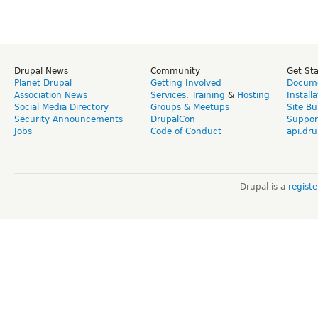
Drupal News
Community
Get St
Planet Drupal
Getting Involved
Docume
Association News
Services
,
Training
&
Hosting
Install
Social Media Directory
Groups & Meetups
Site Bu
Security Announcements
DrupalCon
Suppor
Jobs
Code of Conduct
api.dru
Drupal is a
regist