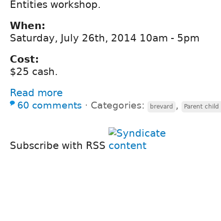
Entities workshop.
When:
Saturday, July 26th, 2014 10am - 5pm
Cost:
$25 cash.
Read more
60 comments
⋅
Categories:
,
brevard
Parent child
Subscribe with RSS