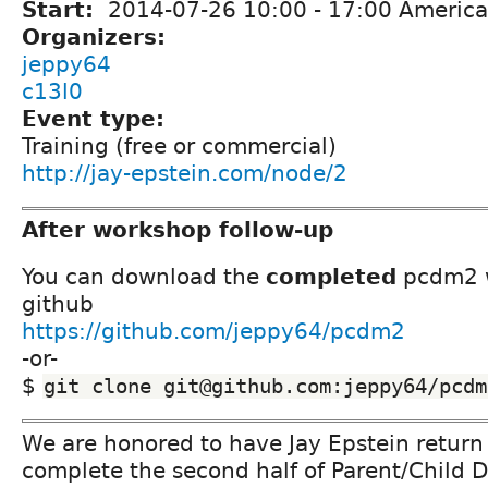
Start:
2014-07-26
10:00
-
17:00
America
Organizers:
jeppy64
c13l0
Event type:
Training (free or commercial)
http://jay-epstein.com/node/2
After workshop follow-up
You can download the
completed
pcdm2 w
github
https://github.com/jeppy64/pcdm2
-or-
$
git clone git@github.com:jeppy64/pcdm
We are honored to have Jay Epstein return
complete the second half of Parent/Child 