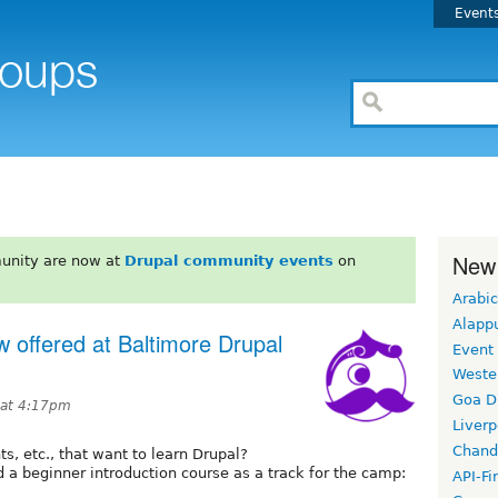
Event
New
unity are now at
Drupal community events
on
Arabic
Alapp
 offered at Baltimore Drupal
Event
Weste
Goa D
 at 4:17pm
Liverp
Chand
ts, etc., that want to learn Drupal?
 a beginner introduction course as a track for the camp:
API-Fi