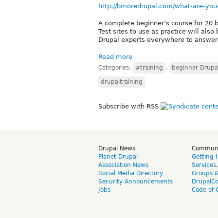
http://bmoredrupal.com/what-are-you
A complete beginner’s course for 20 b
Test sites to use as practice will also
Drupal experts everywhere to answer 
Read more
Categories:
#training
,
beginner Drupa
drupaltraining
Subscribe with RSS
Drupal News
Commun
Planet Drupal
Getting 
Association News
Services
Social Media Directory
Groups 
Security Announcements
DrupalC
Jobs
Code of 