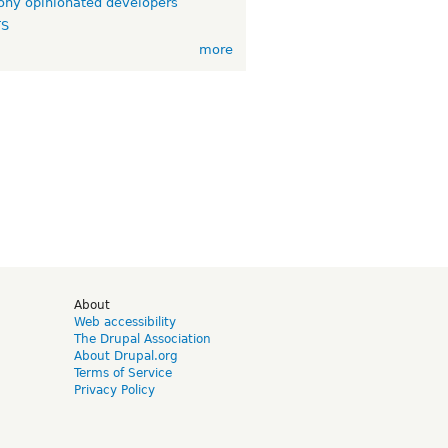
ny opinionated developers
TS
more
d
About
Web accessibility
The Drupal Association
About Drupal.org
Terms of Service
Privacy Policy