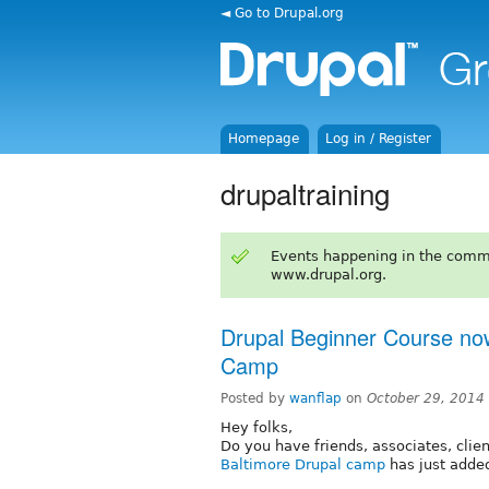
◄ Go to Drupal.org
Homepage
Log in / Register
drupaltraining
Events happening in the comm
www.drupal.org.
Drupal Beginner Course now
Camp
Posted by
wanflap
on
October 29, 2014
Hey folks,
Do you have friends, associates, clien
Baltimore Drupal camp
has just added