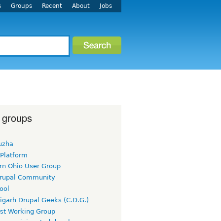
s
Groups
Recent
About
Jobs
 groups
uzha
 Platform
rn Ohio User Group
rupal Community
ool
igarh Drupal Geeks (C.D.G.)
rst Working Group