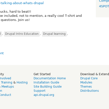
Compo
-talking-about-whats-drupal
4SPO
ucks, hard to beat!!
 be included, not to mention, a really cool T-shirt and
questions. Join us!
l
,
Drupal Intro Education
,
Drupal learning
,
ity
Get Started
Download & Exten
Involved
Documentation Home
Drupal Core
,
Training
&
Hosting
Installation Guide
Modules
& Meetups
Site Building Guide
Themes
on
Support
Distributions
Conduct
api.drupal.org