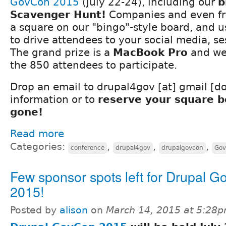
GovCon 2015
(July 22-24), including our
b
Scavenger Hunt!
Companies and even fr
a square on our "bingo"-style board, and u
to drive attendees to your social media, se
The grand prize is a
MacBook Pro
and we
the 850 attendees to participate.
Drop an email to drupal4gov [at] gmail [d
information or to
reserve your square be
gone!
Read more
Categories:
,
,
,
conference
drupal4gov
drupalgovcon
Gov
Few sponsor spots left for Drupal 
2015!
Posted by
alison
on
March 14, 2015 at 5:28