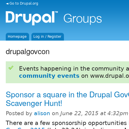
◄ Go to Drupal.org
Homepage
Log in / Register
drupalgovcon
Events happening in the community 
community events
on www.drupal.o
Sponsor a square in the Drupal Go
Scavenger Hunt!
Posted by
alison
on
June 22, 2015 at 4:32pm
There are a few sponsorship opportunities 