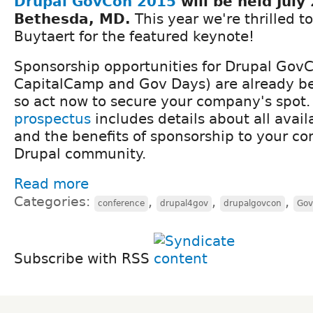
Drupal GovCon 2015
will be held​ July
Bethesda, MD​.
​ This year we're thrilled 
Buytaert for the featured keynote!
​Sponsorship opportunities for Drupal GovC
CapitalCamp and Gov Days​) are ​​already b
so act now to secure your company's spot
prospectus
​includes ​details about all avail
and the benefits ​of sponsorship to ​your co
Drupal community.​
Read more
Categories:
,
,
,
conference
drupal4gov
drupalgovcon
Gov
Subscribe with RSS