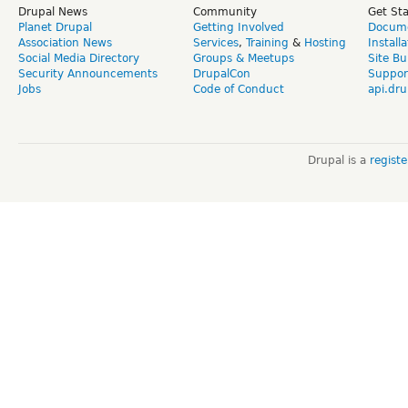
Drupal News
Community
Get St
Planet Drupal
Getting Involved
Docume
Association News
Services
,
Training
&
Hosting
Install
Social Media Directory
Groups & Meetups
Site Bu
Security Announcements
DrupalCon
Suppor
Jobs
Code of Conduct
api.dru
Drupal is a
regist