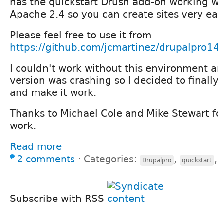
has the quickstart Drush add-on working wi
Apache 2.4 so you can create sites very eas
Please feel free to use it from
https://github.com/jcmartinez/drupalpro1
I couldn't work without this environment 
version was crashing so I decided to finall
and make it work.
Thanks to Michael Cole and Mike Stewart f
work.
Read more
2 comments
⋅
Categories:
,
Drupalpro
quickstart
Subscribe with RSS