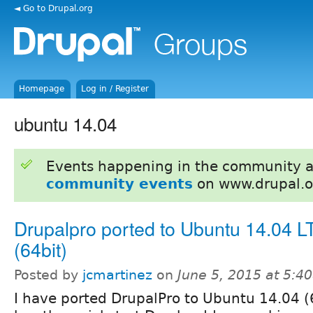
◄ Go to Drupal.org
Homepage
Log in / Register
ubuntu 14.04
Events happening in the community 
community events
on www.drupal.o
Drupalpro ported to Ubuntu 14.04 L
(64bit)
Posted by
jcmartinez
on
June 5, 2015 at 5:4
I have ported DrupalPro to Ubuntu 14.04 (6