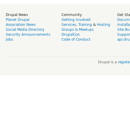
Drupal News
Community
Get St
Planet Drupal
Getting Involved
Docume
Association News
Services
,
Training
&
Hosting
Install
Social Media Directory
Groups & Meetups
Site Bu
Security Announcements
DrupalCon
Suppor
Jobs
Code of Conduct
api.dru
Drupal is a
regist