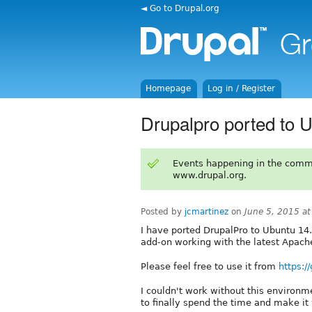
◄ Go to Drupal.org
Homepage
Log in / Register
Drupalpro ported to U
Events happening in the comm
www.drupal.org.
Posted by
jcmartinez
on
June 5, 2015 a
I have ported DrupalPro to Ubuntu 14.0
add-on working with the latest Apache
Please feel free to use it from
https:/
I couldn't work without this environm
to finally spend the time and make it