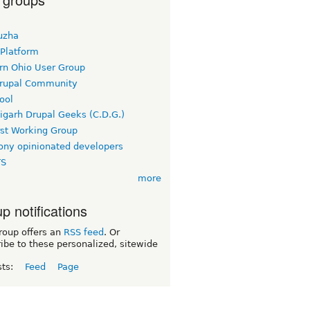
uzha
 Platform
rn Ohio User Group
rupal Community
ool
igarh Drupal Geeks (C.D.G.)
rst Working Group
ny opinionated developers
TS
more
p notifications
roup offers an
RSS feed
. Or
ibe to these personalized, sitewide
sts:
Feed
Page