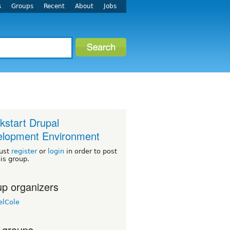
s
Groups
Recent
About
Jobs
kstart Drupal
lopment Environment
ust
register
or
login
in order to post
his group.
p organizers
elCole
 groups