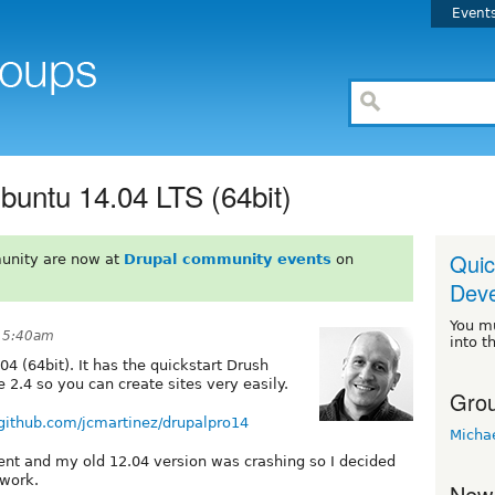
Event
buntu 14.04 LTS (64bit)
Quic
unity are now at
Drupal community events
on
Deve
You m
t 5:40am
into t
4 (64bit). It has the quickstart Drush
 2.4 so you can create sites very easily.
Grou
/github.com/jcmartinez/drupalpro14
Micha
ent and my old 12.04 version was crashing so I decided
 work.
New