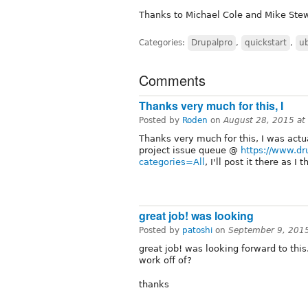
Thanks to Michael Cole and Mike Stew
Categories:
Drupalpro
,
quickstart
,
u
Comments
Thanks very much for this, I
Posted by
Roden
on
August 28, 2015 a
Thanks very much for this, I was actua
project issue queue @
https://www.dr
categories=All
, I'll post it there as I
great job! was looking
Posted by
patoshi
on
September 9, 201
great job! was looking forward to thi
work off of?
thanks