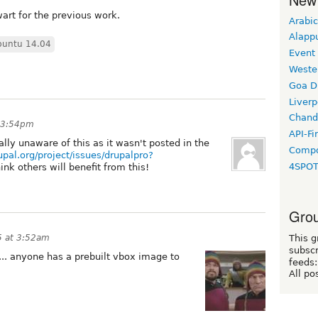
art for the previous work.
Arabic
Alapp
buntu 14.04
Event
Weste
Goa D
Liverp
Chand
t 3:54pm
API-Fi
lly unaware of this as it wasn't posted in the
Compo
upal.org/project/issues/drupalpro?
4SPO
 think others will benefit from this!
Grou
5 at 3:52am
This g
subscr
s... anyone has a prebuilt vbox image to
feeds:
All po