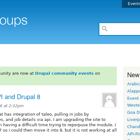
Event
New
unity are now at
Drupal community events
on
Arabic
Alapp
PI and Drupal 8
Event
Weste
16 at 2:32pm
Goa D
t has integration of taleo, pulling in jobs by
s, and job details via api. I am upgrading the site to
Liverp
 having a difficult time trying to reporpuse the module. I
Chand
so i could then move it into 8, but it is not working at all
API-Fi