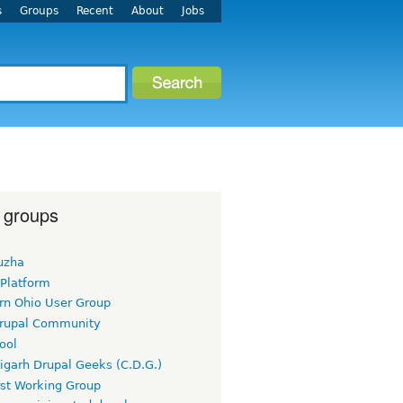
s
Groups
Recent
About
Jobs
 groups
uzha
 Platform
rn Ohio User Group
rupal Community
ool
igarh Drupal Geeks (C.D.G.)
rst Working Group