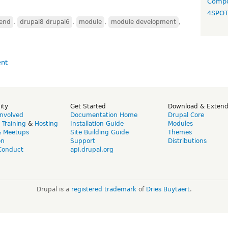
Compo
4SPO
end
,
drupal8 drupal6
,
module
,
module development
,
ity
Get Started
Download & Exten
Involved
Documentation Home
Drupal Core
,
Training
&
Hosting
Installation Guide
Modules
& Meetups
Site Building Guide
Themes
on
Support
Distributions
Conduct
api.drupal.org
Drupal is a
registered trademark
of
Dries Buytaert
.