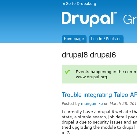
◄ Go to Drupal.org
Homepage
Log in / Register
drupal8 drupal6
Events happening in the comm
www.drupal.org.
Trouble integrating Taleo A
Posted by
mangamike
on
March 28, 20
I currently have a drupal 6 website tha
state, a simple search, job detail page
drupal 8 due to security issues and am
tried upgrading the module to drupal 7 
in 7.