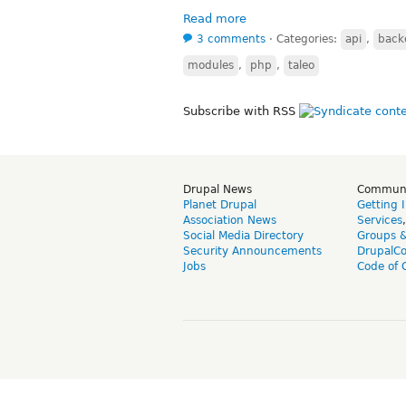
Read more
3 comments
⋅
Categories:
api
,
back
modules
,
php
,
taleo
Subscribe with RSS
Drupal News
Commun
Planet Drupal
Getting 
Association News
Services
Social Media Directory
Groups 
Security Announcements
DrupalC
Jobs
Code of 