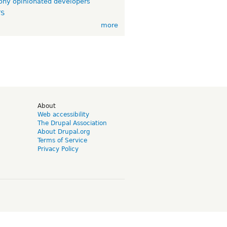
ny opinionated developers
TS
more
d
About
Web accessibility
The Drupal Association
About Drupal.org
Terms of Service
Privacy Policy