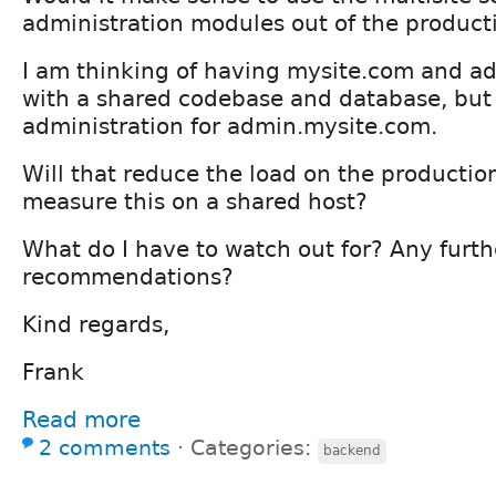
administration modules out of the producti
I am thinking of having mysite.com and a
with a shared codebase and database, but
administration for admin.mysite.com.
Will that reduce the load on the productio
measure this on a shared host?
What do I have to watch out for? Any furth
recommendations?
Kind regards,
Frank
Read more
2 comments
⋅
Categories:
backend