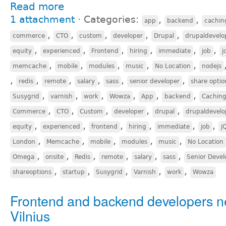
Read more
1 attachment
⋅
Categories:
,
,
app
backend
cachin
,
,
,
,
,
commerce
CTO
custom
developer
Drupal
drupaldevelo
,
,
,
,
,
,
equity
experienced
Frontend
hiring
immediate
job
j
,
,
,
,
,
memcache
mobile
modules
music
No Location
nodejs
,
,
,
,
,
,
redis
remote
salary
sass
senior developer
share optio
,
,
,
,
,
,
Susygrid
varnish
work
Wowza
App
backend
Cachin
,
,
,
,
,
Commerce
CTO
Custom
developer
drupal
drupaldevelo
,
,
,
,
,
,
equity
experienced
frontend
hiring
immediate
job
j
,
,
,
,
,
London
Memcache
mobile
modules
music
No Location
,
,
,
,
,
,
Omega
onsite
Redis
remote
salary
sass
Senior Devel
,
,
,
,
,
shareoptions
startup
Susygrid
Varnish
work
Wowza
Frontend and backend developers n
Vilnius