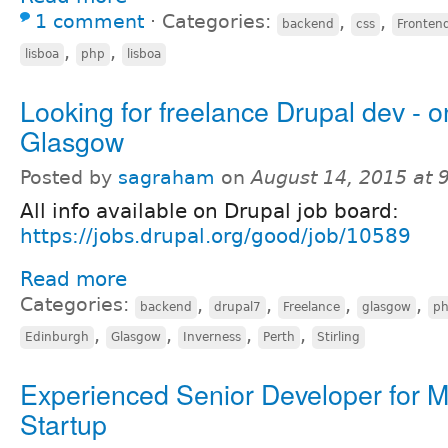
1 comment
⋅
Categories:
,
,
backend
css
Fronten
,
,
lisboa
php
lisboa
Looking for freelance Drupal dev - o
Glasgow
Posted by
sagraham
on
August 14, 2015 at
All info available on Drupal job board:
https://jobs.drupal.org/good/job/10589
Read more
Categories:
,
,
,
,
backend
drupal7
Freelance
glasgow
p
,
,
,
,
Edinburgh
Glasgow
Inverness
Perth
Stirling
Experienced Senior Developer for M
Startup