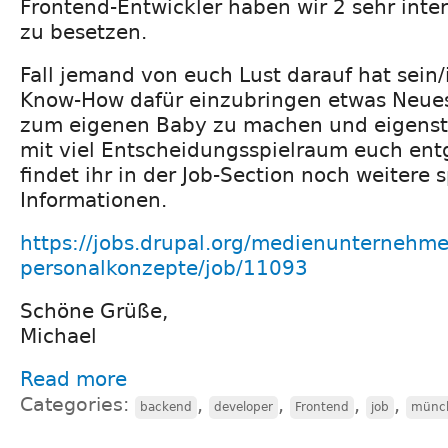
Frontend-Entwickler haben wir 2 sehr inte
zu besetzen.
Fall jemand von euch Lust darauf hat sein/
Know-How dafür einzubringen etwas Neue
zum eigenen Baby zu machen und eigenst
mit viel Entscheidungsspielraum euch e
findet ihr in der Job-Section noch weitere
Informationen.
https://jobs.drupal.org/medienunternehme
personalkonzepte/job/11093
Schöne Grüße,
Michael
Read more
Categories:
,
,
,
,
backend
developer
Frontend
job
münc