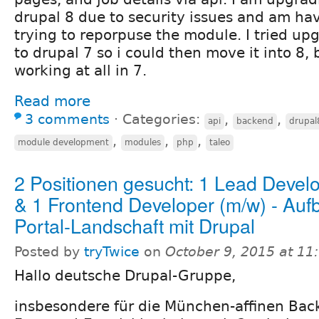
drupal 8 due to security issues and am havi
trying to reporpuse the module. I tried u
to drupal 7 so i could then move it into 8, b
working at all in 7.
Read more
3 comments
⋅
Categories:
,
,
api
backend
drupal
,
,
,
module development
modules
php
taleo
2 Positionen gesucht: 1 Lead Devel
& 1 Frontend Developer (m/w) - Aufb
Portal-Landschaft mit Drupal
Posted by
tryTwice
on
October 9, 2015 at 1
Hallo deutsche Drupal-Gruppe,
insbesondere für die München-affinen Bac