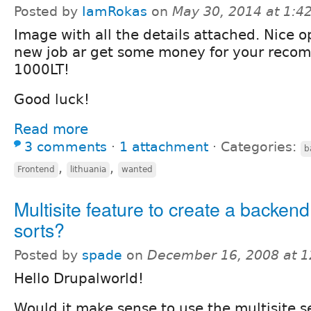
Posted by
IamRokas
on
May 30, 2014 at 1:
Image with all the details attached. Nice o
new job ar get some money for your reco
1000LT!
Good luck!
Read more
3 comments
⋅
1 attachment
⋅
Categories:
b
,
,
Frontend
lithuania
wanted
Multisite feature to create a backend
sorts?
Posted by
spade
on
December 16, 2008 at 
Hello Drupalworld!
Would it make sense to use the multisite s