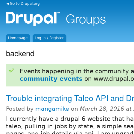
◄ Go to Drupal.org
Homepage
Log in / Register
backend
Events happening in the community 
community events
on www.drupal.o
Trouble integrating Taleo API and D
Posted by
mangamike
on
March 28, 2016 at
I currently have a drupal 6 website that ha
taleo, pulling in jobs by state, a simple sea
pages, and job details via api. I am upgrad