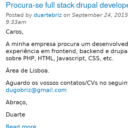
Procura-se full stack drupal develop
Posted by
duartebriz
on
September 24, 2015
9:33am
Caros,
A minha empresa procura um desenvolved
experiência em frontend, backend e drupa
sobre PHP, HTML, Javascript, CSS, etc.
Área de Lisboa.
Aguardo os vossos contatos/CVs no seguin
dugobriz@gmail.com
Abraço,
Duarte
Read more