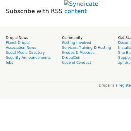
Subscribe with RSS
Drupal News
Community
Get St
Planet Drupal
Getting Involved
Docume
Association News
Services
,
Training
&
Hosting
Install
Social Media Directory
Groups & Meetups
Site Bu
Security Announcements
DrupalCon
Suppor
Jobs
Code of Conduct
api.dru
Drupal is a
regist