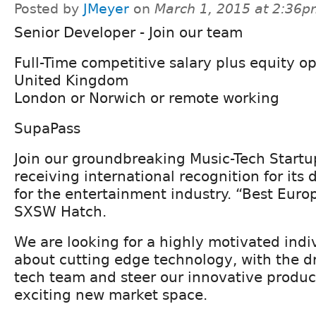
Posted by
JMeyer
on
March 1, 2015 at 2:36
Senior Developer - Join our team
Full-Time competitive salary plus equity o
United Kingdom
London or Norwich or remote working
SupaPass
Join our groundbreaking Music-Tech Start
receiving international recognition for its 
for the entertainment industry. “Best Eur
SXSW Hatch.
We are looking for a highly motivated indi
about cutting edge technology, with the dr
tech team and steer our innovative product
exciting new market space.