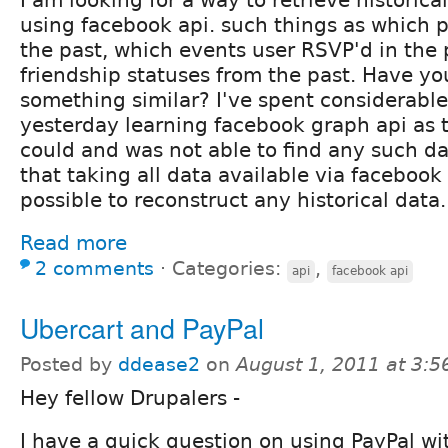
using facebook api. such things as which po
the past, which events user RSVP'd in the
friendship statuses from the past. Have y
something similar? I've spent considerabl
yesterday learning facebook graph api as 
could and was not able to find any such dat
that taking all data available via facebook a
possible to reconstruct any historical data.
Read more
2 comments
⋅
Categories:
,
api
facebook api
Ubercart and PayPal
Posted by
ddease2
on
August 1, 2011 at 3:
Hey fellow Drupalers -
I have a quick question on using PayPal wi