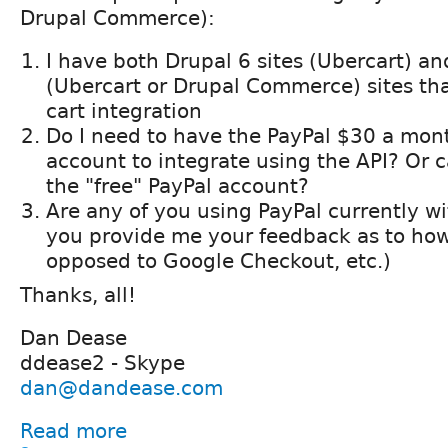
Drupal Commerce):
I have both Drupal 6 sites (Ubercart) an
(Ubercart or Drupal Commerce) sites th
cart integration
Do I need to have the PayPal $30 a mo
account to integrate using the API? Or c
the "free" PayPal account?
Are any of you using PayPal currently 
you provide me your feedback as to how 
opposed to Google Checkout, etc.)
Thanks, all!
Dan Dease
ddease2 - Skype
dan@dandease.com
Read more