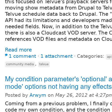
this focused on Telvue's playback servers f
moving show metadata from Drupal to Tel
Telvue schedule data back to Drupal. The "
API had its limitations and developers ma
needed fields. Now, in addition to the Tel
there is also a Cloudcast VOD server. The 
references VOD files and metadata on Clo
Read more
1 comment
⋅
1 attachment
⋅
Categories:
api
,
community media
telvue
My condition parameter's 'optional' a
mode' options not having any effect
Posted by
Arwym
on
May 26, 2012 at 4:27p
Coming from a previous problem, I finally 
code my own condition, and the condition 