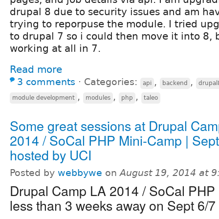
drupal 8 due to security issues and am havi
trying to reporpuse the module. I tried u
to drupal 7 so i could then move it into 8, b
working at all in 7.
Read more
3 comments
⋅
Categories:
,
,
api
backend
drupal
,
,
,
module development
modules
php
taleo
Some great sessions at Drupal Ca
2014 / SoCal PHP Mini-Camp | Sept 
hosted by UCI
Posted by
webbywe
on
August 19, 2014 at 
Drupal Camp LA 2014 / SoCal PHP 
less than 3 weeks away on Sept 6/7 