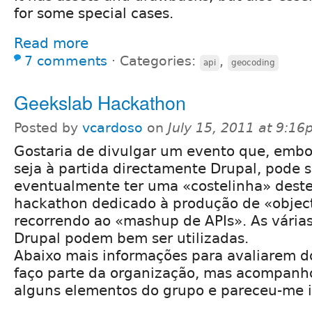
for some special cases.
Read more
7 comments
⋅
Categories:
,
api
geocoding
Geekslab Hackathon
Posted by
vcardoso
on
July 15, 2011 at 9:1
Gostaria de divulgar um evento que, embo
seja à partida directamente Drupal, pode s
eventualmente ter uma «costelinha» deste
hackathon dedicado à produção de «object
recorrendo ao «mashup de APIs». As vária
Drupal podem bem ser utilizadas.
Abaixo mais informações para avaliarem do
faço parte da organização, mas acompanho
alguns elementos do grupo e pareceu-me i