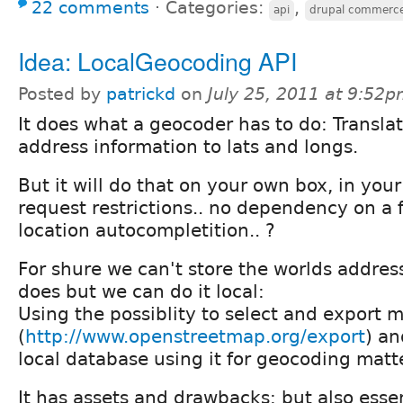
22 comments
⋅
Categories:
,
api
drupal commerc
Idea: LocalGeocoding API
Posted by
patrickd
on
July 25, 2011 at 9:52
It does what a geocoder has to do: Transla
address information to lats and longs.
But it will do that on your own box, in you
request restrictions.. no dependency on a f
location autocompletition.. ?
For shure we can't store the worlds addres
does but we can do it local:
Using the possiblity to select and export
(
http://www.openstreetmap.org/export
) an
local database using it for geocoding matt
It has assets and drawbacks; but also esse