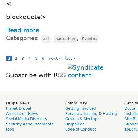
<
blockquote>
Read more
Categories:
,
,
api
hackathon
Eventos
1
2
3
4
5
6
next ›
last »
Subscribe with RSS
Drupal News
Community
Get St
Planet Drupal
Getting Involved
Docume
Association News
Services
,
Training
&
Hosting
Install
Social Media Directory
Groups & Meetups
Site Bu
Security Announcements
DrupalCon
Suppor
Jobs
Code of Conduct
api.dru