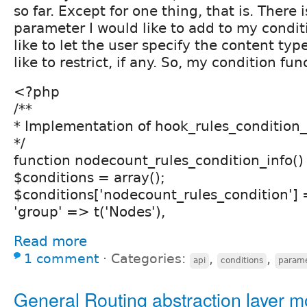
so far. Except for one thing, that is. There 
parameter I would like to add to my conditi
like to let the user specify the content ty
like to restrict, if any. So, my condition fun
<?php
/**
* Implementation of hook_rules_condition_i
*/
function nodecount_rules_condition_info()
$conditions = array();
$conditions['nodecount_rules_condition'] 
'group' => t('Nodes'),
Read more
1 comment
⋅
Categories:
,
,
api
conditions
parame
General Routing abstraction layer 