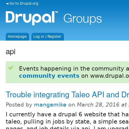
◄ Go to Drupal.org
Homepage
Log in / Register
api
Events happening in the community 
community events
on www.drupal.o
Trouble integrating Taleo API and D
Posted by
mangamike
on
March 28, 2016 at
I currently have a drupal 6 website that ha
taleo, pulling in jobs by state, a simple sea
pages, and job details via api. I am upgrad