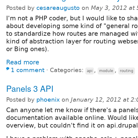
Posted by
cesareaugusto
on
May 3, 2012 at
I'm not a PHP coder, but I would like to sh
about developing some kind of "general ro
to standardize how routes are managed wi
kind of abstraction layer for routing webse
or Bing ones).
Read more
1 comment
⋅
Categories:
,
,
api
module
routing
Panels 3 API
Posted by
phoenix
on
January 12, 2012 at 2
Can anyone let me know if there's a panel
documentation available online. Would lik
overview, but couldn't find it on api.drupal