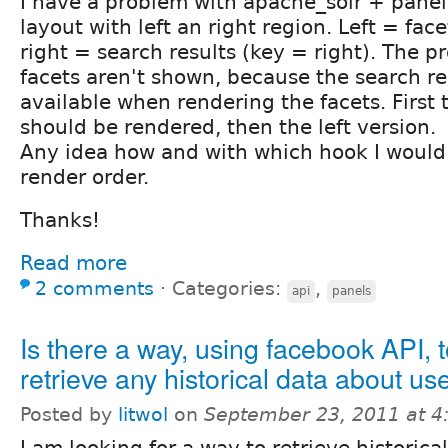
I have a problem with apache_solr + pane
layout with left an right region. Left = face
right = search results (key = right). The p
facets aren't shown, because the search re
available when rendering the facets. First 
should be rendered, then the left version.
Any idea how and with which hook I would 
render order.
Thanks!
Read more
2 comments
⋅
Categories:
,
api
panels
Is there a way, using facebook API, 
retrieve any historical data about us
Posted by
litwol
on
September 23, 2011 at 
I am looking for a way to retrieve historica