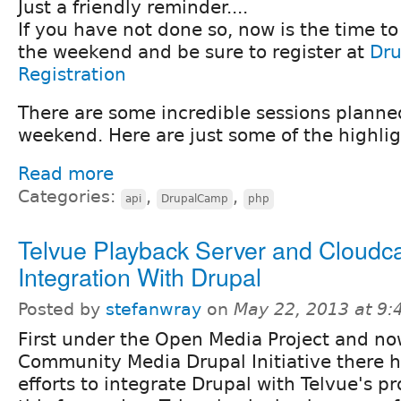
Just a friendly reminder....
If you have not done so, now is the time t
the weekend and be sure to register at
Dru
Registration
There are some incredible sessions plann
weekend. Here are just some of the highlig
Read more
Categories:
,
,
api
DrupalCamp
php
Telvue Playback Server and Cloudc
Integration With Drupal
Posted by
stefanwray
on
May 22, 2013 at 9
First under the Open Media Project and n
Community Media Drupal Initiative there 
efforts to integrate Drupal with Telvue's pro