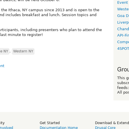
Event
Weste
the Ithaca, NY campus since 2013 and is open to the
nd includes breakfast and lunch. Session topics and
Goa D
Liverp
Chand
participants, including presenters who plan to attend the
last minute to register!
API-Fi
Compo
4SPO
te NY
,
Western NY
Grou
This g
subscr
feeds:
All po
ity
Get Started
Download & Exten
Involved
Documentation Home
Drupal Core