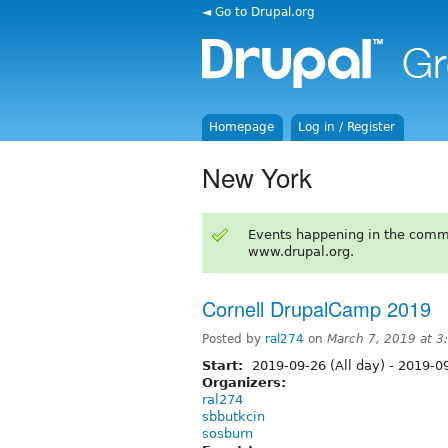
◄ Go to Drupal.org
Homepage
Log in / Register
New York
Events happening in the comm
www.drupal.org.
Cornell DrupalCamp 2019
Posted by
ral274
on
March 7, 2019 at 
Start:
2019-09-26 (All day)
-
2019-09
Organizers:
ral274
sbbutkcin
sosburn