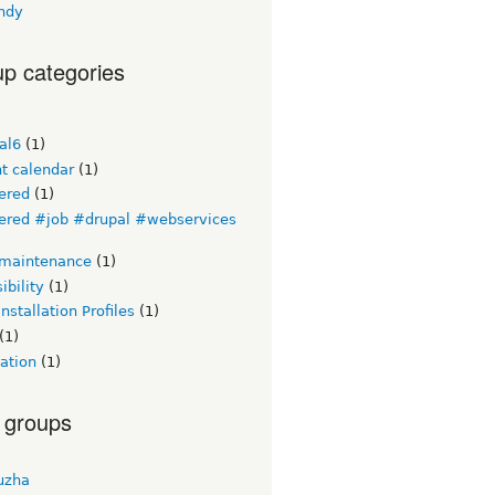
ndy
p categories
al6
(1)
t calendar
(1)
ered
(1)
ered #job #drupal #webservices
 maintenance
(1)
ibility
(1)
Installation Profiles
(1)
(1)
ation
(1)
 groups
uzha