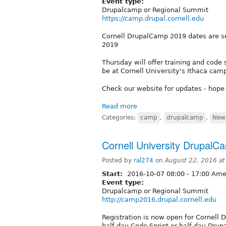
Event type:
Drupalcamp or Regional Summit
https://camp.drupal.cornell.edu
Cornell DrupalCamp 2019 dates are s
2019
Thursday will offer training and code s
be at Cornell University's Ithaca cam
Check our website for updates - hope
Read more
Categories:
camp
,
drupalcamp
,
New 
Cornell University DrupalC
Posted by
ral274
on
August 22, 2016 a
Start:
2016-10-07
08:00
-
17:00
Amer
Event type:
Drupalcamp or Regional Summit
http://camp2016.drupal.cornell.edu
Registration is now open for Cornell 
half-day Code Sprint or half-day Drupa