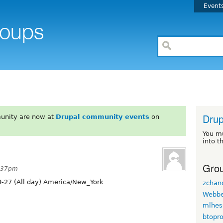
Event
Drup
unity are now at
Drupal community events
on
You m
into t
Grou
3:37pm
-27 (All day) America/New_York
zchan
Webb
mlhes
btopr