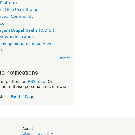
 Platform
rn Ohio User Group
rupal Community
ool
igarh Drupal Geeks (C.D.G.)
rst Working Group
ny opinionated developers
TS
more
p notifications
roup offers an
RSS feed
. Or
ibe to these personalized, sitewide
sts:
Feed
Page
d
About
Web accessibility