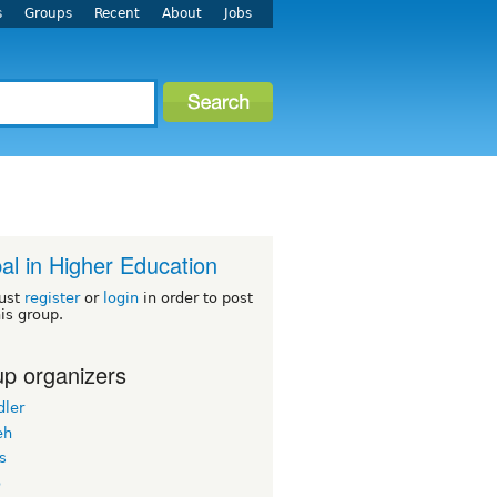
s
Groups
Recent
About
Jobs
al in Higher Education
ust
register
or
login
in order to post
his group.
p organizers
dler
eh
s
o