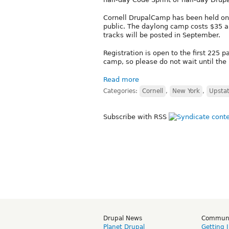
Cornell DrupalCamp has been held on 
public. The daylong camp costs $35 a
tracks will be posted in September.
Registration is open to the first 225 
camp, so please do not wait until the 
Read more
Categories:
Cornell
,
New York
,
Upsta
Subscribe with RSS
Drupal News
Commun
Planet Drupal
Getting 