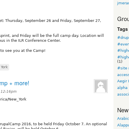
jmera
Grou
et: Thursday, September 26 and Friday, September 27,
Tags
print, and Friday will be the full camp day. Location will
#drup
pus in the ILR Conference Center.
#even
 to see you at the Camp!
#high
#high
(1)
York
#site
access
amp + more!
Aegir 
alpha
t 12:16pm
associ
ica/New_York
New
Arabic
DrupalCamp 2016, to be held Friday October 7. An optional
Alapp
l Basics, will be held October 6.