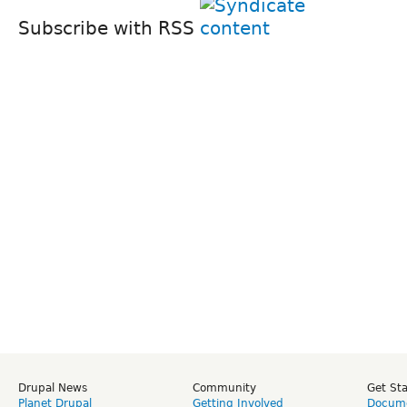
Subscribe with RSS
Drupal News
Community
Get St
Planet Drupal
Getting Involved
Docume