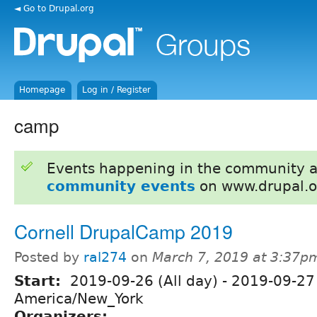
◄ Go to Drupal.org
Homepage
Log in / Register
camp
Events happening in the community 
community events
on www.drupal.o
Cornell DrupalCamp 2019
Posted by
ral274
on
March 7, 2019 at 3:37p
Start:
2019-09-26 (All day)
-
2019-09-27 
America/New_York
Organizers: