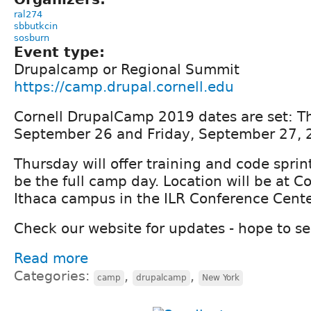
ral274
sbbutkcin
sosburn
Event type:
Drupalcamp or Regional Summit
https://camp.drupal.cornell.edu
Cornell DrupalCamp 2019 dates are set: T
September 26 and Friday, September 27,
Thursday will offer training and code sprint
be the full camp day. Location will be at Co
Ithaca campus in the ILR Conference Cente
Check our website for updates - hope to s
Read more
Categories:
,
,
camp
drupalcamp
New York