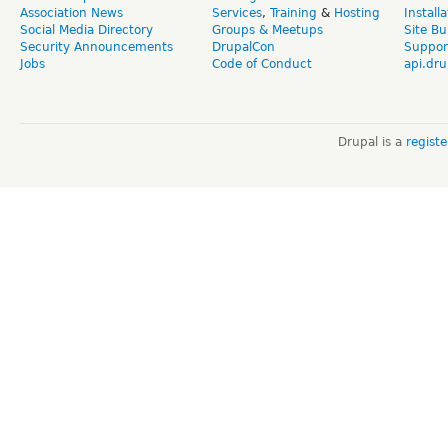
Association News
Services
,
Training
&
Hosting
Install
Social Media Directory
Groups & Meetups
Site Bu
Security Announcements
DrupalCon
Suppor
Jobs
Code of Conduct
api.dru
Drupal is a
regist