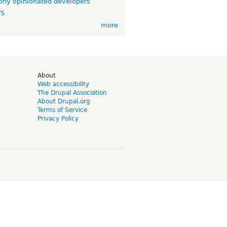
ny opinionated developers
TS
more
d
About
Web accessibility
The Drupal Association
About Drupal.org
Terms of Service
Privacy Policy