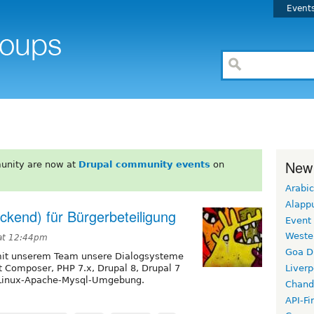
Event
New
unity are now at
Drupal community events
on
Arabic
Alapp
ckend) für Bürgerbeteiligung
Event
Weste
 at 12:44pm
Goa D
 mit unserem Team unsere Dialogsysteme
t Composer, PHP 7.x, Drupal 8, Drupal 7
Liverp
n Linux-Apache-Mysql-Umgebung.
Chand
API-Fi