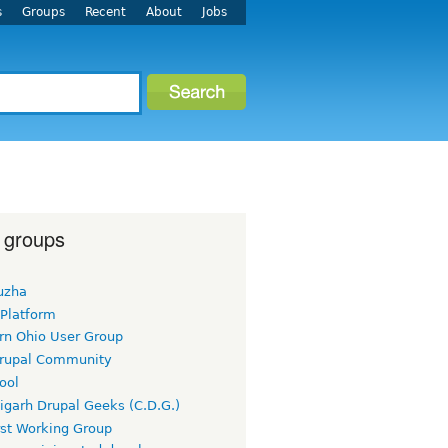
s
Groups
Recent
About
Jobs
 groups
uzha
 Platform
rn Ohio User Group
rupal Community
ool
igarh Drupal Geeks (C.D.G.)
rst Working Group