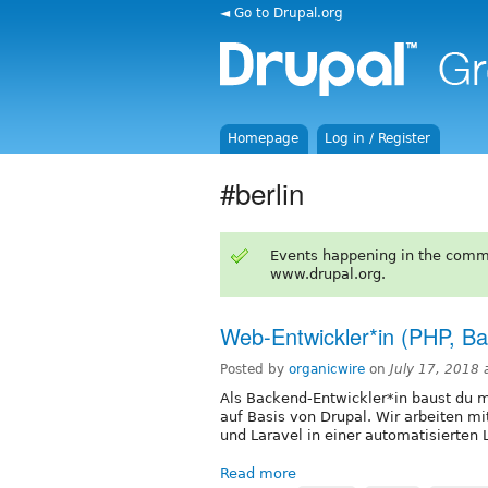
◄ Go to Drupal.org
Homepage
Log in / Register
#berlin
Events happening in the comm
www.drupal.org.
Web-Entwickler*in (PHP, Ba
Posted by
organicwire
on
July 17, 2018
Als Backend-Entwickler*in baust du
auf Basis von Drupal. Wir arbeiten mi
und Laravel in einer automatisierte
Read more