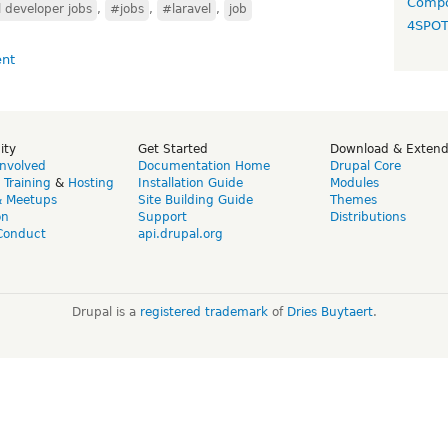
Compo
 developer jobs
,
#jobs
,
#laravel
,
job
4SPO
ity
Get Started
Download & Exten
Involved
Documentation Home
Drupal Core
,
Training
&
Hosting
Installation Guide
Modules
& Meetups
Site Building Guide
Themes
on
Support
Distributions
Conduct
api.drupal.org
Drupal is a
registered trademark
of
Dries Buytaert
.