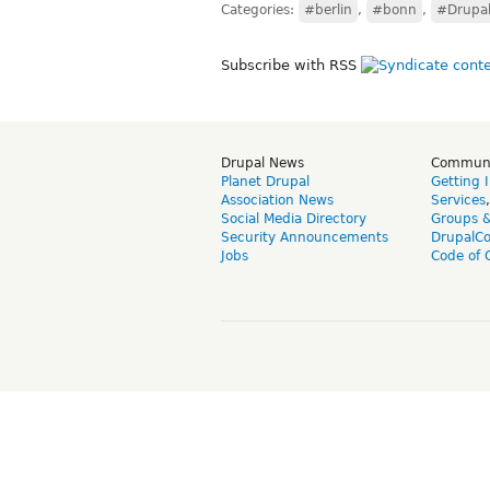
Categories:
#berlin
,
#bonn
,
#Drupal
Subscribe with RSS
Drupal News
Commun
Planet Drupal
Getting 
Association News
Services
Social Media Directory
Groups 
Security Announcements
DrupalC
Jobs
Code of 