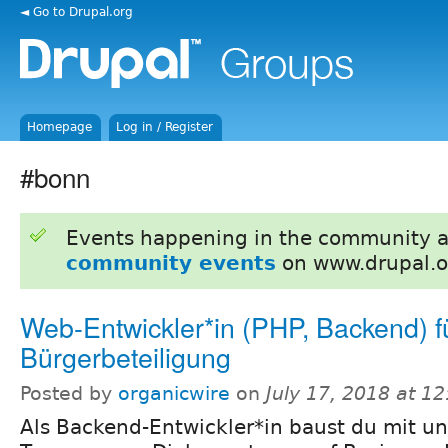
◄ Go to Drupal.org
Homepage
Log in / Register
#bonn
Events happening in the community 
community events
on www.drupal.o
Web-Entwickler*in (PHP, Backend) f
Bürgerbeteiligung
Posted by
organicwire
on
July 17, 2018 at 1
Als Backend-Entwickler*in baust du mit u