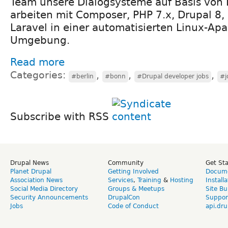
Team unsere Dialogsysteme auf Basis von 
arbeiten mit Composer, PHP 7.x, Drupal 8,
Laravel in einer automatisierten Linux-Ap
Umgebung.
Read more
Categories:
,
,
,
#berlin
#bonn
#Drupal developer jobs
#j
Subscribe with RSS
Drupal News
Community
Get St
Planet Drupal
Getting Involved
Docume
Association News
Services
,
Training
&
Hosting
Install
Social Media Directory
Groups & Meetups
Site Bu
Security Announcements
DrupalCon
Suppor
Jobs
Code of Conduct
api.dru