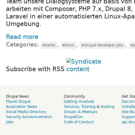
Team unsere Dialogsysteme auf Basis von 
arbeiten mit Composer, PHP 7.x, Drupal 8,
Laravel in einer automatisierten Linux-Ap
Umgebung.
Read more
Categories:
,
,
,
#berlin
#bonn
#Drupal developer jobs
#j
Subscribe with RSS
Drupal News
Community
Get St
Planet Drupal
Getting Involved
Docume
Association News
Services
,
Training
&
Hosting
Install
Social Media Directory
Groups & Meetups
Site Bu
Security Announcements
DrupalCon
Suppor
Jobs
Code of Conduct
api.dru