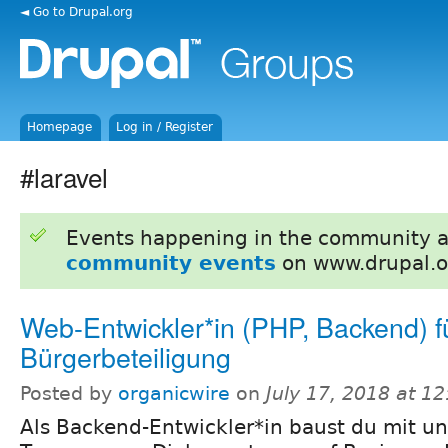
◄ Go to Drupal.org
Homepage
Log in / Register
#laravel
Events happening in the community 
community events
on www.drupal.o
Web-Entwickler*in (PHP, Backend) f
Bürgerbeteiligung
Posted by
organicwire
on
July 17, 2018 at 1
Als Backend-Entwickler*in baust du mit u