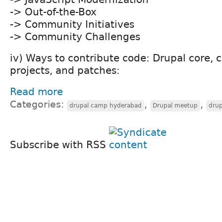
-> Out-of-the-Box
-> Community Initiatives
-> Community Challenges
iv) Ways to contribute code: Drupal core, 
projects, and patches:
Read more
Categories:
,
,
drupal camp hyderabad
Drupal meetup
drup
Subscribe with RSS