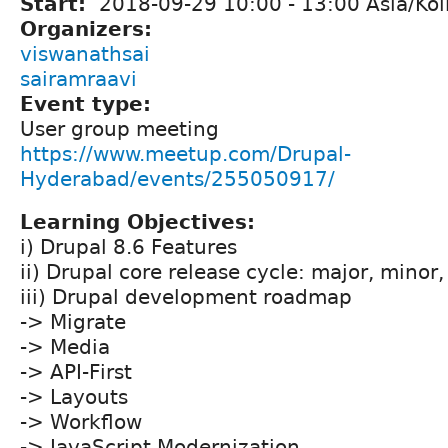
Start:
2018-09-29
10:00
-
13:00
Asia/Kol
Organizers:
viswanathsai
sairamraavi
Event type:
User group meeting
https://www.meetup.com/Drupal-
Hyderabad/events/255050917/
Learning Objectives:
i) Drupal 8.6 Features
ii) Drupal core release cycle: major, minor
iii) Drupal development roadmap
-> Migrate
-> Media
-> API-First
-> Layouts
-> Workflow
-> JavaScript Modernization