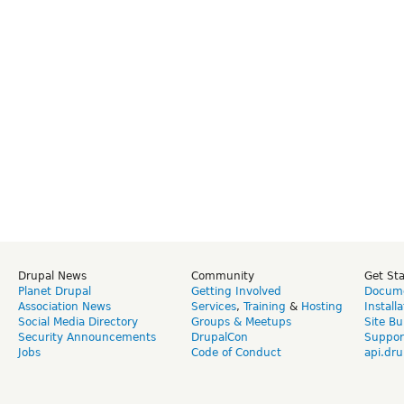
Drupal News
Community
Get St
Planet Drupal
Getting Involved
Docume
Association News
Services
,
Training
&
Hosting
Install
Social Media Directory
Groups & Meetups
Site Bu
Security Announcements
DrupalCon
Suppor
Jobs
Code of Conduct
api.dru