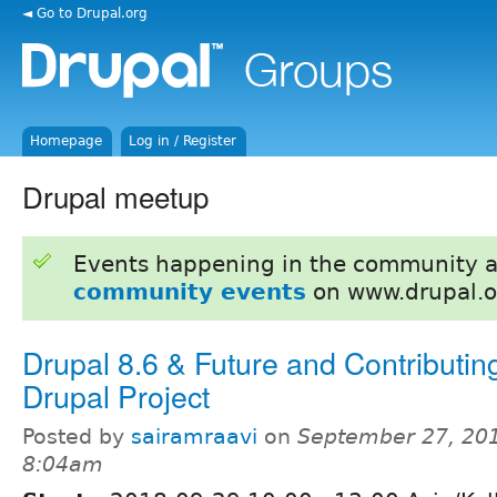
◄ Go to Drupal.org
Homepage
Log in / Register
Drupal meetup
Events happening in the community 
community events
on www.drupal.o
Drupal 8.6 & Future and Contributing
Drupal Project
Posted by
sairamraavi
on
September 27, 201
8:04am