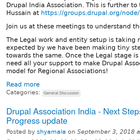
Drupal India Association. This is further to
Hussain at
https://groups.drupal.org/nod
Join us at these meetings to understand th
The Legal work and entity setup is taking
expected by we have been making tiny st
towards the same. Once the Legal stage is
need all your support to make Drupal Assoc
model for Regional Associations!
Read more
Categories:
General Discussion
Drupal Association India - Next Step
Progress update
Posted by
shyamala
on
September 3, 2018 