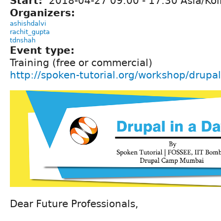
Start:
2018-04-27
09:00
-
17:30
Asia/Kol
Organizers:
ashishdalvi
rachit_gupta
tdnshah
Event type:
Training (free or commercial)
http://spoken-tutorial.org/workshop/dru
Dear Future Professionals,