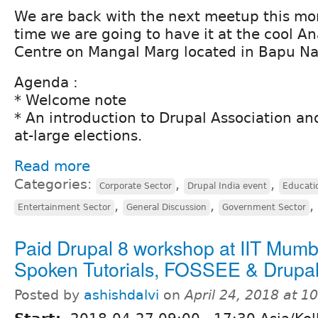
We are back with the next meetup this mont
time we are going to have it at the cool A
Centre on Mangal Marg located in Bapu Na
Agenda :
* Welcome note
* An introduction to Drupal Association and
at-large elections.
Read more
Categories:
,
,
Corporate Sector
Drupal India event
Educati
,
,
,
Entertainment Sector
General Discussion
Government Sector
Paid Drupal 8 workshop at IIT Mumb
Spoken Tutorials, FOSSEE & Drupa
Posted by
ashishdalvi
on
April 24, 2018 at 