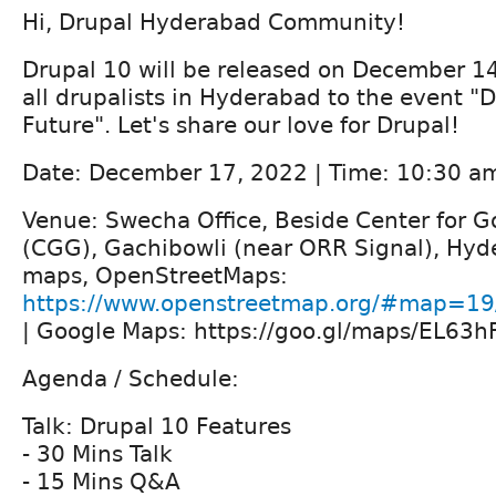
Hi, Drupal Hyderabad Community!
Drupal 10 will be released on December 14
all drupalists in Hyderabad to the event "
Future". Let's share our love for Drupal!
Date: December 17, 2022 | Time: 10:30 a
Venue: Swecha Office, Beside Center for 
(CGG), Gachibowli (near ORR Signal), Hyd
maps, OpenStreetMaps:
https://www.openstreetmap.org/#map=19
| Google Maps: https://goo.gl/maps/EL63
Agenda / Schedule:
Talk: Drupal 10 Features
- 30 Mins Talk
- 15 Mins Q&A