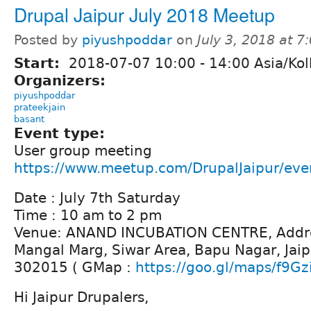
Drupal Jaipur July 2018 Meetup
Posted by
piyushpoddar
on
July 3, 2018 at 
Start:
2018-07-07
10:00
-
14:00
Asia/Kol
Organizers:
piyushpoddar
prateekjain
basant
Event type:
User group meeting
https://www.meetup.com/DrupalJaipur/ev
Date : July 7th Saturday
Time : 10 am to 2 pm
Venue: ANAND INCUBATION CENTRE, Addre
Mangal Marg, Siwar Area, Bapu Nagar, Jaip
302015 ( GMap :
https://goo.gl/maps/f9Gz
Hi Jaipur Drupalers,