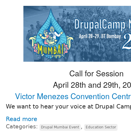
Call for Session
April 28th and 29th, 2
Victor Menezes Convention Cent
We want to hear your voice at Drupal Ca
Read more
Categories:
,
Drupal Mumbai Event
Education Sector