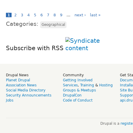
1
2
3
4
5
6
7
8
9
…
next ›
last »
Categories:
Geographical
Subscribe with RSS
Drupal News
Community
Get St
Planet Drupal
Getting Involved
Docume
Association News
Services
,
Training
&
Hosting
Install
Social Media Directory
Groups & Meetups
Site Bu
Security Announcements
DrupalCon
Suppor
Jobs
Code of Conduct
api.dru
Drupal is a
regist