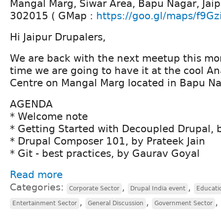
Mangal Marg, Siwar Area, Bapu Nagar, Jaip
302015 ( GMap :
https://goo.gl/maps/f9Gz
Hi Jaipur Drupalers,
We are back with the next meetup this mont
time we are going to have it at the cool A
Centre on Mangal Marg located in Bapu Na
AGENDA
* Welcome note
* Getting Started with Decoupled Drupal,
* Drupal Composer 101, by Prateek Jain
* Git - best practices, by Gaurav Goyal
Read more
Categories:
,
,
Corporate Sector
Drupal India event
Educati
,
,
,
Entertainment Sector
General Discussion
Government Sector