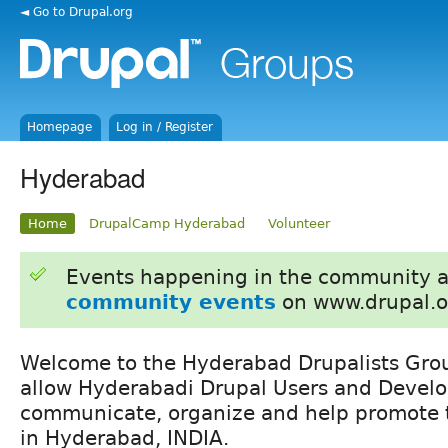
◄ Go to Drupal.org
Homepage
Log in / Register
Hyderabad
Home
DrupalCamp Hyderabad
Volunteer
Events happening in the community 
community events
on www.drupal.o
Welcome to the Hyderabad Drupalists Grou
allow Hyderabadi Drupal Users and Develo
communicate, organize and help promote t
in Hyderabad, INDIA.