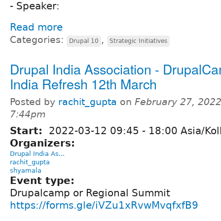
- Speaker:
Read more
Categories:
,
Drupal 10
Strategic Initiatives
Drupal India Association - DrupalC
India Refresh 12th March
Posted by
rachit_gupta
on
February 27, 2022
7:44pm
Start:
2022-03-12
09:45
-
18:00
Asia/Kol
Organizers:
Drupal India As...
rachit_gupta
shyamala
Event type:
Drupalcamp or Regional Summit
https://forms.gle/iVZu1xRvwMvqfxfB9