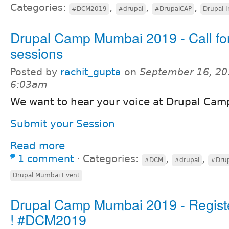
Categories:
,
,
,
#DCM2019
#drupal
#DrupalCAP
Drupal I
Drupal Camp Mumbai 2019 - Call fo
sessions
Posted by
rachit_gupta
on
September 16, 20
6:03am
We want to hear your voice at Drupal Ca
Submit your Session
Read more
1 comment
⋅
Categories:
,
,
#DCM
#drupal
#Dru
Drupal Mumbai Event
Drupal Camp Mumbai 2019 - Regist
! #DCM2019