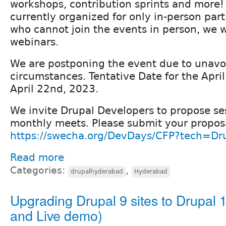
workshops, contribution sprints and more!
currently organized for only in-person part
who cannot join the events in person, we w
webinars.
We are postponing the event due to unavo
circumstances. Tentative Date for the Apri
April 22nd, 2023.
We invite Drupal Developers to propose ses
monthly meets. Please submit your propos
https://swecha.org/DevDays/CFP?tech=Dr
Read more
Categories:
,
drupalhyderabad
Hyderabad
Upgrading Drupal 9 sites to Drupal 1
and Live demo)