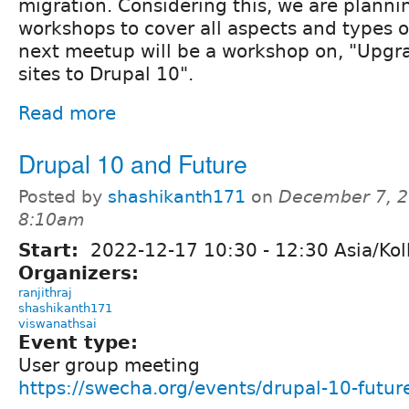
migration. Considering this, we are plannin
workshops to cover all aspects and types o
next meetup will be a workshop on, "Upgr
sites to Drupal 10".
Read more
Drupal 10 and Future
Posted by
shashikanth171
on
December 7, 2
8:10am
Start:
2022-12-17
10:30
-
12:30
Asia/Kol
Organizers:
ranjithraj
shashikanth171
viswanathsai
Event type:
User group meeting
https://swecha.org/events/drupal-10-futur