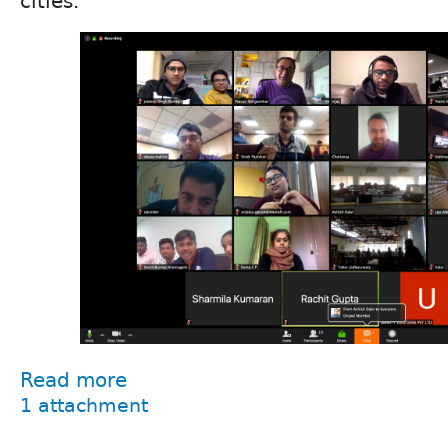
cities.
Read more
1 attachment