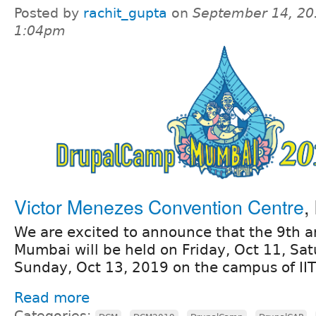
Posted by
rachit_gupta
on
September 14, 20
1:04pm
Victor Menezes Convention Centre
,
We are excited to announce that the 9th
Mumbai will be held on Friday, Oct 11, Sa
Sunday, Oct 13, 2019 on the campus of II
Read more
Categories:
,
,
,
,