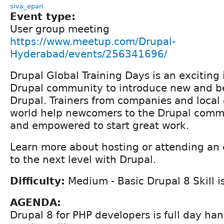
siva_epari
Event type:
User group meeting
https://www.meetup.com/Drupal-
Hyderabad/events/256341696/
Drupal Global Training Days is an exciting 
Drupal community to introduce new and be
Drupal. Trainers from companies and local
world help newcomers to the Drupal commu
and empowered to start great work.
Learn more about hosting or attending an 
to the next level with Drupal.
Difficulty:
Medium - Basic Drupal 8 Skill i
AGENDA:
Drupal 8 for PHP developers is full day han