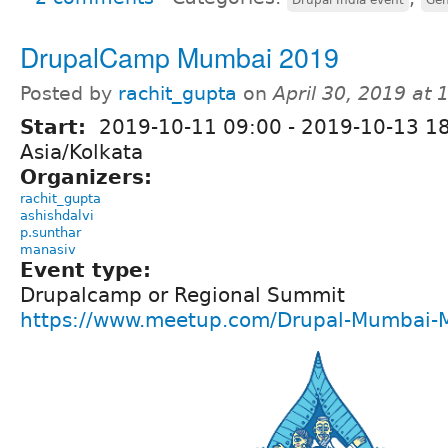
DrupalCamp Mumbai 2019
Posted by
rachit_gupta
on
April 30, 2019 at
Start:
2019-10-11 09:00
-
2019-10-13 1
Asia/Kolkata
Organizers:
rachit_gupta
ashishdalvi
p.sunthar
manasiv
Event type:
Drupalcamp or Regional Summit
https://www.meetup.com/Drupal-Mumbai-