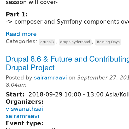
session will cover-
Part 1:
-> composer and Symfony components ov
Read more
Categories:
,
,
drupal8
drupalhyderabad
Training Days
Drupal 8.6 & Future and Contributing
Drupal Project
Posted by
sairamraavi
on
September 27, 201
8:04am
Start:
2018-09-29
10:00
-
13:00
Asia/Kol
Organizers:
viswanathsai
sairamraavi
Event type: