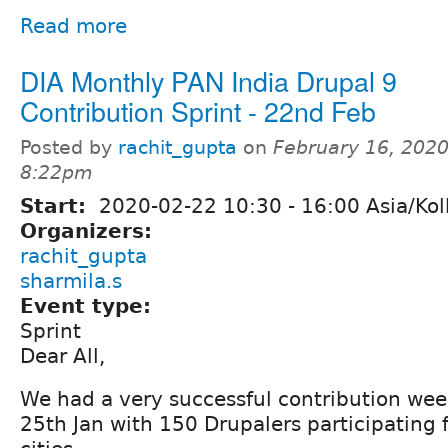
Read more
DIA Monthly PAN India Drupal 9
Contribution Sprint - 22nd Feb
Posted by
rachit_gupta
on
February 16, 2020
8:22pm
Start:
2020-02-22
10:30
-
16:00
Asia/Kol
Organizers:
rachit_gupta
sharmila.s
Event type:
Sprint
Dear All,
We had a very successful contribution wee
25th Jan with 150 Drupalers participating 