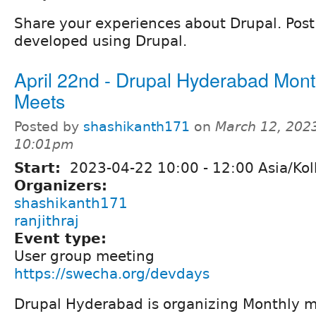
Share your experiences about Drupal. Post l
developed using Drupal.
April 22nd - Drupal Hyderabad Mont
Meets
Posted by
shashikanth171
on
March 12, 2023
10:01pm
Start:
2023-04-22
10:00
-
12:00
Asia/Kol
Organizers:
shashikanth171
ranjithraj
Event type:
User group meeting
https://swecha.org/devdays
Drupal Hyderabad is organizing Monthly me