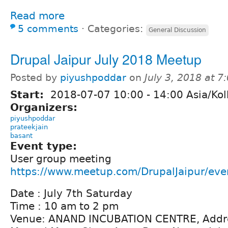
Read more
5 comments
⋅
Categories:
General Discussion
Drupal Jaipur July 2018 Meetup
Posted by
piyushpoddar
on
July 3, 2018 at 
Start:
2018-07-07
10:00
-
14:00
Asia/Kol
Organizers:
piyushpoddar
prateekjain
basant
Event type:
User group meeting
https://www.meetup.com/DrupalJaipur/ev
Date : July 7th Saturday
Time : 10 am to 2 pm
Venue: ANAND INCUBATION CENTRE, Addre