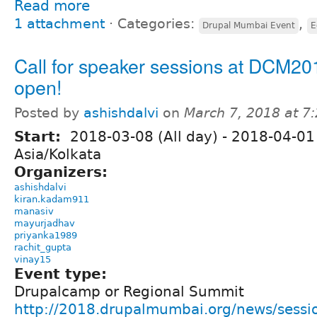
Read more
1 attachment
⋅
Categories:
,
Drupal Mumbai Event
E
Call for speaker sessions at DCM20
open!
Posted by
ashishdalvi
on
March 7, 2018 at 7
Start:
2018-03-08 (All day)
-
2018-04-01 
Asia/Kolkata
Organizers:
ashishdalvi
kiran.kadam911
manasiv
mayurjadhav
priyanka1989
rachit_gupta
vinay15
Event type:
Drupalcamp or Regional Summit
http://2018.drupalmumbai.org/news/sess