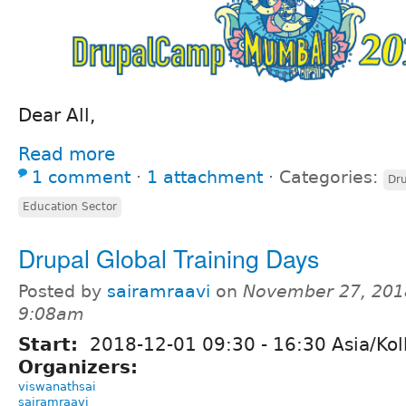
Dear All,
Read more
1 comment
⋅
1 attachment
⋅
Categories:
Dru
Education Sector
Drupal Global Training Days
Posted by
sairamraavi
on
November 27, 201
9:08am
Start:
2018-12-01
09:30
-
16:30
Asia/Kol
Organizers:
viswanathsai
sairamraavi