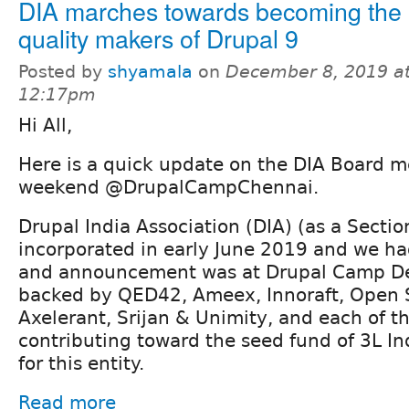
DIA marches towards becoming the 
quality makers of Drupal 9
Posted by
shyamala
on
December 8, 2019 a
12:17pm
Hi All,
Here is a quick update on the DIA Board m
weekend @DrupalCampChennai.
Drupal India Association (DIA) (as a Secti
incorporated in early June 2019 and we ha
and announcement was at Drupal Camp Del
backed by QED42, Ameex, Innoraft, Open 
Axelerant, Srijan & Unimity, and each of t
contributing toward the seed fund of 3L I
for this entity.
Read more