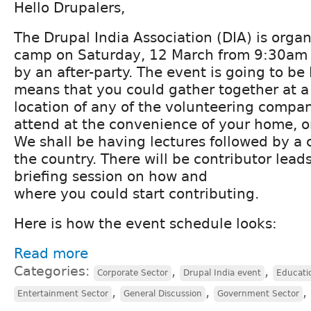
Hello Drupalers,
The Drupal India Association (DIA) is orga
camp on Saturday, 12 March from 9:30am 
by an after-party. The event is going to be
means that you could gather together at a 
location of any of the volunteering compan
attend at the convenience of your home, o
We shall be having lectures followed by a 
the country. There will be contributor lead
briefing session on how and
where you could start contributing.
Here is how the event schedule looks:
Read more
Categories:
,
,
Corporate Sector
Drupal India event
Educati
,
,
,
Entertainment Sector
General Discussion
Government Sector