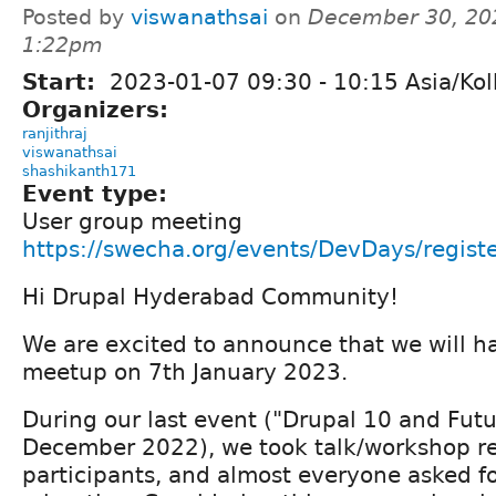
Posted by
viswanathsai
on
December 30, 20
1:22pm
Start:
2023-01-07
09:30
-
10:15
Asia/Kol
Organizers:
ranjithraj
viswanathsai
shashikanth171
Event type:
User group meeting
https://swecha.org/events/DevDays/regist
Hi Drupal Hyderabad Community!
We are excited to announce that we will h
meetup on 7th January 2023.
During our last event ("Drupal 10 and Fut
December 2022), we took talk/workshop re
participants, and almost everyone asked f