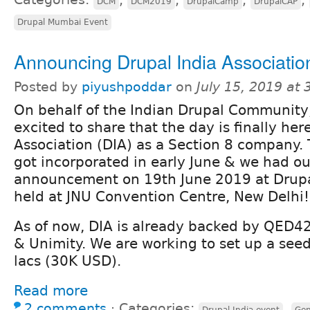
DCM
DCM2019
DrupalCamp
DrupalCAP
Drupal Mumbai Event
Announcing Drupal India Associatio
Posted by
piyushpoddar
on
July 15, 2019 at
On behalf of the Indian Drupal Community
excited to share that the day is finally her
Association (DIA) as a Section 8 company.
got incorporated in early June & we had ou
announcement on 19th June 2019 at Drup
held at JNU Convention Centre, New Delhi!
As of now, DIA is already backed by QED42,
& Unimity. We are working to set up a see
lacs (30K USD).
Read more
2 comments
⋅
Categories:
,
Drupal India event
Gen