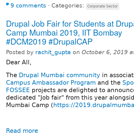
9 comments
⋅
Categories:
Corporate Sector
Drupal Job Fair for Students at Drup
Camp Mumbai 2019, IIT Bombay
#DCM2019 #DrupalCAP
Posted by
rachit_gupta
on
October 6, 2019 
Dear All,
The
Drupal Mumbai community
in associa
Campus Ambassador Program
and the
Spo
FOSSEE
projects are delighted to announce
dedicated "Job fair" from this year alongsi
Mumbai Camp (
https://2019.drupalmumba
Read more