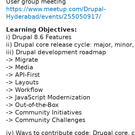
User group meeting
https://www.meetup.com/Drupal-
Hyderabad/events/255050917/
Learning Objectives:
i) Drupal 8.6 Features
ii) Drupal core release cycle: major, minor
iii) Drupal development roadmap
-> Migrate
-> Media
-> API-First
-> Layouts
-> Workflow
-> JavaScript Modernization
-> Out-of-the-Box
-> Community Initiatives
-> Community Challenges
iv) Ways to contribute code: Drupal core, 