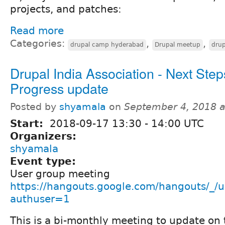
projects, and patches:
Read more
Categories:
,
,
drupal camp hyderabad
Drupal meetup
drup
Drupal India Association - Next Step
Progress update
Posted by
shyamala
on
September 4, 2018 
Start:
2018-09-17
13:30
-
14:00
UTC
Organizers:
shyamala
Event type:
User group meeting
https://hangouts.google.com/hangouts/_/u
authuser=1
This is a bi-monthly meeting to update on 