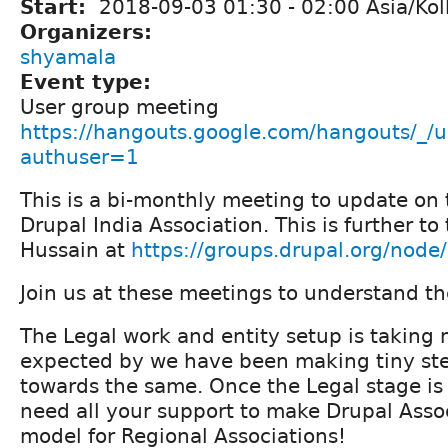
Start:
2018-09-03
01:30
-
02:00
Asia/Kol
Organizers:
shyamala
Event type:
User group meeting
https://hangouts.google.com/hangouts/_/u
authuser=1
This is a bi-monthly meeting to update on 
Drupal India Association. This is further to
Hussain at
https://groups.drupal.org/nod
Join us at these meetings to understand th
The Legal work and entity setup is taking
expected by we have been making tiny st
towards the same. Once the Legal stage is
need all your support to make Drupal Assoc
model for Regional Associations!