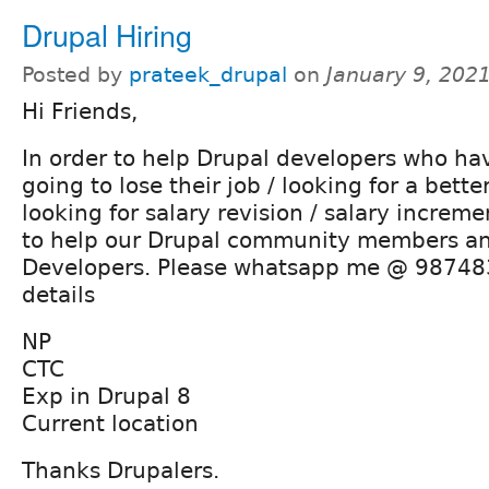
Drupal Hiring
Posted by
prateek_drupal
on
January 9, 202
Hi Friends,
In order to help Drupal developers who have
going to lose their job / looking for a bette
looking for salary revision / salary incremen
to help our Drupal community members a
Developers. Please whatsapp me @ 98748
details
NP
CTC
Exp in Drupal 8
Current location
Thanks Drupalers.