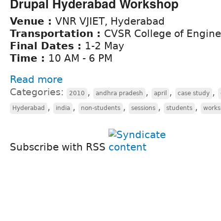
Drupal Hyderabad Workshop
Venue :
VNR VJIET, Hyderabad
Transportation :
CVSR College of Engine
Final Dates :
1-2 May
Time :
10 AM - 6 PM
Read more
Categories:
,
,
,
,
2010
andhra pradesh
april
case study
,
,
,
,
,
Hyderabad
india
non-students
sessions
students
work
Subscribe with RSS