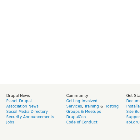
Drupal News
Community
Get St
Planet Drupal
Getting Involved
Docume
Association News
Services
,
Training
&
Hosting
Install
Social Media Directory
Groups & Meetups
Site Bu
Security Announcements
DrupalCon
Suppor
Jobs
Code of Conduct
api.dru