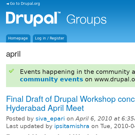
◄ Go to Drupal.org
Homepage
Log in / Register
april
Events happening in the community 
community events
on www.drupal.o
Final Draft of Drupal Workshop conc
Hyderabad April Meet
Posted by
siva_epari
on
April 6, 2010 at 6:3
Last updated by
ipsitamishra
on Tue, 2010-0