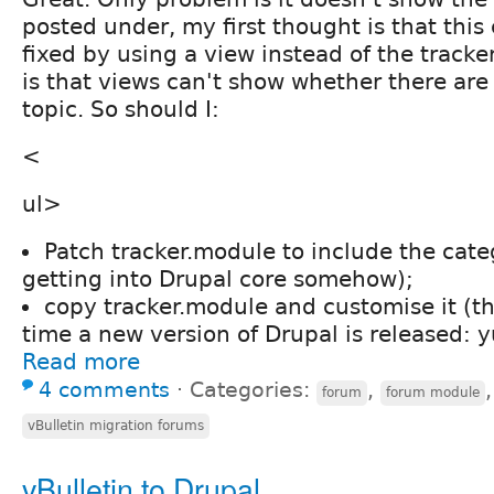
posted under, my first thought is that this
fixed by using a view instead of the tracke
is that views can't show whether there are
topic. So should I:
<
ul>
Patch tracker.module to include the categ
getting into Drupal core somehow);
copy tracker.module and customise it (th
time a new version of Drupal is released: y
Read more
4 comments
⋅
Categories:
,
forum
forum module
vBulletin migration forums
vBulletin to Drupal