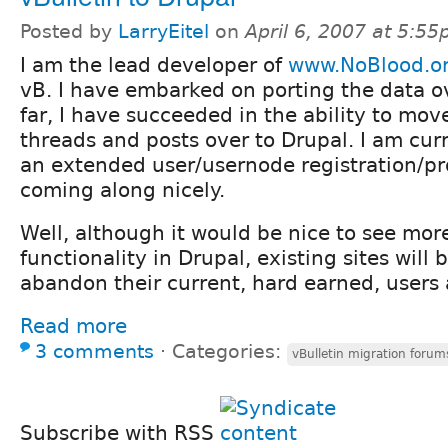
Posted by
LarryEitel
on
April 6, 2007 at 5:5
I am the lead developer of
www.NoBlood.o
vB. I have embarked on porting the data o
far, I have succeeded in the ability to move
threads and posts over to Drupal. I am cur
an extended user/usernode registration/prof
coming along nicely.
Well, although it would be nice to see mo
functionality in Drupal, existing sites will
abandon their current, hard earned, users
Read more
3 comments
⋅
Categories:
vBulletin migration forum
Subscribe with RSS