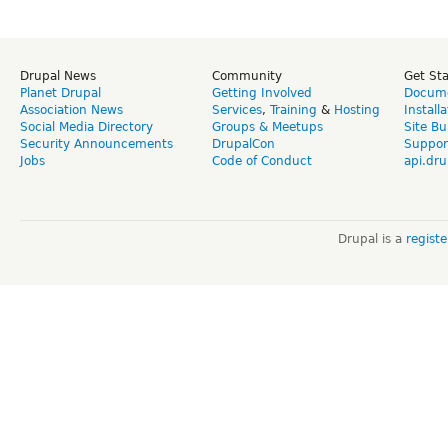
Drupal News
Community
Get St
Planet Drupal
Getting Involved
Docume
Association News
Services
,
Training
&
Hosting
Install
Social Media Directory
Groups & Meetups
Site Bu
Security Announcements
DrupalCon
Suppor
Jobs
Code of Conduct
api.dru
Drupal is a
regist