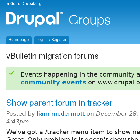
◄ Go to Drupal.org
Homepage
Log in / Register
vBulletin migration forums
Events happening in the community 
community events
on www.drupal.o
Show parent forum in tracker
Posted by
liam mcdermott
on
December 28, 
4:43pm
We've got a /tracker menu item to show n
Great. Only problem is it doesn't show the 