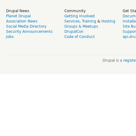
Drupal News
Community
Get St
Planet Drupal
Getting Involved
Docume
Association News
Services
,
Training
&
Hosting
Install
Social Media Directory
Groups & Meetups
Site Bu
Security Announcements
DrupalCon
Suppor
Jobs
Code of Conduct
api.dru
Drupal is a
regist