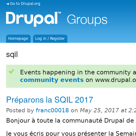
◄ Go to Drupal.org
Homepage
Log in / Register
sqil
Events happening in the community 
community events
on www.drupal.o
Préparons la SQIL 2017
Posted by
franc00018
on
May 25, 2017 at 2
Bonjour à toute la communauté Drupal de
Je vous écris pour vous présenter la Sema