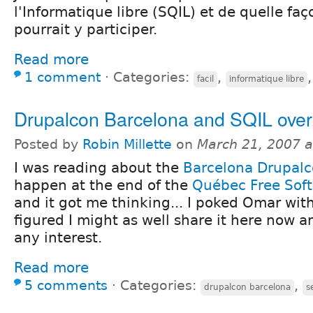
l'Informatique libre (SQIL) et de quelle fa
pourrait y participer.
Read more
1 comment
⋅
Categories:
,
facil
informatique libre
Drupalcon Barcelona and SQIL over
Posted by
Robin Millette
on
March 21, 2007 
I was reading about the
Barcelona Drupal
happen at the end of the
Québec Free Sof
and it got me thinking... I poked Omar with
figured I might as well share it here now an
any interest.
Read more
5 comments
⋅
Categories:
,
drupalcon barcelona
s