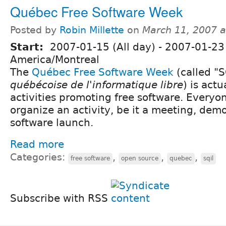
Québec Free Software Week
Posted by
Robin Millette
on
March 11, 2007 
Start:
2007-01-15 (All day)
-
2007-01-23 
America/Montreal
The
Québec Free Software Week
(called "S
québécoise de l'informatique libre
) is actu
activities promoting free software. Everyon
organize an activity, be it a meeting, demo,
software launch.
Read more
Categories:
,
,
,
free software
open source
quebec
sqil
Subscribe with RSS