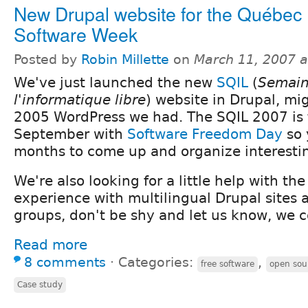
New Drupal website for the Québec
Software Week
Posted by
Robin Millette
on
March 11, 2007 
We've just launched the new
SQIL
(
Semain
l'informatique libre
) website in Drupal, mi
2005 WordPress we had. The SQIL 2007 is 
September with
Software Freedom Day
so 
months to come up and organize interesting
We're also looking for a little help with the
experience with multilingual Drupal sites 
groups, don't be shy and let us know, we c
Read more
8 comments
⋅
Categories:
,
free software
open sou
Case study